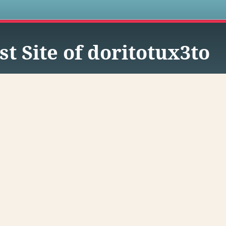
s
st Site of doritotux3to