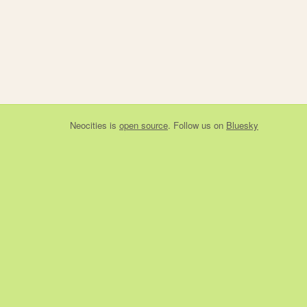
Neocities
is
open source
. Follow us on
Bluesky