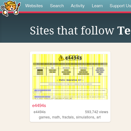
Websites
Search
Activity
Learn
Support U
Sites that follow
Te
e4494s
e4494s
593,742
views
,
,
,
,
games
math
fractals
simulations
art