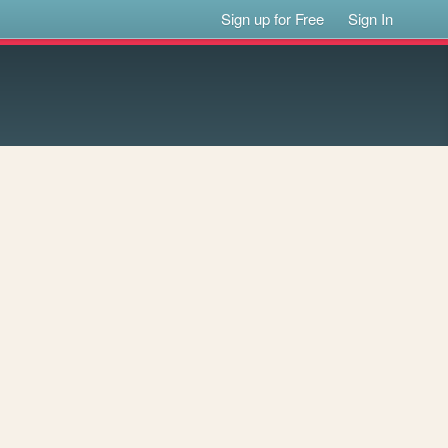
Sign up for Free
Sign In