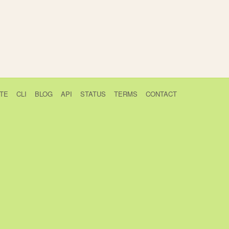
TE
CLI
BLOG
API
STATUS
TERMS
CONTACT