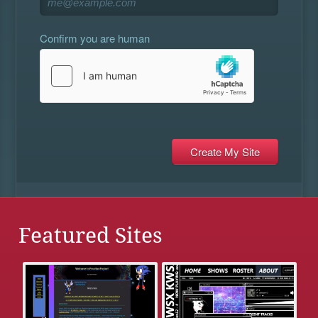
Confirm you are human
Featured Sites