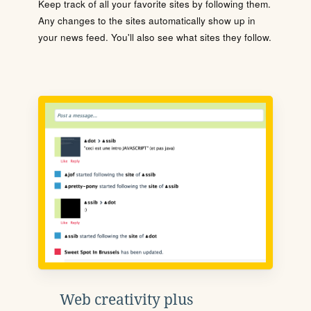
Keep track of all your favorite sites by following them.
Any changes to the sites automatically show up in
your news feed. You'll also see what sites they follow.
Web creativity plus