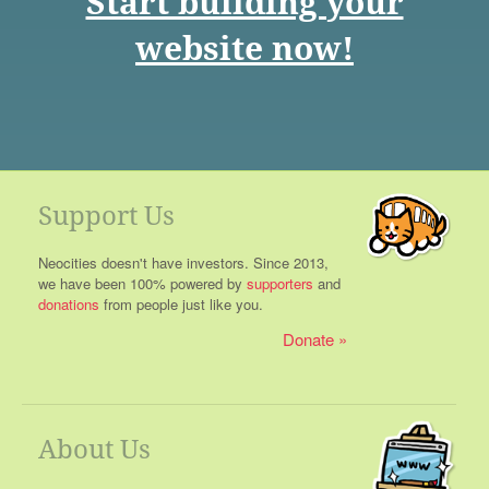
Start building your
website now!
Support Us
Neocities doesn't have investors. Since 2013,
we have been 100% powered by
supporters
and
donations
from people just like you.
Donate
About Us