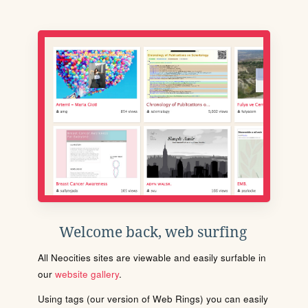
Welcome back, web surfing
All Neocities sites are viewable and easily surfable in
our
website gallery
.
Using tags (our version of Web Rings) you can easily