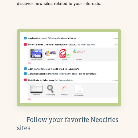
discover new sites related to your interests.
Follow your favorite Neocities
sites