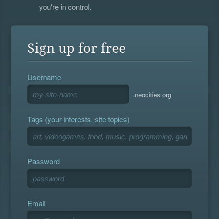
you're in control.
Sign up for free
Username
.neocities.org
Tags (your interests, site topics)
Password
Email