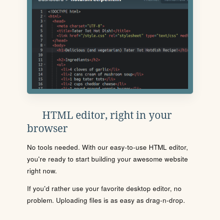
HTML editor, right in your
browser
No tools needed. With our easy-to-use HTML editor,
you're ready to start building your awesome website
right now.
If you'd rather use your favorite desktop editor, no
problem. Uploading files is as easy as drag-n-drop.