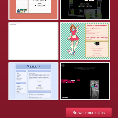
Browse more sites