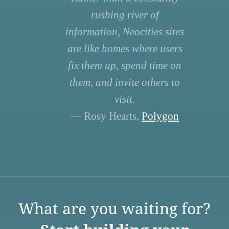
rushing river of
information, Neocities sites
are like homes where users
fix them up, spend time on
them, and invite others to
visit.
— Rosy Hearts,
Polygon
What are you waiting for?