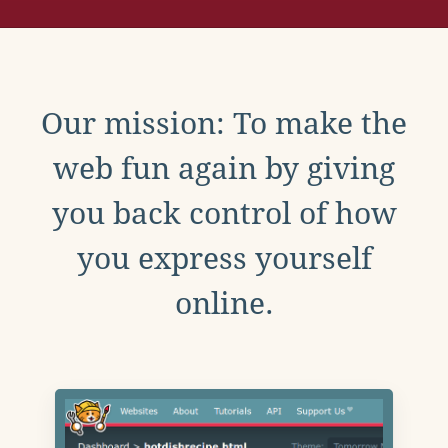
Our mission: To make the
web fun again by giving
you back control of how
you express yourself
online.