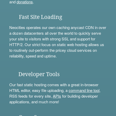
and
donations
.
Fast Site Loading
Neocities operates our own caching anycast CDN in over
a dozen datacenters all over the world to quickly serve
your site to visitors with strong SSL and support for
HTTP/2. Our strict focus on static web hosting allows us
to routinely out-perform the pricey cloud services on
reliability, speed and uptime.
Developer Tools
Our fast static hosting comes with a great in-browser
HTML editor, easy file uploading, a
command line tool
,
RSS feeds for every site,
APIs
for building developer
applications, and much more!