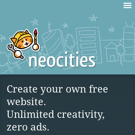
Create your own free
website.
Unlimited creativity,
zero ads.