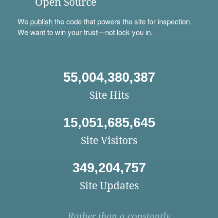
Open Source
We
publish
the code that powers the site for inspection.
We want to win your trust—not lock you in.
55,004,380,387
Site Hits
15,051,685,645
Site Visitors
349,204,757
Site Updates
Rather than a constantly