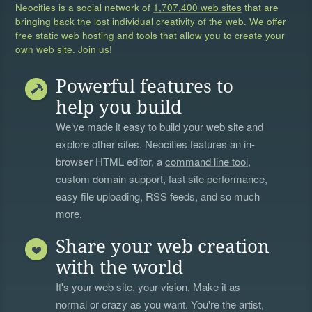
Neocities is a social network of
1,707,400 web sites
that are
bringing back the lost individual creativity of the web. We offer
free static web hosting and tools that allow you to create your
own web site. Join us!
Powerful features to
help you build
We’ve made it easy to build your web site and
explore other sites. Neocities features an in-
browser HTML editor, a
command line tool
,
custom domain support, fast site performance,
easy file uploading, RSS feeds, and so much
more.
Share your web creation
with the world
It's your web site, your vision. Make it as
normal or crazy as you want. You're the artist,