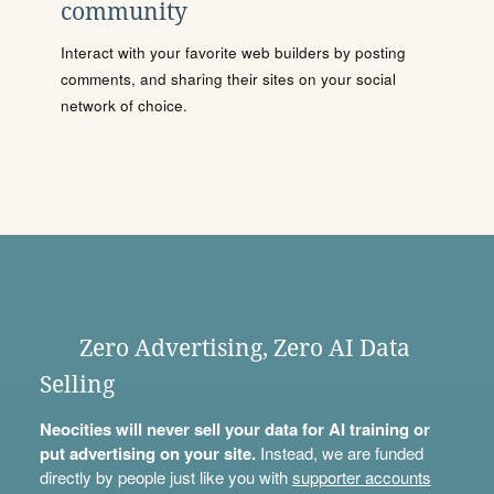
community
Interact with your favorite web builders by posting
comments, and sharing their sites on your social
network of choice.
Zero Advertising, Zero AI Data
Selling
Neocities will never sell your data for AI training or
put advertising on your site.
Instead, we are funded
directly by people just like you with
supporter accounts