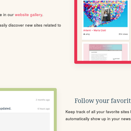
le in our
website gallery
.
ily discover new sites related to
Follow your favorite
Keep track of all your favorite site
automatically show up in your news f