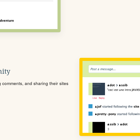
ity
ng comments, and sharing their sites