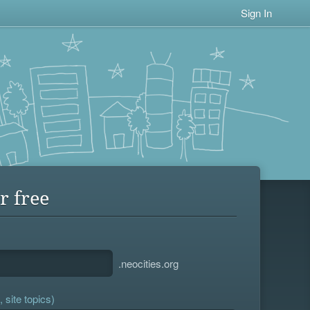
Sign In
r free
.neocities.org
 site topics)