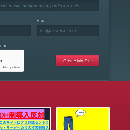
Email
uman