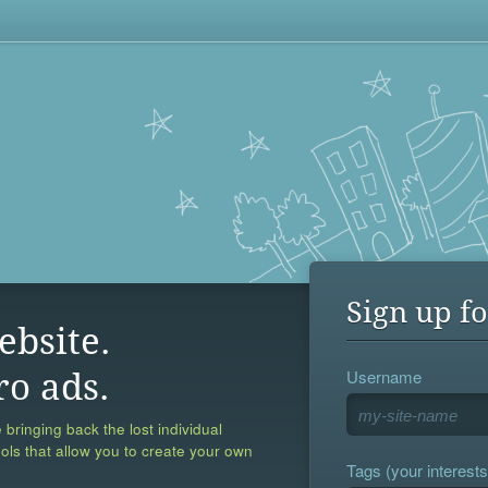
Sign up fo
ebsite.
Username
ro ads.
 bringing back the lost individual
ools that allow you to create your own
Tags (your interests,