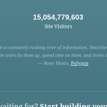
15,054,779,603
Site Visitors
n a constantly rushing river of information, Neocities
re users fix them up, spend time on them, and invite ot
— Rosy Hearts,
Polygon
aiting for?
Start building you