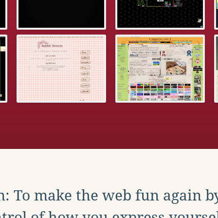
: To make the web fun again b
trol of how you express yoursel