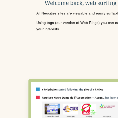
Welcome back, web surfing
All Neocities sites are viewable and easily surfab
Using tags (our version of Web Rings) you can eas
your interests.