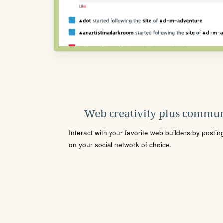
Web creativity plus commun
Interact with your favorite web builders by posti
on your social network of choice.