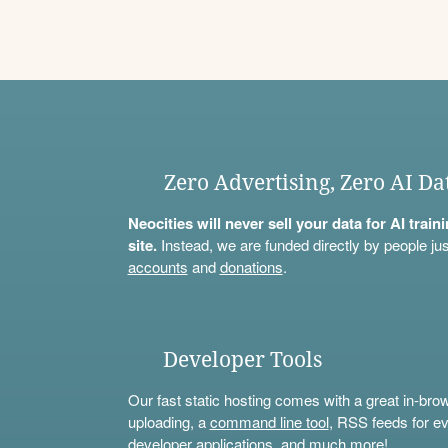
Zero Advertising, Zero AI Da
Neocities will never sell your data for AI trai
site.
Instead, we are funded directly by people jus
accounts
and
donations
.
Developer Tools
Our fast static hosting comes with a great in-bro
uploading, a
command line tool
, RSS feeds for ev
developer applications, and much more!