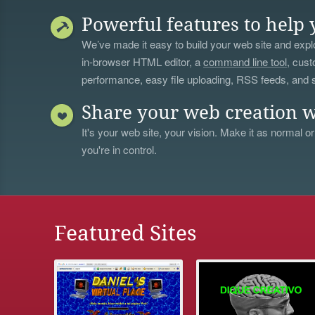
Powerful features to help 
We’ve made it easy to build your web site and explo
in-browser HTML editor, a
command line tool
, cust
performance, easy file uploading, RSS feeds, and
Share your web creation w
It's your web site, your vision. Make it as normal or
you're in control.
Featured Sites