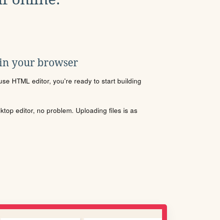
 in your browser
se HTML editor, you're ready to start building
sktop editor, no problem. Uploading files is as