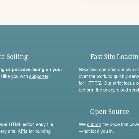
ta Selling
Fast Site Loadi
ning or put advertising on your
Neocities operates our own c
t like you with
supporter
over the world to quickly serv
for HTTP/2. Our strict focus o
perform the pricey cloud servi
Open Source
wser HTML editor, easy file
We
publish
the code that power
ery site,
APIs
for building
—not lock you in.