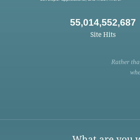
55,014,552,687
Site Hits
Rather tha
whe
What are you w