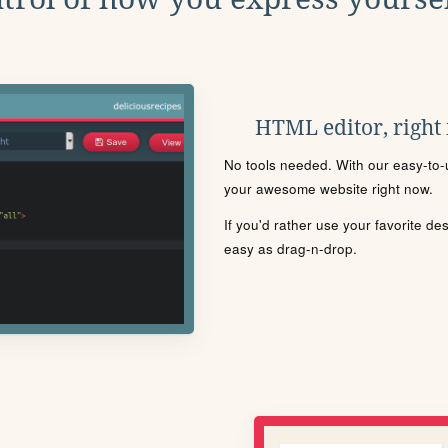
HTML editor, right
No tools needed. With our easy-to-u
your awesome website right now.
If you'd rather use your favorite de
easy as drag-n-drop.