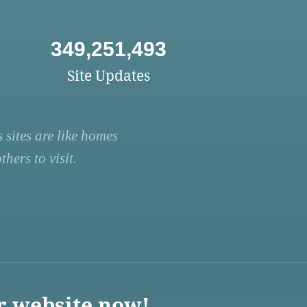
349,251,493
Site Updates
 sites are like homes
hers to visit.
r website now!