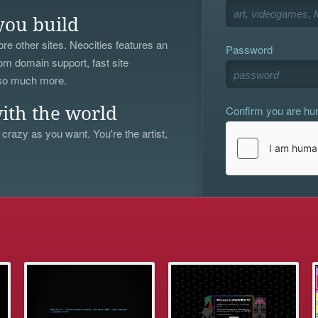
you build
re other sites. Neocities features an
Password
om domain support, fast site
 so much more.
Confirm you are h
ith the world
 crazy as you want. You're the artist,