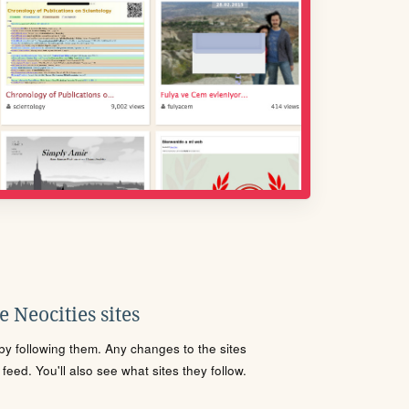
 Neocities sites
s by following them. Any changes to the sites
eed. You'll also see what sites they follow.