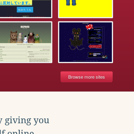
Browse more sites
y giving you
f online.