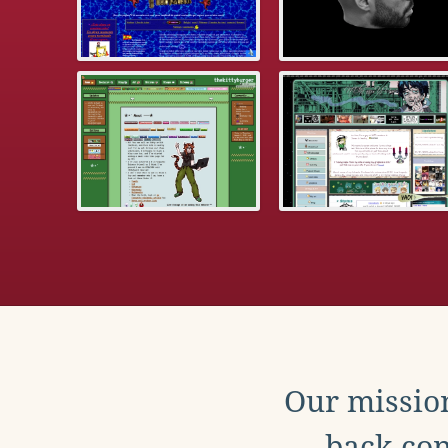
Our mission
back con