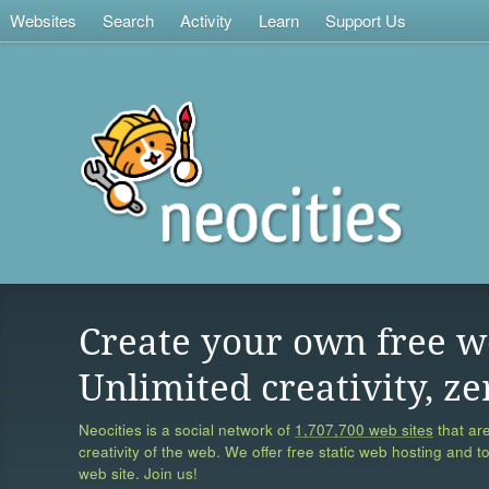
Websites
Search
Activity
Learn
Support Us
Create your own free w
Unlimited creativity, ze
Neocities is a social network of
1,707,700 web sites
that are
creativity of the web. We offer free static web hosting and t
web site. Join us!