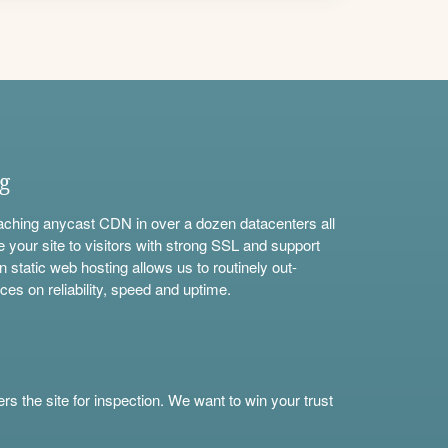
ng
aching anycast CDN in over a dozen datacenters all
e your site to visitors with strong SSL and support
n static web hosting allows us to routinely out-
ces on reliability, speed and uptime.
s the site for inspection. We want to win your trust