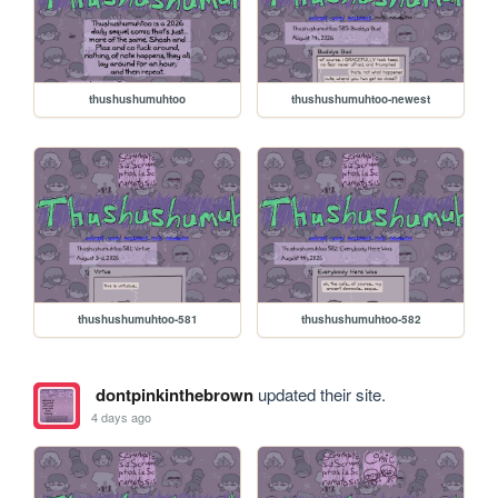
thushushumuhtoo
thushushumuhtoo-newest
thushushumuhtoo-581
thushushumuhtoo-582
dontpinkinthebrown
updated their site.
4 days ago