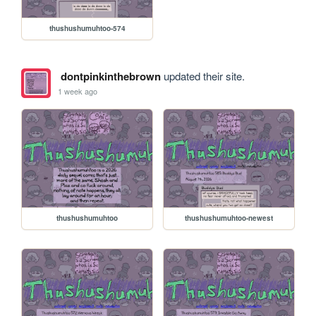
thushushumuhtoo-574
dontpinkinthebrown
updated their site.
1 week ago
thushushumuhtoo
thushushumuhtoo-newest