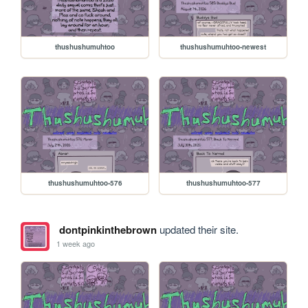
thushushumuhtoo
thushushumuhtoo-newest
thushushumuhtoo-576
thushushumuhtoo-577
dontpinkinthebrown
updated their site.
1 week ago