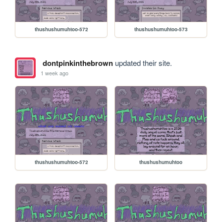
thushushumuhtoo-572
thushushumuhtoo-573
dontpinkinthebrown
updated their site.
1 week ago
thushushumuhtoo-572
thushushumuhtoo