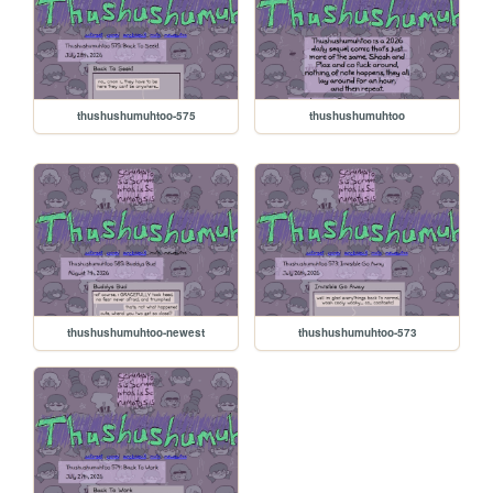
thushushumuhtoo-575
thushushumuhtoo
thushushumuhtoo-newest
thushushumuhtoo-573