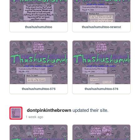
thushushumuhtoo
thushushumuhtoo-newest
thushushumuhtoo-575
thushushumuhtoo-576
dontpinkinthebrown
updated their site.
1 week ago