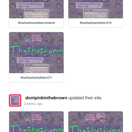
thushushumuhtoo-newest
thushushumuhtoo-570
thushushumuhtoo-571
dontpinkinthebrown
updated their site.
2 weeks ago