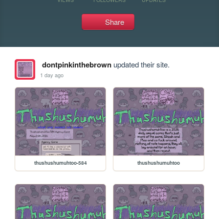
Share
dontpinkinthebrown
updated their site.
1 day ago
thushushumuhtoo-584
thushushumuhtoo