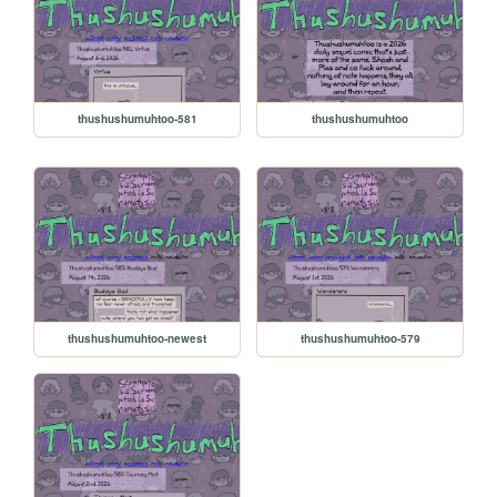
thushushumuhtoo-581
thushushumuhtoo
thushushumuhtoo-newest
thushushumuhtoo-579