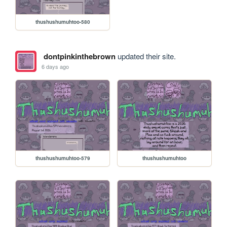
thushushumuhtoo-580
dontpinkinthebrown
updated their site.
6 days ago
thushushumuhtoo-579
thushushumuhtoo