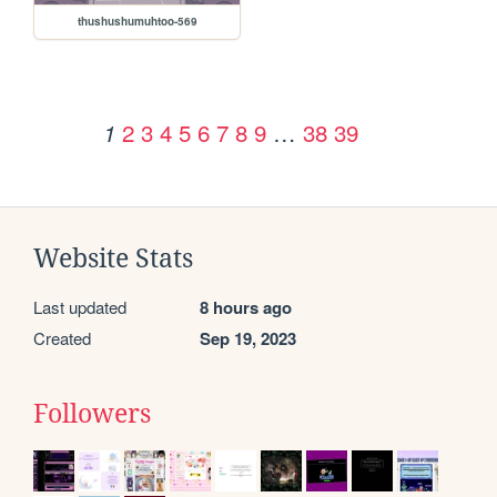
thushushumuhtoo-569
2
3
4
5
6
7
8
9
…
38
39
1
Website Stats
Last updated
8 hours ago
Created
Sep 19, 2023
Followers