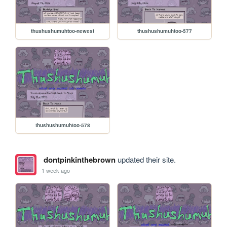
thushushumuhtoo-newest
thushushumuhtoo-577
thushushumuhtoo-578
dontpinkinthebrown
updated their site.
1 week ago