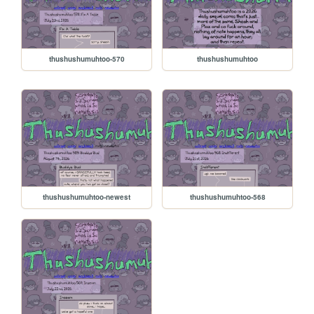
thushushumuhtoo-570
thushushumuhtoo
thushushumuhtoo-newest
thushushumuhtoo-568