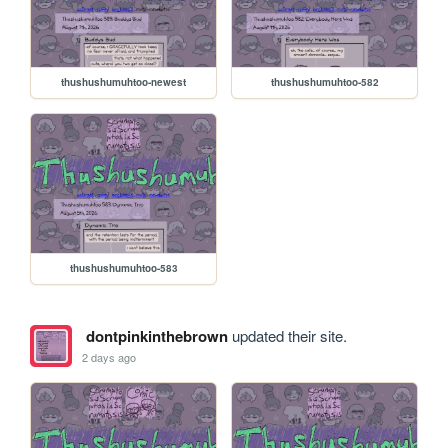
thushushumuhtoo-newest
thushushumuhtoo-582
thushushumuhtoo-583
dontpinkinthebrown
updated their site.
2 days ago