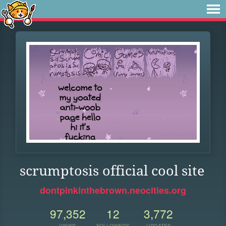
scrumptosis official cool site
dontpinkinthebrown.neocities.org
97,352
12
3,772
VIEWS
FOLLOWERS
UPDATES