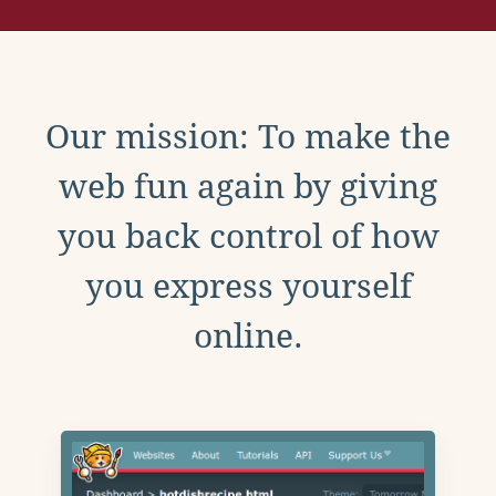
Our mission: To make the
web fun again by giving
you back control of how
you express yourself
online.