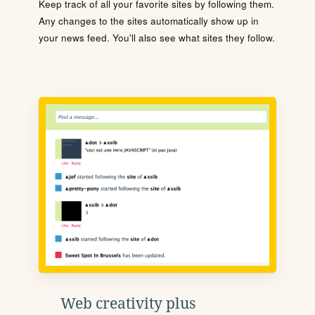
Keep track of all your favorite sites by following them.
Any changes to the sites automatically show up in
your news feed. You'll also see what sites they follow.
Web creativity plus