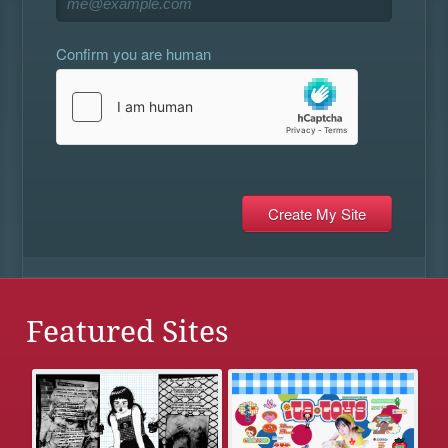
Confirm you are human
Featured Sites