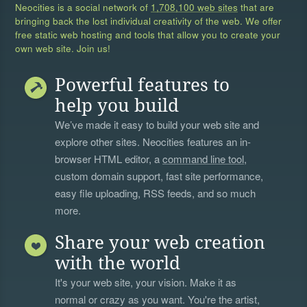
Neocities is a social network of
1,708,100 web sites
that are
bringing back the lost individual creativity of the web. We offer
free static web hosting and tools that allow you to create your
own web site. Join us!
Powerful features to
help you build
We’ve made it easy to build your web site and
explore other sites. Neocities features an in-
browser HTML editor, a
command line tool
,
custom domain support, fast site performance,
easy file uploading, RSS feeds, and so much
more.
Share your web creation
with the world
It's your web site, your vision. Make it as
normal or crazy as you want. You're the artist,