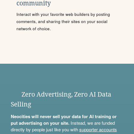
community
Interact with your favorite web builders by posting
comments, and sharing their sites on your social
network of choice.
Zero Advertising, Zero AI Data
Selling
Neocities will never sell your data for AI training or
put advertising on your site.
Instead, we are funded
directly by people just like you with
supporter accounts