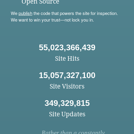
Open Source
We
publish
the code that powers the site for inspection.
We want to win your trust—not lock you in.
55,023,366,439
Site Hits
15,057,327,100
Site Visitors
349,329,815
Site Updates
Rather than a constantly