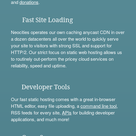
and
donations
.
Fast Site Loading
Neocities operates our own caching anycast CDN in over
a dozen datacenters all over the world to quickly serve
your site to visitors with strong SSL and support for
HTTP/2. Our strict focus on static web hosting allows us
to routinely out-perform the pricey cloud services on
reliability, speed and uptime.
Developer Tools
Our fast static hosting comes with a great in-browser
HTML editor, easy file uploading, a
command line tool
,
RSS feeds for every site,
APIs
for building developer
applications, and much more!