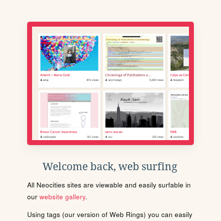
Welcome back, web surfing
All Neocities sites are viewable and easily surfable in
our
website gallery
.
Using tags (our version of Web Rings) you can easily