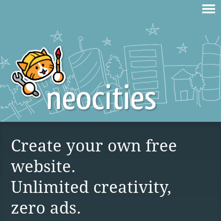
Create your own free
website.
Unlimited creativity,
zero ads.