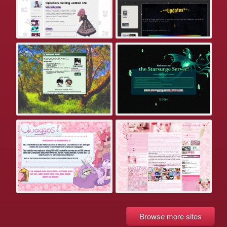
Browse more sites