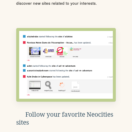
discover new sites related to your interests.
Follow your favorite Neocities
sites