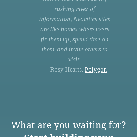
rushing river of
information, Neocities sites
are like homes where users
fix them up, spend time on
them, and invite others to
visit.
— Rosy Hearts,
Polygon
What are you waiting for?