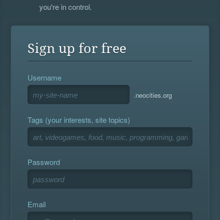
you're in control.
Sign up for free
Username
.neocities.org
Tags (your interests, site topics)
Password
Email