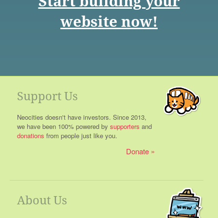
Start building your
website now!
Support Us
Neocities doesn't have investors. Since 2013,
we have been 100% powered by
supporters
and
donations
from people just like you.
Donate
About Us