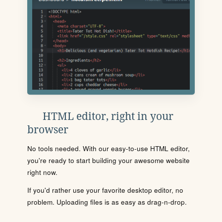
HTML editor, right in your
browser
No tools needed. With our easy-to-use HTML editor,
you're ready to start building your awesome website
right now.
If you'd rather use your favorite desktop editor, no
problem. Uploading files is as easy as drag-n-drop.