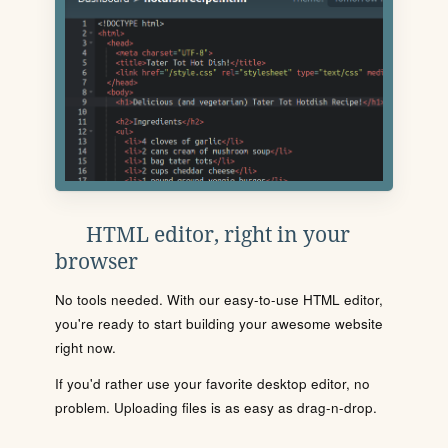
HTML editor, right in your
browser
No tools needed. With our easy-to-use HTML editor,
you're ready to start building your awesome website
right now.
If you'd rather use your favorite desktop editor, no
problem. Uploading files is as easy as drag-n-drop.