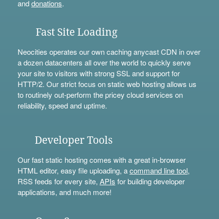
and
donations
.
Fast Site Loading
Neocities operates our own caching anycast CDN in over
a dozen datacenters all over the world to quickly serve
your site to visitors with strong SSL and support for
HTTP/2. Our strict focus on static web hosting allows us
to routinely out-perform the pricey cloud services on
reliability, speed and uptime.
Developer Tools
Our fast static hosting comes with a great in-browser
HTML editor, easy file uploading, a
command line tool
,
RSS feeds for every site,
APIs
for building developer
applications, and much more!