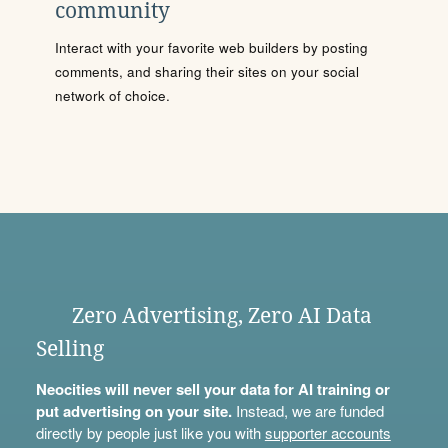
community
Interact with your favorite web builders by posting
comments, and sharing their sites on your social
network of choice.
Zero Advertising, Zero AI Data
Selling
Neocities will never sell your data for AI training or
put advertising on your site.
Instead, we are funded
directly by people just like you with
supporter accounts