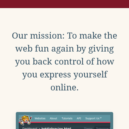
Our mission: To make the
web fun again by giving
you back control of how
you express yourself
online.