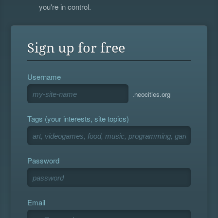
you're in control.
Sign up for free
Username
.neocities.org
Tags (your interests, site topics)
Password
Email