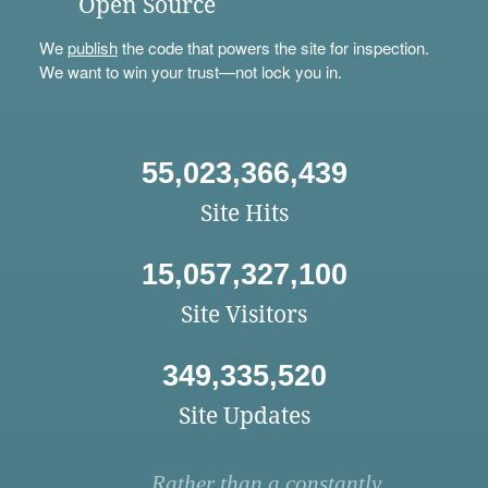
Open Source
We
publish
the code that powers the site for inspection.
We want to win your trust—not lock you in.
55,023,366,439
Site Hits
15,057,327,100
Site Visitors
349,335,520
Site Updates
Rather than a constantly