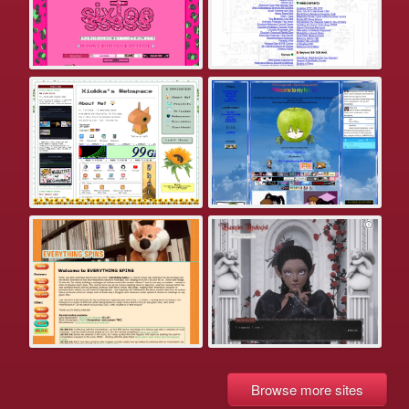
Browse more sites