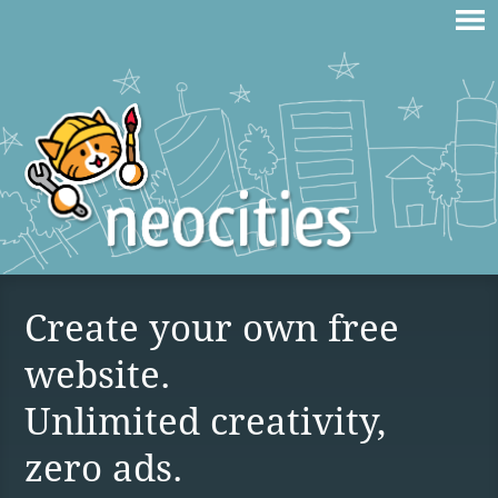
Create your own free
website.
Unlimited creativity,
zero ads.