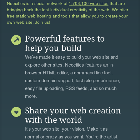
Neocities is a social network of
1,708,100 web sites
that are
bringing back the lost individual creativity of the web. We offer
free static web hosting and tools that allow you to create your
own web site. Join us!
Powerful features to
help you build
We’ve made it easy to build your web site and
explore other sites. Neocities features an in-
browser HTML editor, a
command line tool
,
custom domain support, fast site performance,
easy file uploading, RSS feeds, and so much
more.
Share your web creation
with the world
It's your web site, your vision. Make it as
normal or crazy as you want. You're the artist,