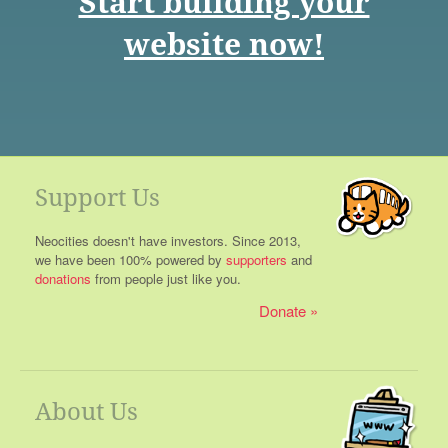
Start building your
website now!
Support Us
Neocities doesn't have investors. Since 2013,
we have been 100% powered by
supporters
and
donations
from people just like you.
Donate
About Us