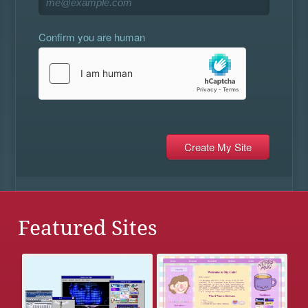
Confirm you are human
Featured Sites