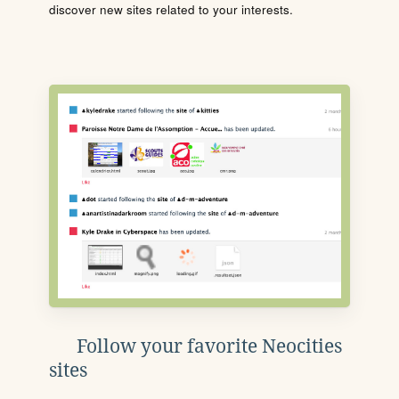
discover new sites related to your interests.
Follow your favorite Neocities
sites