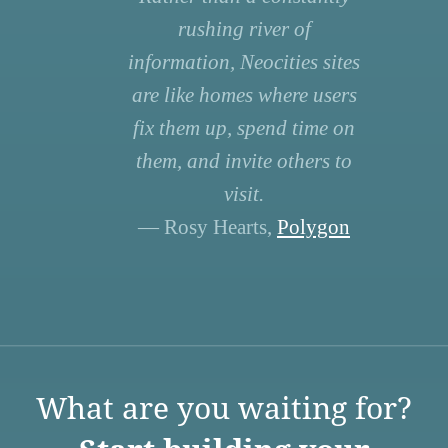
rushing river of
information, Neocities sites
are like homes where users
fix them up, spend time on
them, and invite others to
visit.
— Rosy Hearts,
Polygon
What are you waiting for?