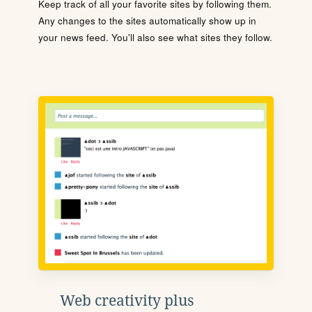
Keep track of all your favorite sites by following them.
Any changes to the sites automatically show up in
your news feed. You'll also see what sites they follow.
Web creativity plus