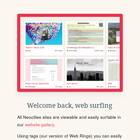
Welcome back, web surfing
All Neocities sites are viewable and easily surfable in
our
website gallery
.
Using tags (our version of Web Rings) you can easily