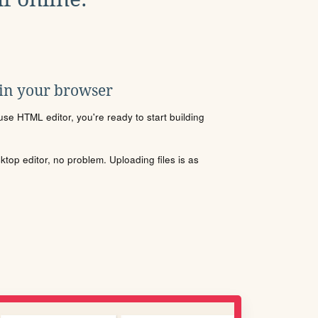
 in your browser
se HTML editor, you're ready to start building
sktop editor, no problem. Uploading files is as