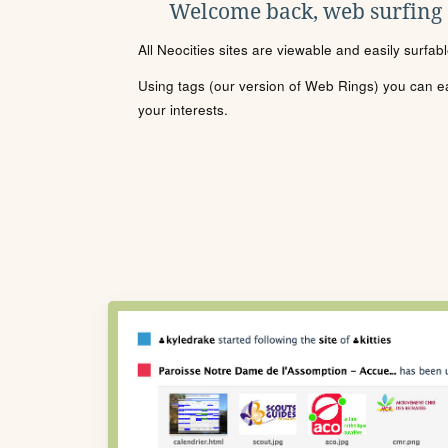
Welcome back, web surfing
All Neocities sites are viewable and easily surfab
Using tags (our version of Web Rings) you can eas
your interests.