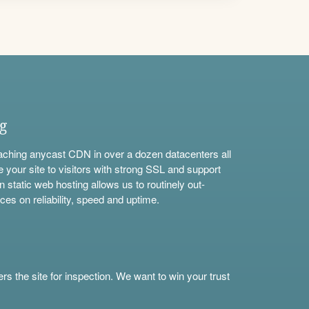
ng
aching anycast CDN in over a dozen datacenters all
e your site to visitors with strong SSL and support
n static web hosting allows us to routinely out-
ces on reliability, speed and uptime.
s the site for inspection. We want to win your trust