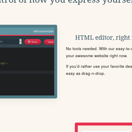
HTML editor, right
No tools needed. With our easy-to-u
your awesome website right now.
If you'd rather use your favorite de
easy as drag-n-drop.