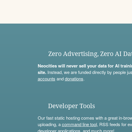
Zero Advertising, Zero AI Da
Neocities will never sell your data for AI trai
site.
Instead, we are funded directly by people jus
accounts
and
donations
.
Developer Tools
Our fast static hosting comes with a great in-bro
uploading, a
command line tool
, RSS feeds for ev
developer applications, and much more!