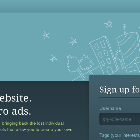
Sign up fo
ebsite.
Username
ro ads.
 bringing back the lost individual
ools that allow you to create your own
Tags (your interests,