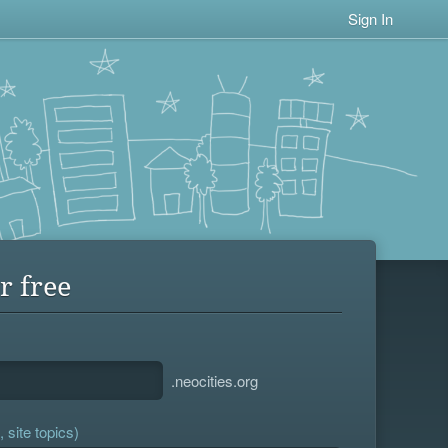
Sign In
r free
.neocities.org
 site topics)