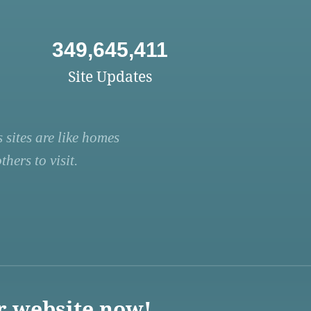
349,645,411
Site Updates
 sites are like homes
hers to visit.
r website now!