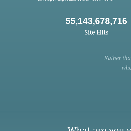
55,143,678,716
Site Hits
Rather tha
whe
What are you w