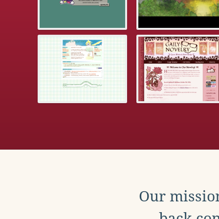
Our mission
back con