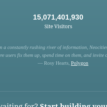
15,071,401,930
Site Visitors
n a constantly rushing river of information, Neocities
re users fix them up, spend time on them, and invite ot
— Rosy Hearts,
Polygon
aiting for?
Start building you