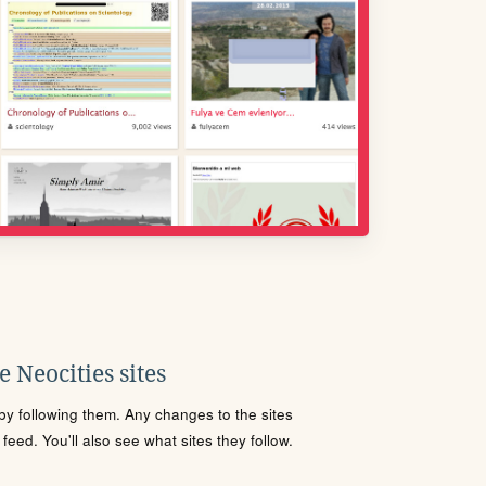
 Neocities sites
s by following them. Any changes to the sites
eed. You'll also see what sites they follow.