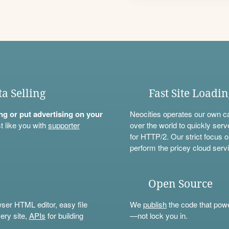
ta Selling
Fast Site Loadi
ning or put advertising on your
Neocities operates our own c
t like you with
supporter
over the world to quickly serv
for HTTP/2. Our strict focus o
perform the pricey cloud servi
Open Source
wser HTML editor, easy file
We
publish
the code that power
ery site,
APIs
for building
—not lock you in.