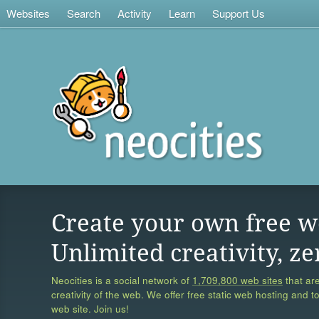
Websites
Search
Activity
Learn
Support Us
Create your own free w
Unlimited creativity, ze
Neocities is a social network of
1,709,800 web sites
that are
creativity of the web. We offer free static web hosting and t
web site. Join us!