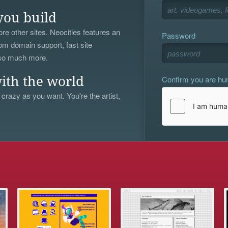
you build
re other sites. Neocities features an
Password
om domain support, fast site
 so much more.
Confirm you are h
ith the world
 crazy as you want. You're the artist,