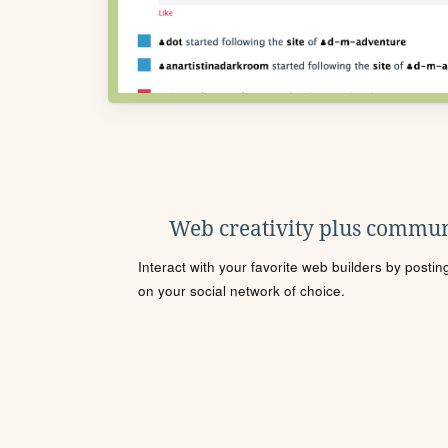
Web creativity plus commun
Interact with your favorite web builders by posti
on your social network of choice.