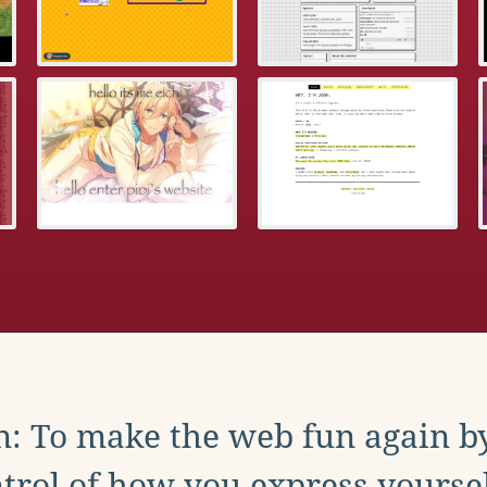
: To make the web fun again b
trol of how you express yoursel