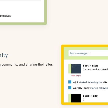
ity
ng comments, and sharing their sites