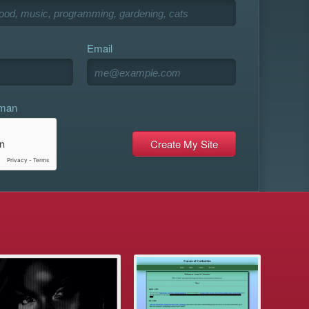
Email
uman