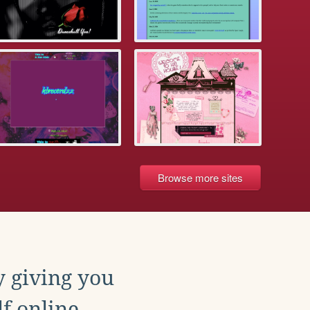
Browse more sites
y giving you
f online.