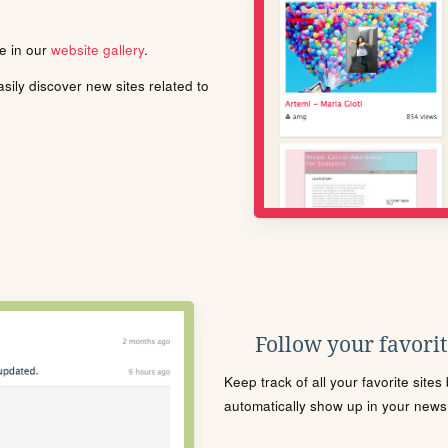
le in our
website gallery
.
ily discover new sites related to
Follow your favorite
Keep track of all your favorite site
automatically show up in your news f