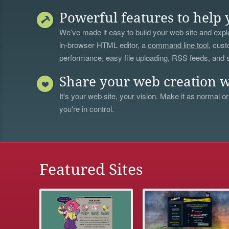
Powerful features to help 
We’ve made it easy to build your web site and explo
in-browser HTML editor, a
command line tool
, cust
performance, easy file uploading, RSS feeds, and
Share your web creation w
It's your web site, your vision. Make it as normal or
you're in control.
Featured Sites