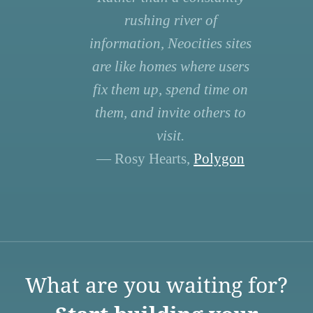
rushing river of
information, Neocities sites
are like homes where users
fix them up, spend time on
them, and invite others to
visit.
— Rosy Hearts,
Polygon
What are you waiting for?