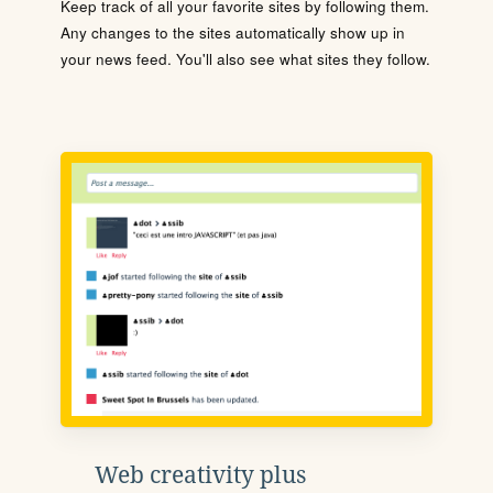
Keep track of all your favorite sites by following them.
Any changes to the sites automatically show up in
your news feed. You'll also see what sites they follow.
Web creativity plus