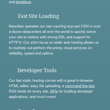
and
donations
.
Fast Site Loading
Neocities operates our own caching anycast CDN in over
a dozen datacenters all over the world to quickly serve
your site to visitors with strong SSL and support for
HTTP/2. Our strict focus on static web hosting allows us
to routinely out-perform the pricey cloud services on
reliability, speed and uptime.
Developer Tools
Our fast static hosting comes with a great in-browser
HTML editor, easy file uploading, a
command line tool
,
RSS feeds for every site,
APIs
for building developer
applications, and much more!