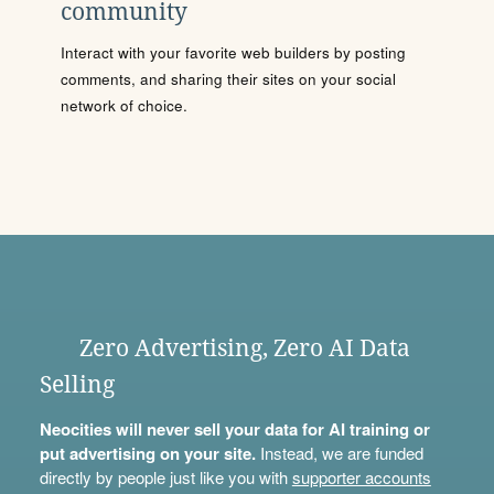
community
Interact with your favorite web builders by posting
comments, and sharing their sites on your social
network of choice.
Zero Advertising, Zero AI Data
Selling
Neocities will never sell your data for AI training or
put advertising on your site.
Instead, we are funded
directly by people just like you with
supporter accounts