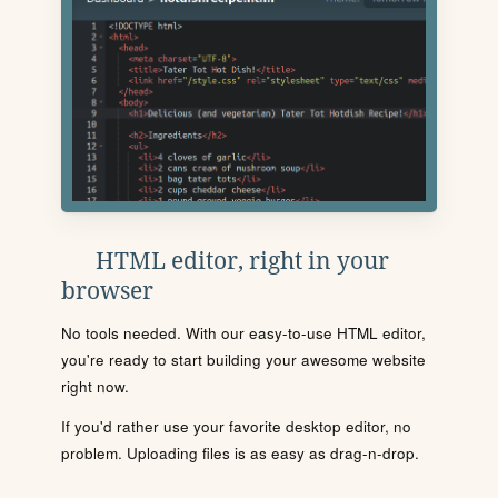
HTML editor, right in your
browser
No tools needed. With our easy-to-use HTML editor,
you're ready to start building your awesome website
right now.
If you'd rather use your favorite desktop editor, no
problem. Uploading files is as easy as drag-n-drop.