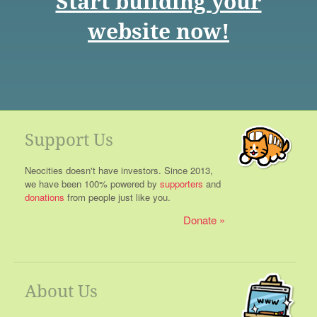
Start building your
website now!
Support Us
Neocities doesn't have investors. Since 2013,
we have been 100% powered by
supporters
and
donations
from people just like you.
Donate
About Us