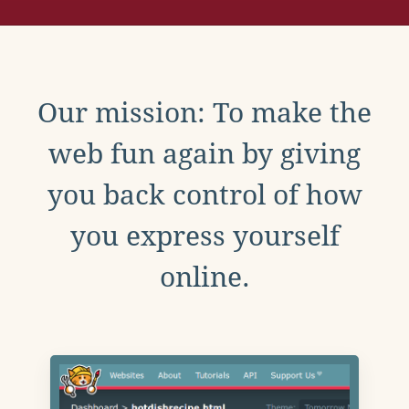
Our mission: To make the
web fun again by giving
you back control of how
you express yourself
online.