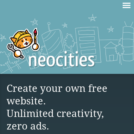
Create your own free
website.
Unlimited creativity,
zero ads.