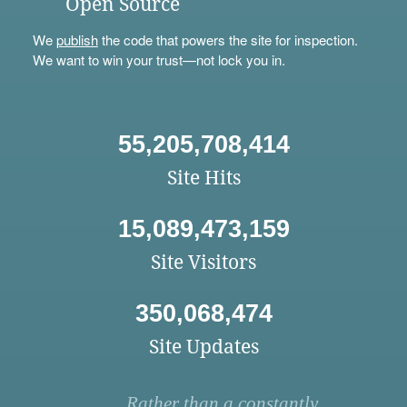
Open Source
We
publish
the code that powers the site for inspection.
We want to win your trust—not lock you in.
55,205,708,414
Site Hits
15,089,473,159
Site Visitors
350,068,474
Site Updates
Rather than a constantly