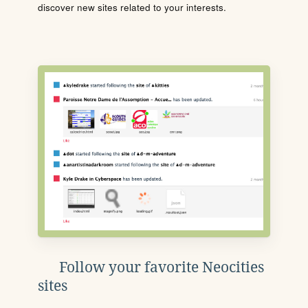
discover new sites related to your interests.
Follow your favorite Neocities
sites