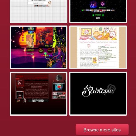
Browse more sites