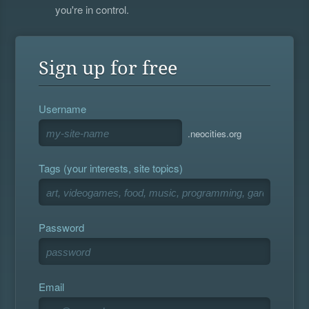
you're in control.
Sign up for free
Username
.neocities.org
Tags (your interests, site topics)
Password
Email