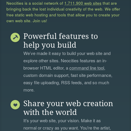
Neocities is a social network of
1,711,900 web sites
that are
bringing back the lost individual creativity of the web. We offer
free static web hosting and tools that allow you to create your
own web site. Join us!
Powerful features to
help you build
We’ve made it easy to build your web site and
explore other sites. Neocities features an in-
browser HTML editor, a
command line tool
,
custom domain support, fast site performance,
easy file uploading, RSS feeds, and so much
more.
Share your web creation
with the world
It's your web site, your vision. Make it as
normal or crazy as you want. You're the artist,