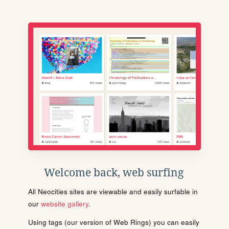
Welcome back, web surfing
All Neocities sites are viewable and easily surfable in
our
website gallery
.
Using tags (our version of Web Rings) you can easily