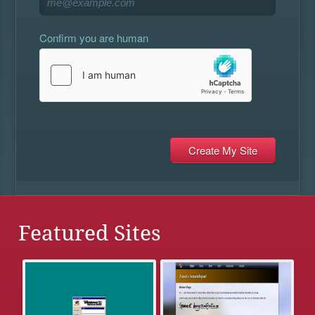
Confirm you are human
Featured Sites