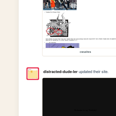
cwushes
distracted-dude-ler
updated their site.