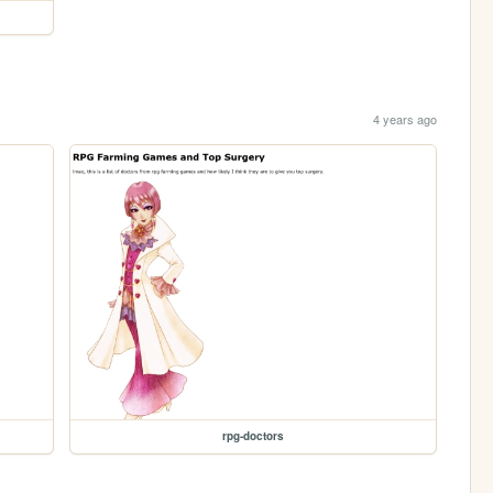
4 years ago
rpg-doctors