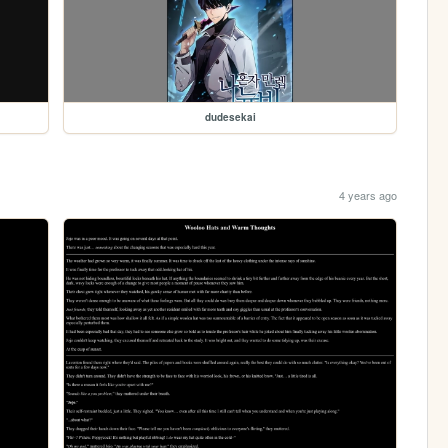
dudesekai
4 years ago