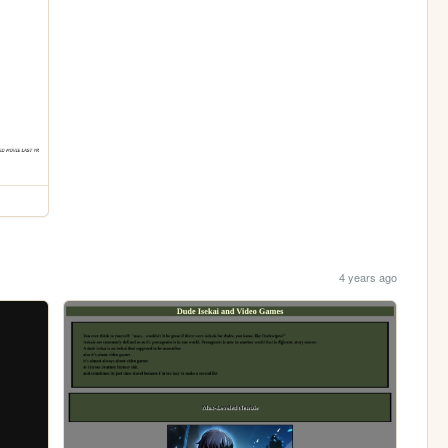
4 years ago