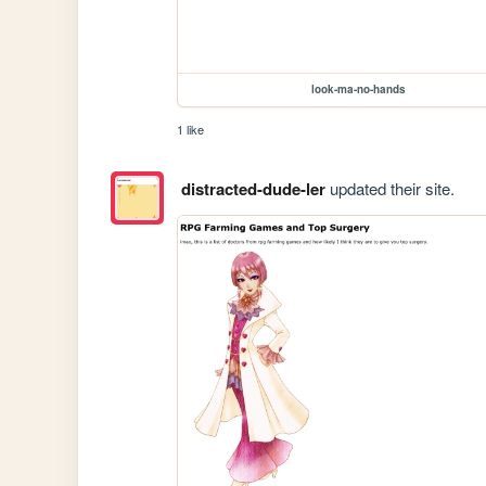
look-ma-no-hands
1 like
distracted-dude-ler
updated their site.