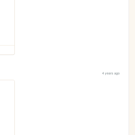
4 years ago