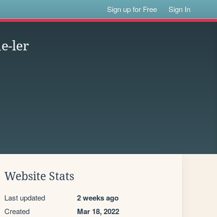
Sign up for Free
Sign In
e-ler
Website Stats
Last updated
2 weeks ago
Created
Mar 18, 2022