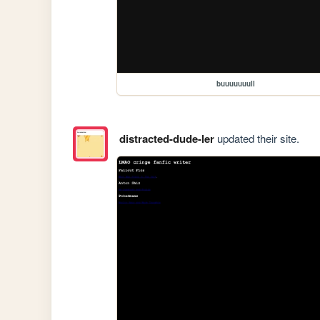
buuuuuuull
distracted-dude-ler
updated their site.