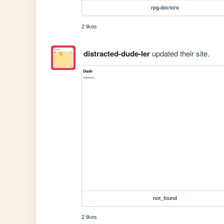
rpg-doctors
2 likes
distracted-dude-ler
updated their site.
not_found
2 likes