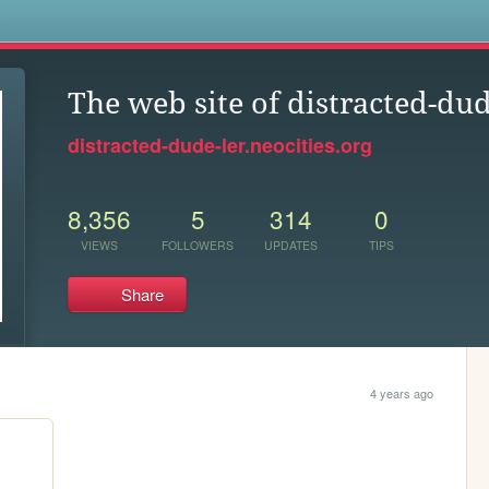
s
The web site of distracted-dud
distracted-dude-ler.neocities.org
8,356
5
314
0
VIEWS
FOLLOWERS
UPDATES
TIPS
Share
4 years ago