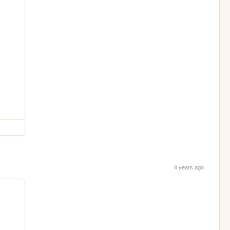
4 years ago