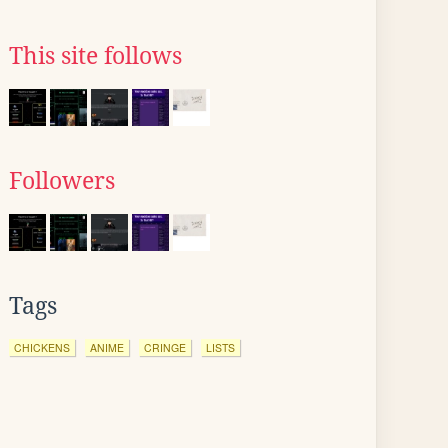
This site follows
Followers
Tags
CHICKENS
ANIME
CRINGE
LISTS