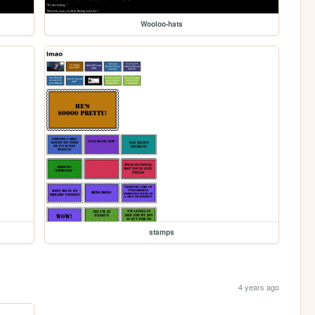
Wooloo-hats
stamps
4 years ago