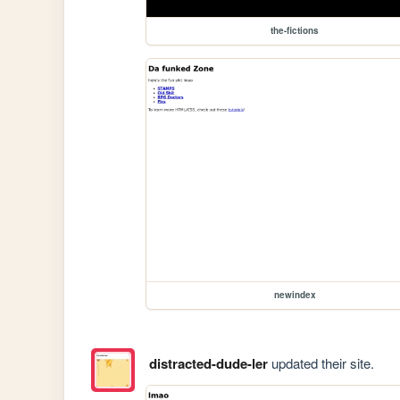
the-fictions
newindex
distracted-dude-ler
updated their site.