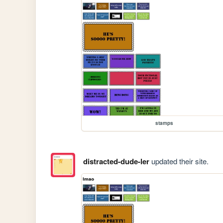
stamps
distracted-dude-ler
updated their site.