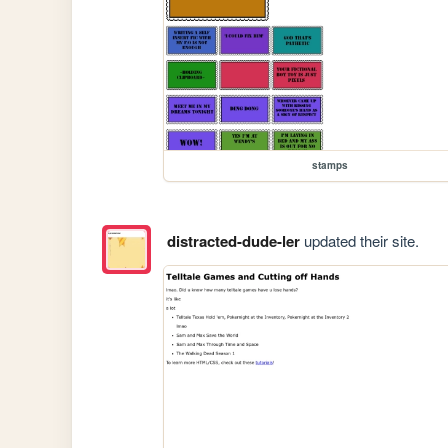
stamps
distracted-dude-ler
updated their site.