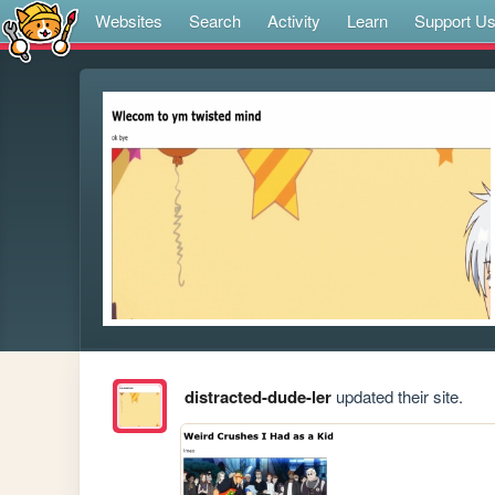
Websites
Search
Activity
Learn
Support U
distracted-dude-ler
updated their site.