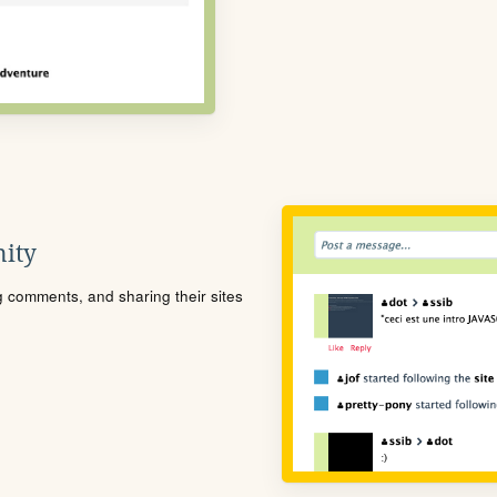
ity
ng comments, and sharing their sites