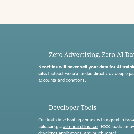
Zero Advertising, Zero AI Da
Neocities will never sell your data for AI trai
site.
Instead, we are funded directly by people jus
accounts
and
donations
.
Developer Tools
Our fast static hosting comes with a great in-bro
uploading, a
command line tool
, RSS feeds for ev
developer applications, and much more!