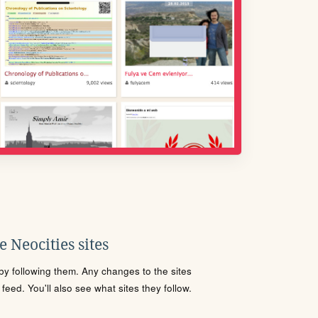
 Neocities sites
s by following them. Any changes to the sites
eed. You'll also see what sites they follow.