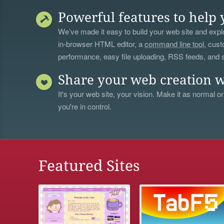
Powerful features to help 
We’ve made it easy to build your web site and explo
in-browser HTML editor, a
command line tool
, cust
performance, easy file uploading, RSS feeds, and
Share your web creation w
It's your web site, your vision. Make it as normal or
you're in control.
Featured Sites