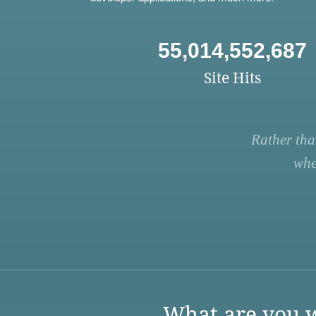
55,014,552,687
Site Hits
Rather tha
whe
What are you w