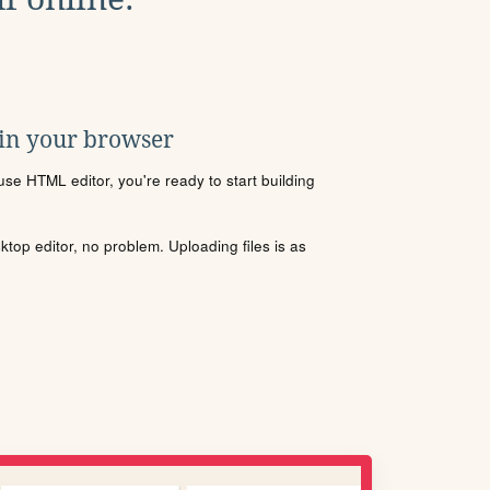
 in your browser
se HTML editor, you're ready to start building
sktop editor, no problem. Uploading files is as