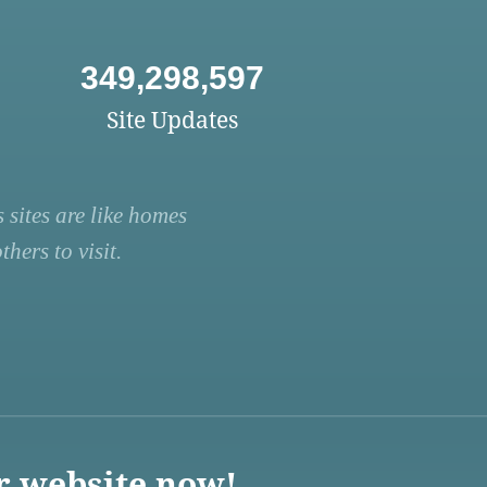
349,298,597
Site Updates
 sites are like homes
hers to visit.
r website now!