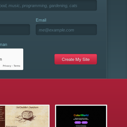
Email
uman