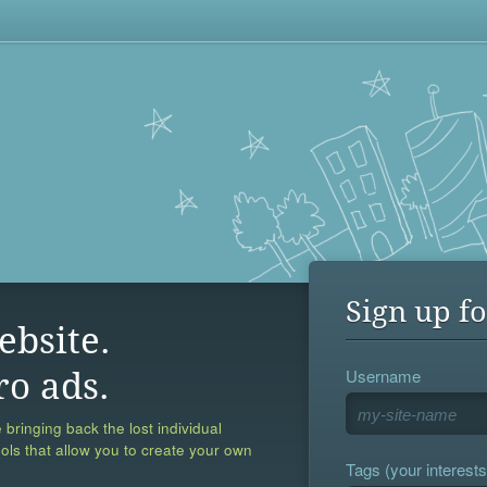
Sign up fo
ebsite.
Username
ro ads.
 bringing back the lost individual
ools that allow you to create your own
Tags (your interests,