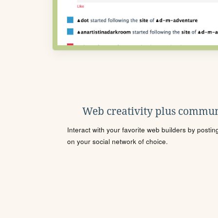
Web creativity plus commun
Interact with your favorite web builders by posti
on your social network of choice.