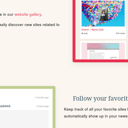
le in our
website gallery
.
ily discover new sites related to
Follow your favorite
Keep track of all your favorite site
automatically show up in your news f