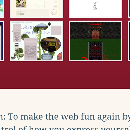
: To make the web fun again b
trol of how you express yoursel