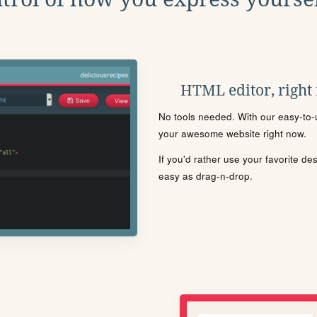
HTML editor, right
No tools needed. With our easy-to-u
your awesome website right now.
If you'd rather use your favorite de
easy as drag-n-drop.