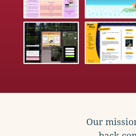
Our mission
back con