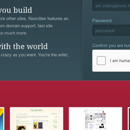
you build
re other sites. Neocities features an
Password
om domain support, fast site
 so much more.
Confirm you are h
ith the world
 crazy as you want. You're the artist,