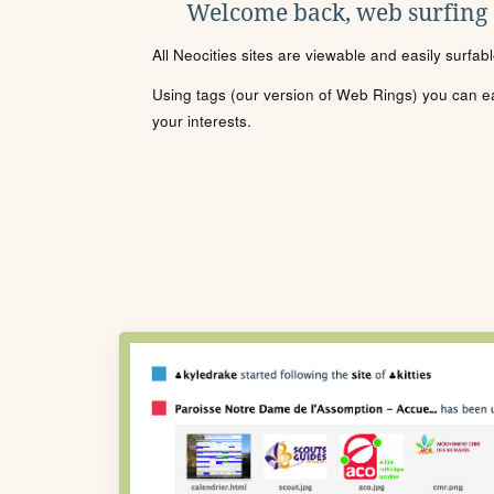
Welcome back, web surfing
All Neocities sites are viewable and easily surfab
Using tags (our version of Web Rings) you can eas
your interests.