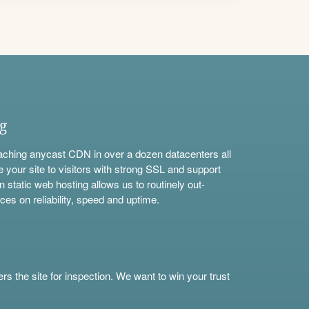
ng
aching anycast CDN in over a dozen datacenters all
e your site to visitors with strong SSL and support
n static web hosting allows us to routinely out-
ces on reliability, speed and uptime.
s the site for inspection. We want to win your trust