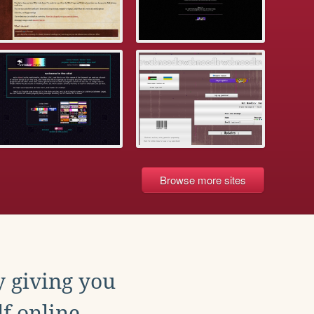
Browse more sites
y giving you
f online.