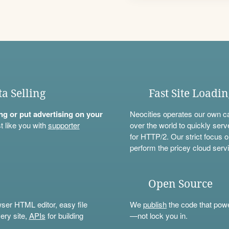
ta Selling
Fast Site Loadi
ning or put advertising on your
Neocities operates our own c
t like you with
supporter
over the world to quickly serv
for HTTP/2. Our strict focus o
perform the pricey cloud servi
Open Source
wser HTML editor, easy file
We
publish
the code that power
ery site,
APIs
for building
—not lock you in.