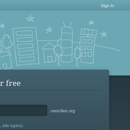
Sign In
r free
.neocities.org
 site topics)