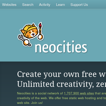
Websites
Search
Activity
Learn
Support Us
Create your own free w
Unlimited creativity, ze
Neocities is a social network of
1,707,900 web sites
that are
creativity of the web. We offer free static web hosting and t
web site. Join us!