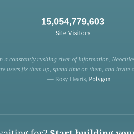
15,054,779,603
Site Visitors
n a constantly rushing river of information, Neocities
re users fix them up, spend time on them, and invite ot
— Rosy Hearts,
Polygon
aiting for?
Start building you