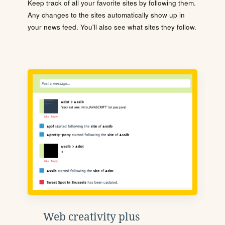
Keep track of all your favorite sites by following them.
Any changes to the sites automatically show up in
your news feed. You'll also see what sites they follow.
Web creativity plus