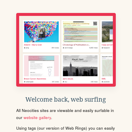
Welcome back, web surfing
All Neocities sites are viewable and easily surfable in
our
website gallery
.
Using tags (our version of Web Rings) you can easily