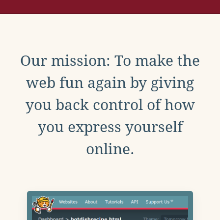
Our mission: To make the
web fun again by giving
you back control of how
you express yourself
online.