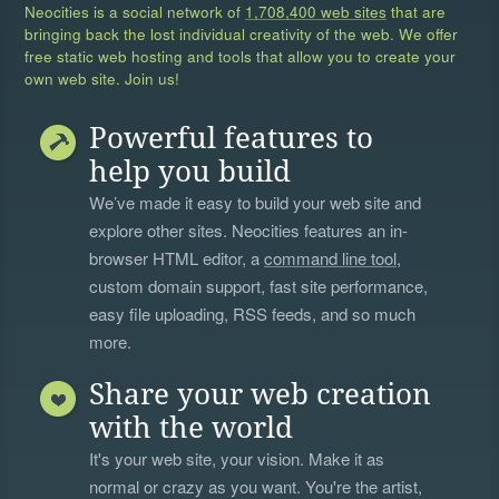
Neocities is a social network of
1,708,400 web sites
that are
bringing back the lost individual creativity of the web. We offer
free static web hosting and tools that allow you to create your
own web site. Join us!
Powerful features to
help you build
We’ve made it easy to build your web site and
explore other sites. Neocities features an in-
browser HTML editor, a
command line tool
,
custom domain support, fast site performance,
easy file uploading, RSS feeds, and so much
more.
Share your web creation
with the world
It's your web site, your vision. Make it as
normal or crazy as you want. You're the artist,