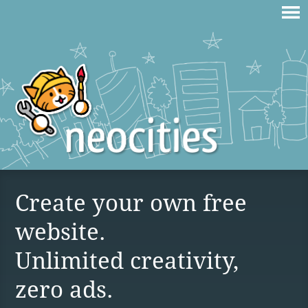
Create your own free
website.
Unlimited creativity,
zero ads.