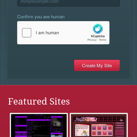
Confirm you are human
Featured Sites