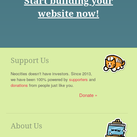
Start building your
website now!
Support Us
Neocities doesn't have investors. Since 2013,
we have been 100% powered by
supporters
and
donations
from people just like you.
Donate
About Us