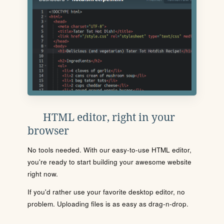
HTML editor, right in your
browser
No tools needed. With our easy-to-use HTML editor,
you're ready to start building your awesome website
right now.
If you'd rather use your favorite desktop editor, no
problem. Uploading files is as easy as drag-n-drop.