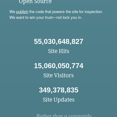
Open Source
We
publish
the code that powers the site for inspection.
We want to win your trust—not lock you in.
55,030,648,827
Site Hits
15,060,050,774
Site Visitors
349,378,835
Site Updates
Rather than a constantly