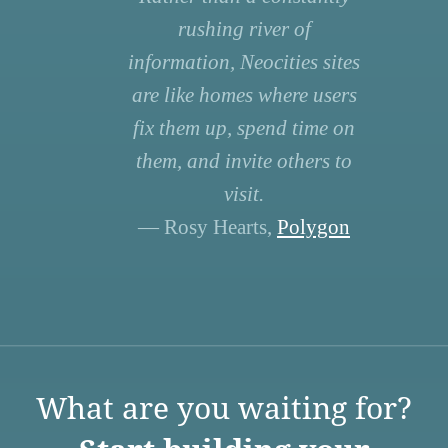
rushing river of
information, Neocities sites
are like homes where users
fix them up, spend time on
them, and invite others to
visit.
— Rosy Hearts,
Polygon
What are you waiting for?