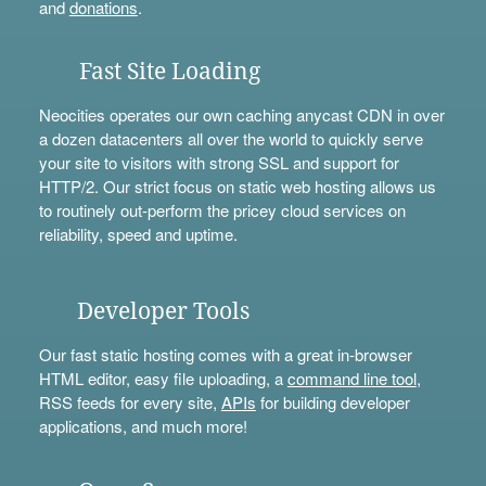
and
donations
.
Fast Site Loading
Neocities operates our own caching anycast CDN in over
a dozen datacenters all over the world to quickly serve
your site to visitors with strong SSL and support for
HTTP/2. Our strict focus on static web hosting allows us
to routinely out-perform the pricey cloud services on
reliability, speed and uptime.
Developer Tools
Our fast static hosting comes with a great in-browser
HTML editor, easy file uploading, a
command line tool
,
RSS feeds for every site,
APIs
for building developer
applications, and much more!