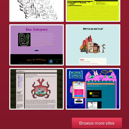
Browse more sites