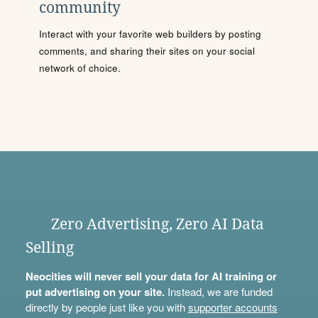
community
Interact with your favorite web builders by posting
comments, and sharing their sites on your social
network of choice.
Zero Advertising, Zero AI Data
Selling
Neocities will never sell your data for AI training or
put advertising on your site.
Instead, we are funded
directly by people just like you with
supporter accounts