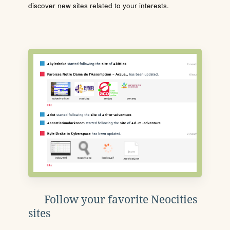
discover new sites related to your interests.
Follow your favorite Neocities
sites