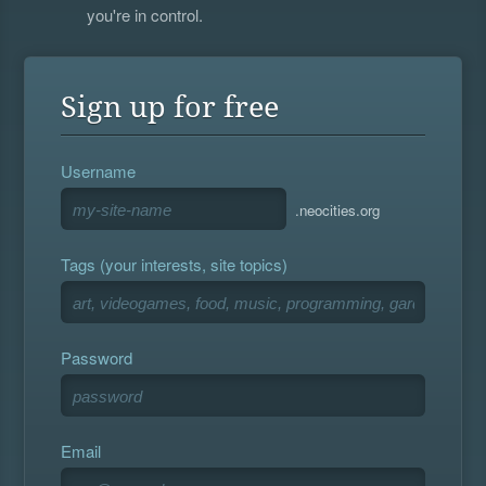
you're in control.
Sign up for free
Username
.neocities.org
Tags (your interests, site topics)
Password
Email