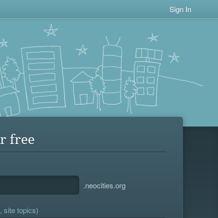
Sign In
r free
.neocities.org
 site topics)