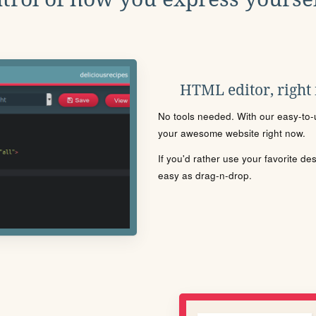
HTML editor, right
No tools needed. With our easy-to-u
your awesome website right now.
If you'd rather use your favorite de
easy as drag-n-drop.