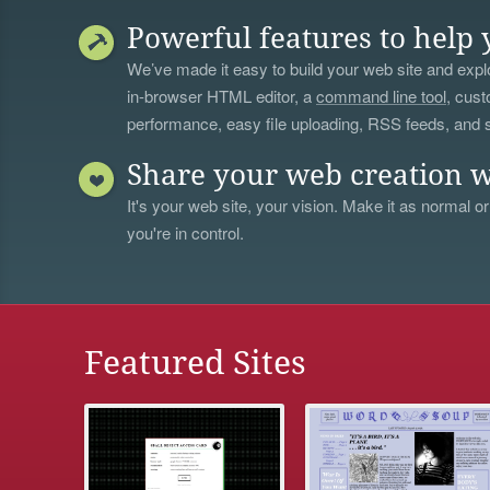
Powerful features to help 
We’ve made it easy to build your web site and explo
in-browser HTML editor, a
command line tool
, cust
performance, easy file uploading, RSS feeds, and
Share your web creation w
It's your web site, your vision. Make it as normal or
you're in control.
Featured Sites