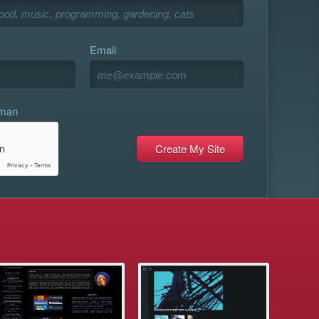
Email
uman