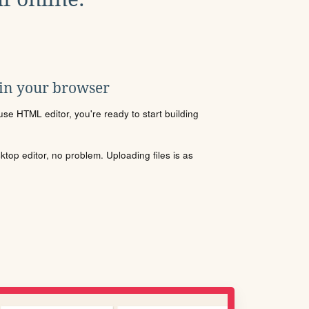
 in your browser
se HTML editor, you're ready to start building
sktop editor, no problem. Uploading files is as