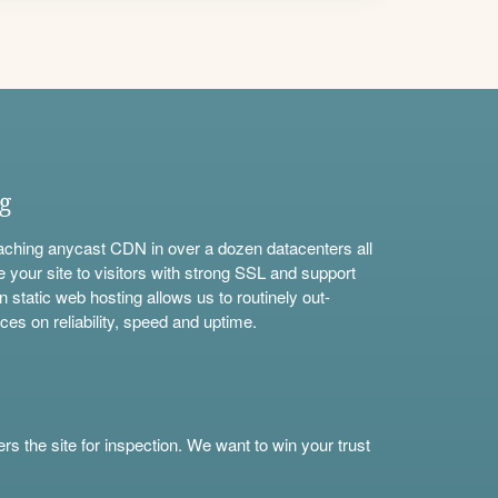
ng
aching anycast CDN in over a dozen datacenters all
e your site to visitors with strong SSL and support
n static web hosting allows us to routinely out-
ces on reliability, speed and uptime.
s the site for inspection. We want to win your trust