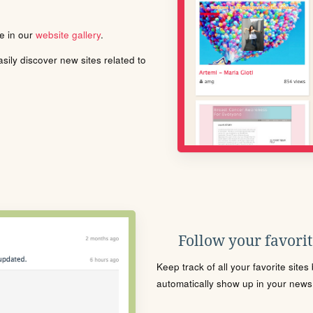
le in our
website gallery
.
ily discover new sites related to
Follow your favorite
Keep track of all your favorite site
automatically show up in your news f