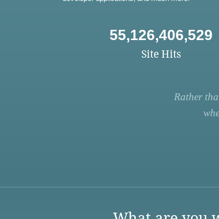
55,126,406,529
Site Hits
Rather tha
whe
What are you w