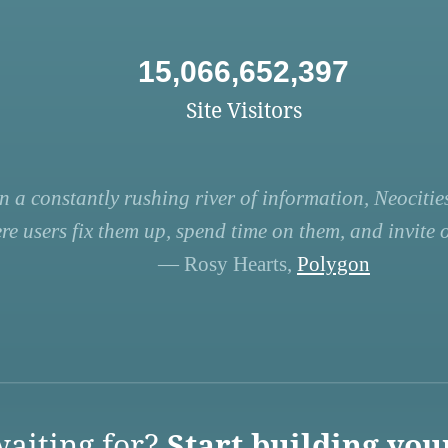
15,066,652,397
Site Visitors
n a constantly rushing river of information, Neocities
re users fix them up, spend time on them, and invite ot
— Rosy Hearts,
Polygon
aiting for?
Start building you