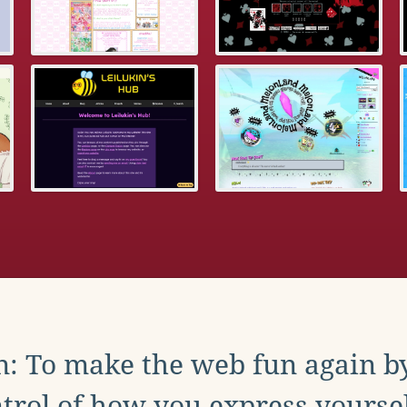
: To make the web fun again b
trol of how you express yoursel