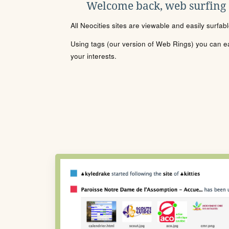
Welcome back, web surfing
All Neocities sites are viewable and easily surfab
Using tags (our version of Web Rings) you can eas
your interests.