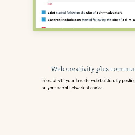
Web creativity plus commun
Interact with your favorite web builders by posti
on your social network of choice.