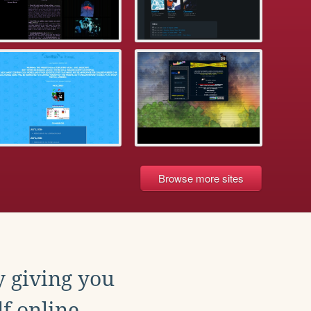
Browse more sites
y giving you
f online.