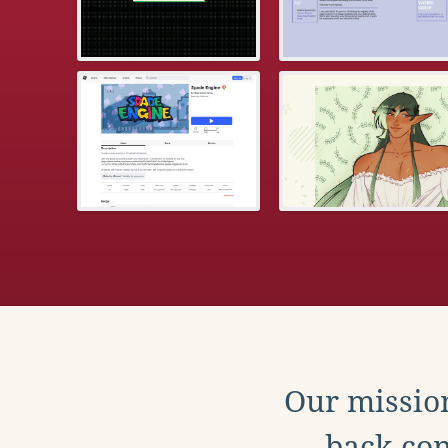
Our mission
back con