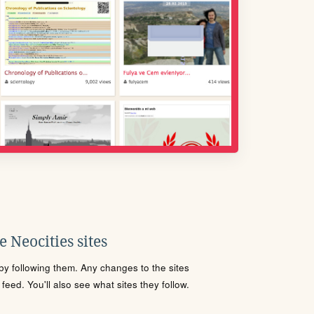
 Neocities sites
s by following them. Any changes to the sites
eed. You'll also see what sites they follow.