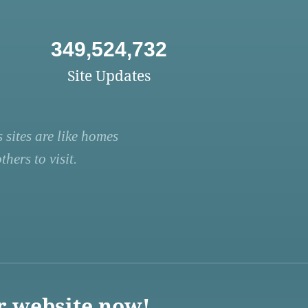
349,524,732
Site Updates
 sites are like homes
hers to visit.
r website now!