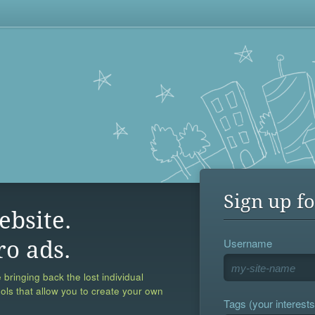
Sign up fo
ebsite.
Username
ro ads.
 bringing back the lost individual
ools that allow you to create your own
Tags (your interests,