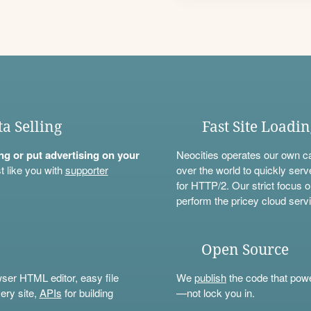
ta Selling
Fast Site Loadi
ning or put advertising on your
Neocities operates our own c
t like you with
supporter
over the world to quickly serv
for HTTP/2. Our strict focus o
perform the pricey cloud servi
Open Source
wser HTML editor, easy file
We
publish
the code that power
ery site,
APIs
for building
—not lock you in.