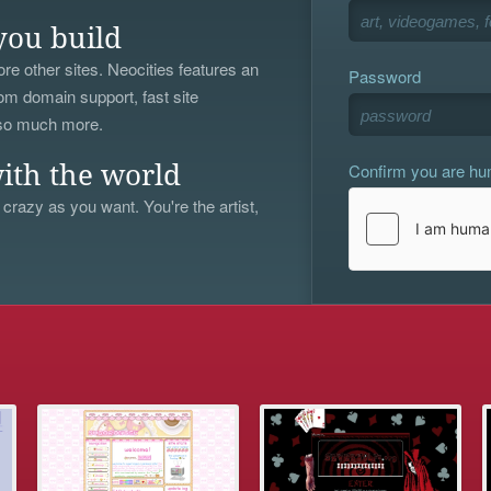
you build
re other sites. Neocities features an
Password
om domain support, fast site
 so much more.
Confirm you are h
ith the world
 crazy as you want. You're the artist,