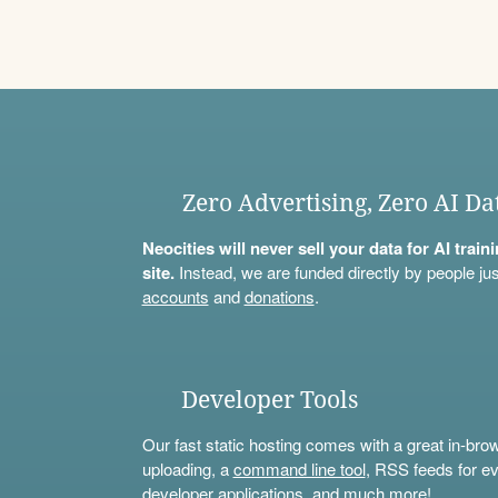
Zero Advertising, Zero AI Da
Neocities will never sell your data for AI trai
site.
Instead, we are funded directly by people jus
accounts
and
donations
.
Developer Tools
Our fast static hosting comes with a great in-bro
uploading, a
command line tool
, RSS feeds for ev
developer applications, and much more!