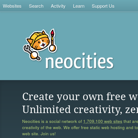
Websites
Search
Activity
Learn
Support Us
Create your own free w
Unlimited creativity, ze
Neocities is a social network of
1,709,100 web sites
that are
creativity of the web. We offer free static web hosting and t
web site. Join us!