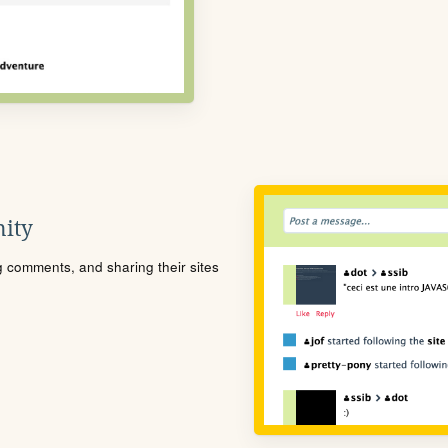
ity
ng comments, and sharing their sites