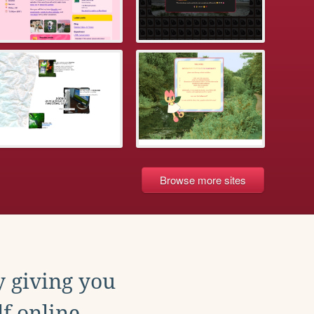
Browse more sites
y giving you
f online.