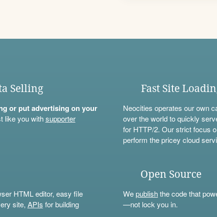
ta Selling
Fast Site Loadi
ning or put advertising on your
Neocities operates our own c
t like you with
supporter
over the world to quickly serv
for HTTP/2. Our strict focus o
perform the pricey cloud servi
Open Source
wser HTML editor, easy file
We
publish
the code that power
ery site,
APIs
for building
—not lock you in.