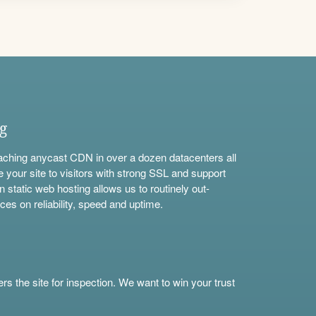
ng
aching anycast CDN in over a dozen datacenters all
e your site to visitors with strong SSL and support
n static web hosting allows us to routinely out-
ces on reliability, speed and uptime.
s the site for inspection. We want to win your trust