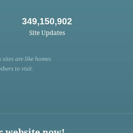
349,150,902
Site Updates
 sites are like homes
hers to visit.
r website now!