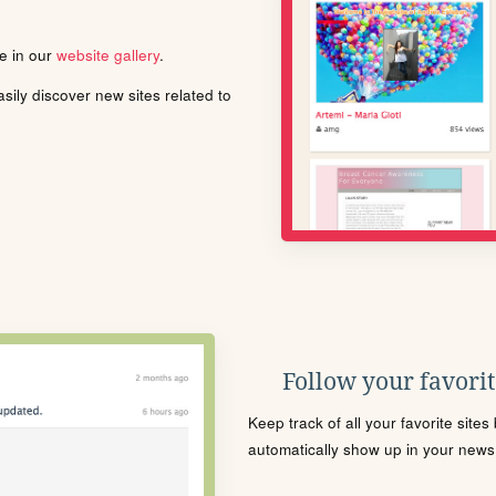
le in our
website gallery
.
ily discover new sites related to
Follow your favorite
Keep track of all your favorite site
automatically show up in your news f