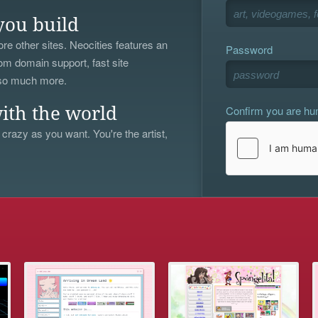
you build
re other sites. Neocities features an
Password
om domain support, fast site
 so much more.
Confirm you are h
ith the world
 crazy as you want. You're the artist,