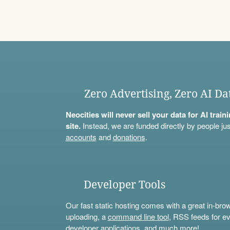
Zero Advertising, Zero AI Da
Neocities will never sell your data for AI trai
site.
Instead, we are funded directly by people jus
accounts
and
donations
.
Developer Tools
Our fast static hosting comes with a great in-bro
uploading, a
command line tool
, RSS feeds for ev
developer applications, and much more!