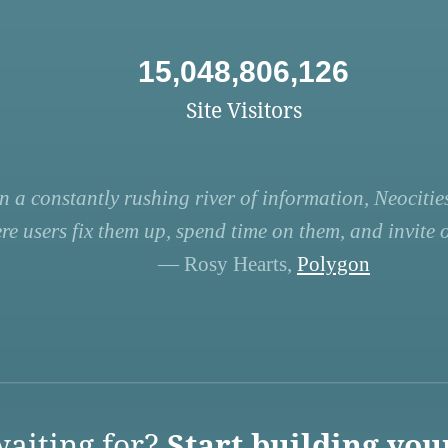
15,048,806,126
Site Visitors
n a constantly rushing river of information, Neocities
re users fix them up, spend time on them, and invite ot
— Rosy Hearts,
Polygon
aiting for?
Start building you