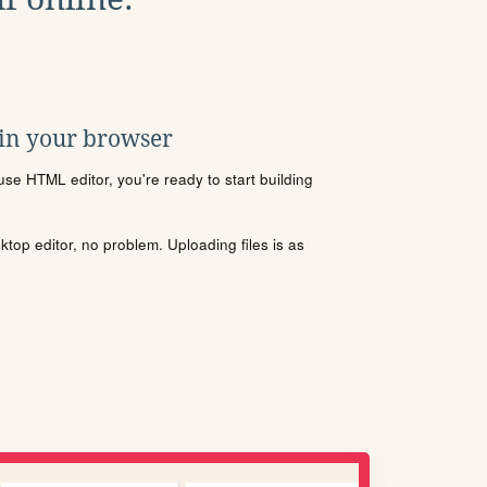
 in your browser
se HTML editor, you're ready to start building
sktop editor, no problem. Uploading files is as