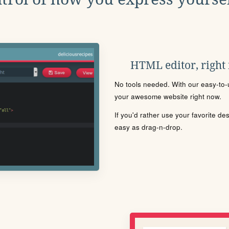
HTML editor, right
No tools needed. With our easy-to-u
your awesome website right now.
If you'd rather use your favorite de
easy as drag-n-drop.