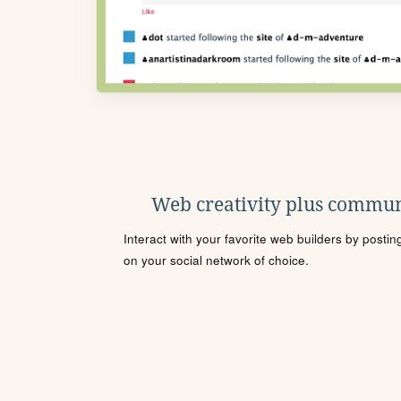
Web creativity plus commun
Interact with your favorite web builders by posti
on your social network of choice.