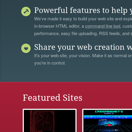
Powerful features to help 
We’ve made it easy to build your web site and explo
in-browser HTML editor, a
command line tool
, cust
performance, easy file uploading, RSS feeds, and
Share your web creation w
It's your web site, your vision. Make it as normal or
you're in control.
Featured Sites