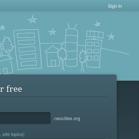
Sign In
r free
.neocities.org
 site topics)