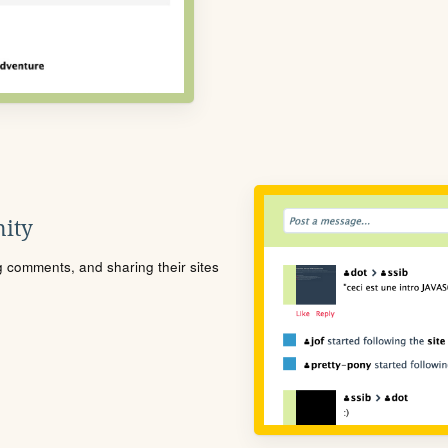
ity
ng comments, and sharing their sites