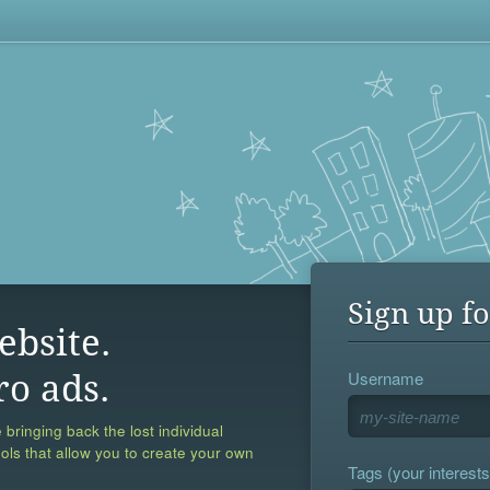
Sign up fo
ebsite.
Username
ro ads.
 bringing back the lost individual
ools that allow you to create your own
Tags (your interests,