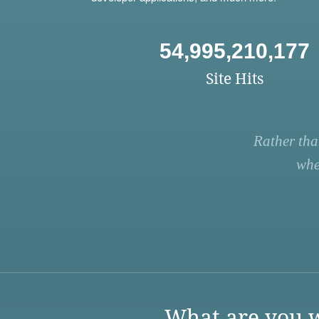
54,995,210,177
Site Hits
Rather tha
whe
What are you w