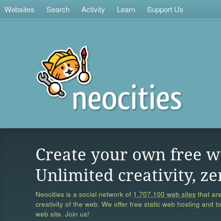
Websites
Search
Activity
Learn
Support Us
Create your own free w
Unlimited creativity, ze
Neocities is a social network of
1,707,100 web sites
that are
creativity of the web. We offer free static web hosting and t
web site. Join us!