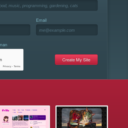
Email
uman