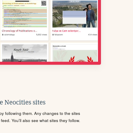
 Neocities sites
s by following them. Any changes to the sites
eed. You'll also see what sites they follow.