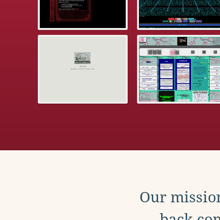
Our mission
back con