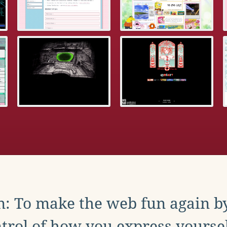
: To make the web fun again b
trol of how you express yoursel