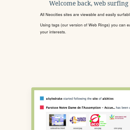
Welcome back, web surfing
All Neocities sites are viewable and easily surfab
Using tags (our version of Web Rings) you can eas
your interests.