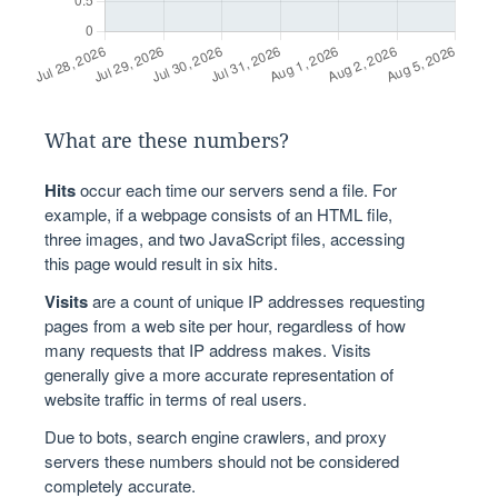
What are these numbers?
Hits
occur each time our servers send a file. For
example, if a webpage consists of an HTML file,
three images, and two JavaScript files, accessing
this page would result in six hits.
Visits
are a count of unique IP addresses requesting
pages from a web site per hour, regardless of how
many requests that IP address makes. Visits
generally give a more accurate representation of
website traffic in terms of real users.
Due to bots, search engine crawlers, and proxy
servers these numbers should not be considered
completely accurate.