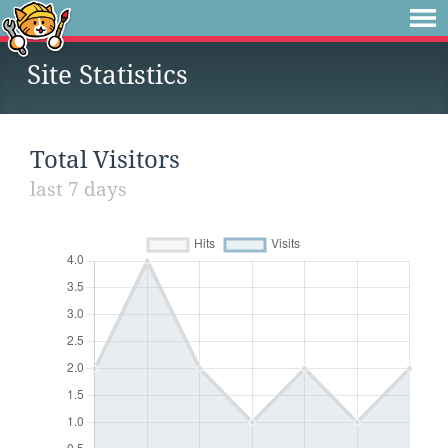
Site Statistics
Total Visitors
last 7 days