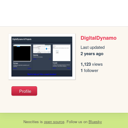
DigitalDynamo
Last updated
2 years ago
1,123
views
1
follower
Profile
Neocities
is
open source
. Follow us on
Bluesky