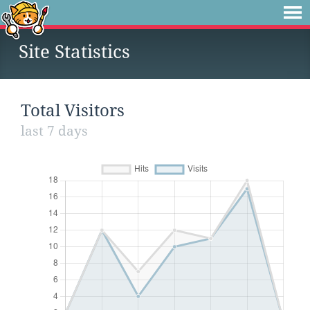
Site Statistics
Total Visitors
last 7 days