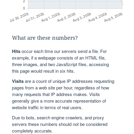
What are these numbers?
Hits
occur each time our servers send a file. For
example, if a webpage consists of an HTML file,
three images, and two JavaScript files, accessing
this page would result in six hits.
Visits
are a count of unique IP addresses requesting
pages from a web site per hour, regardless of how
many requests that IP address makes. Visits
generally give a more accurate representation of
website traffic in terms of real users.
Due to bots, search engine crawlers, and proxy
servers these numbers should not be considered
completely accurate.