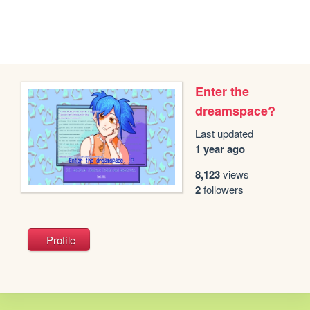
Enter the
dreamspace?
Last updated
1 year ago
8,123
views
2
followers
Profile