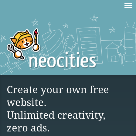
Create your own free
website.
Unlimited creativity,
zero ads.