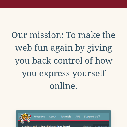
Our mission: To make the
web fun again by giving
you back control of how
you express yourself
online.