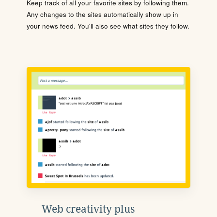
Keep track of all your favorite sites by following them.
Any changes to the sites automatically show up in
your news feed. You'll also see what sites they follow.
Web creativity plus