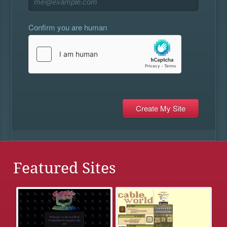
Confirm you are human
Featured Sites