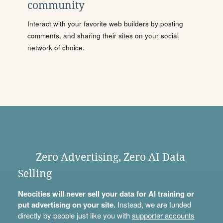
community
Interact with your favorite web builders by posting
comments, and sharing their sites on your social
network of choice.
Zero Advertising, Zero AI Data
Selling
Neocities will never sell your data for AI training or
put advertising on your site.
Instead, we are funded
directly by people just like you with
supporter accounts