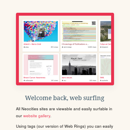
Welcome back, web surfing
All Neocities sites are viewable and easily surfable in
our
website gallery
.
Using tags (our version of Web Rings) you can easily