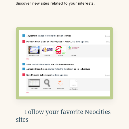
discover new sites related to your interests.
Follow your favorite Neocities
sites