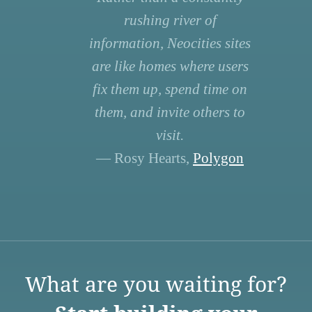
rushing river of
information, Neocities sites
are like homes where users
fix them up, spend time on
them, and invite others to
visit.
— Rosy Hearts,
Polygon
What are you waiting for?