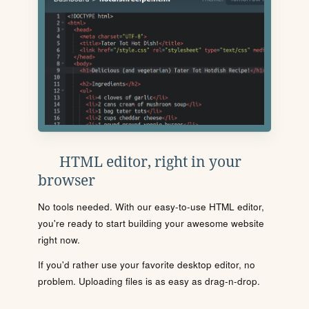
HTML editor, right in your
browser
No tools needed. With our easy-to-use HTML editor,
you're ready to start building your awesome website
right now.
If you'd rather use your favorite desktop editor, no
problem. Uploading files is as easy as drag-n-drop.