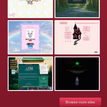
Browse more sites