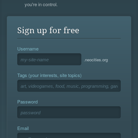
you're in control.
Sign up for free
Username
.neocities.org
Tags (your interests, site topics)
Password
Email