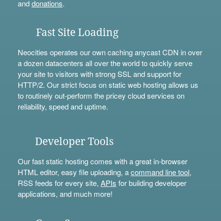
and
donations
.
Fast Site Loading
Neocities operates our own caching anycast CDN in over
a dozen datacenters all over the world to quickly serve
your site to visitors with strong SSL and support for
HTTP/2. Our strict focus on static web hosting allows us
to routinely out-perform the pricey cloud services on
reliability, speed and uptime.
Developer Tools
Our fast static hosting comes with a great in-browser
HTML editor, easy file uploading, a
command line tool
,
RSS feeds for every site,
APIs
for building developer
applications, and much more!