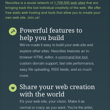
Neocities is a social network of
1,709,000 web sites
that are
bringing back the lost individual creativity of the web. We offer
free static web hosting and tools that allow you to create your
own web site. Join us!
Powerful features to
help you build
We’ve made it easy to build your web site and
explore other sites. Neocities features an in-
browser HTML editor, a
command line tool
,
custom domain support, fast site performance,
easy file uploading, RSS feeds, and so much
more.
Share your web creation
with the world
It's your web site, your vision. Make it as
normal or crazy as you want. You're the artist,