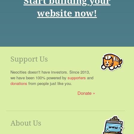
Start building your
website now!
Support Us
Neocities doesn't have investors. Since 2013,
we have been 100% powered by
supporters
and
donations
from people just like you.
Donate
About Us