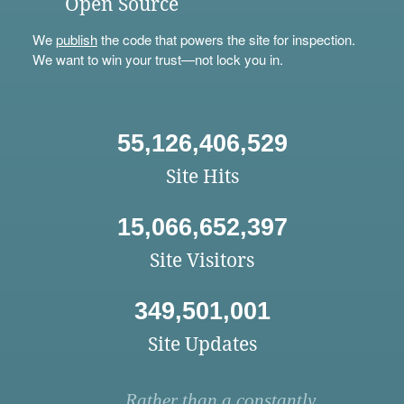
Open Source
We
publish
the code that powers the site for inspection.
We want to win your trust—not lock you in.
55,126,406,529
Site Hits
15,066,652,397
Site Visitors
349,501,001
Site Updates
Rather than a constantly