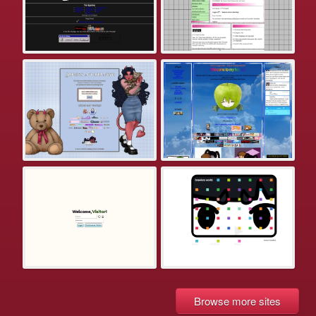
Browse more sites