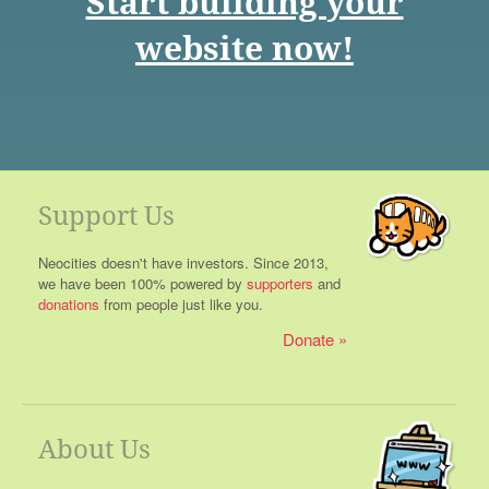
Start building your
website now!
Support Us
Neocities doesn't have investors. Since 2013,
we have been 100% powered by
supporters
and
donations
from people just like you.
Donate
About Us