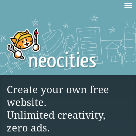
Create your own free
website.
Unlimited creativity,
zero ads.