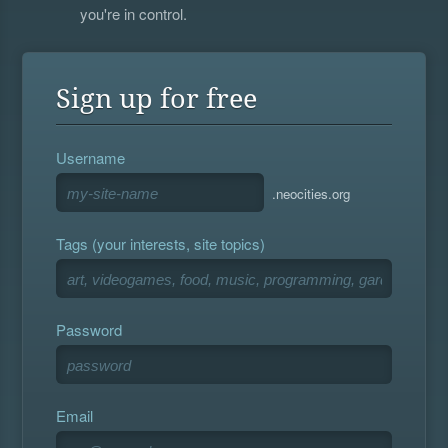
you're in control.
Sign up for free
Username
.neocities.org
Tags (your interests, site topics)
Password
Email