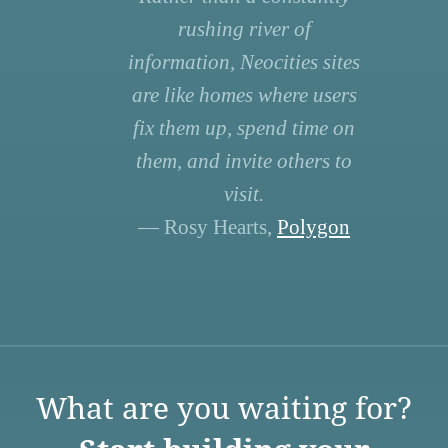
rushing river of
information, Neocities sites
are like homes where users
fix them up, spend time on
them, and invite others to
visit.
— Rosy Hearts,
Polygon
What are you waiting for?