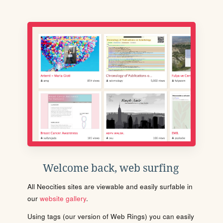
Welcome back, web surfing
All Neocities sites are viewable and easily surfable in
our
website gallery
.
Using tags (our version of Web Rings) you can easily