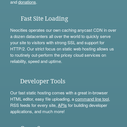
and
donations
.
Fast Site Loading
Neocities operates our own caching anycast CDN in over
a dozen datacenters all over the world to quickly serve
your site to visitors with strong SSL and support for
HTTP/2. Our strict focus on static web hosting allows us
to routinely out-perform the pricey cloud services on
reliability, speed and uptime.
Developer Tools
Our fast static hosting comes with a great in-browser
HTML editor, easy file uploading, a
command line tool
,
RSS feeds for every site,
APIs
for building developer
applications, and much more!