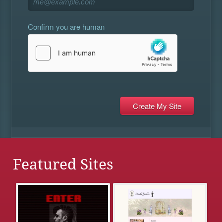
Confirm you are human
Featured Sites