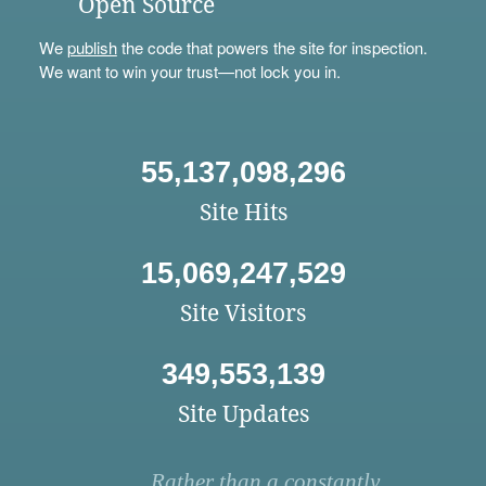
Open Source
We
publish
the code that powers the site for inspection.
We want to win your trust—not lock you in.
55,137,098,296
Site Hits
15,069,247,529
Site Visitors
349,553,139
Site Updates
Rather than a constantly