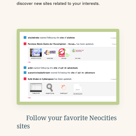
discover new sites related to your interests.
Follow your favorite Neocities
sites