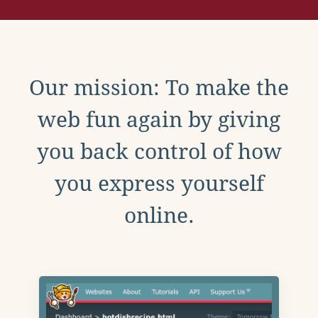
Our mission: To make the
web fun again by giving
you back control of how
you express yourself
online.