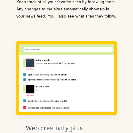
Keep track of all your favorite sites by following them.
Any changes to the sites automatically show up in
your news feed. You'll also see what sites they follow.
Web creativity plus