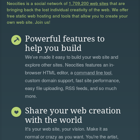
Neocities is a social network of
1,709,200 web sites
that are
bringing back the lost individual creativity of the web. We offer
free static web hosting and tools that allow you to create your
own web site. Join us!
Powerful features to
help you build
We’ve made it easy to build your web site and
explore other sites. Neocities features an in-
browser HTML editor, a
command line tool
,
custom domain support, fast site performance,
easy file uploading, RSS feeds, and so much
more.
Share your web creation
with the world
It's your web site, your vision. Make it as
normal or crazy as you want. You're the artist,