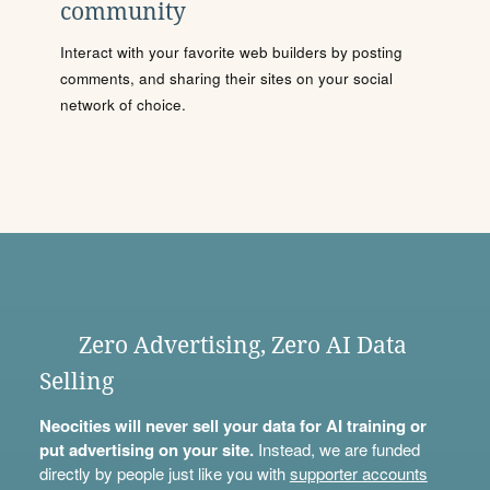
community
Interact with your favorite web builders by posting
comments, and sharing their sites on your social
network of choice.
Zero Advertising, Zero AI Data
Selling
Neocities will never sell your data for AI training or
put advertising on your site.
Instead, we are funded
directly by people just like you with
supporter accounts