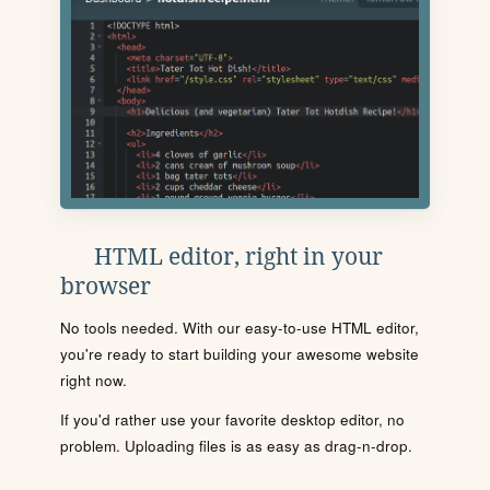
HTML editor, right in your
browser
No tools needed. With our easy-to-use HTML editor,
you're ready to start building your awesome website
right now.
If you'd rather use your favorite desktop editor, no
problem. Uploading files is as easy as drag-n-drop.