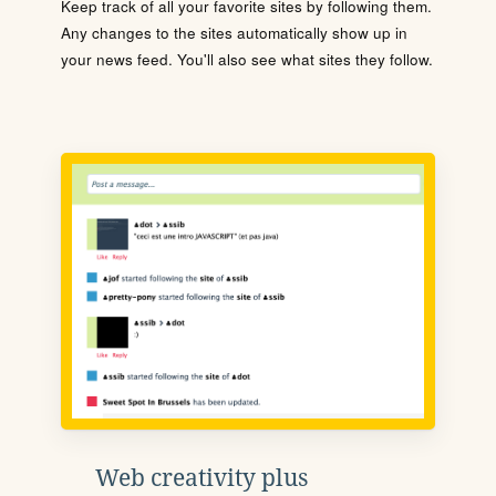
Keep track of all your favorite sites by following them.
Any changes to the sites automatically show up in
your news feed. You'll also see what sites they follow.
Web creativity plus