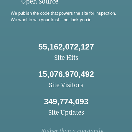
Open Source
We
publish
the code that powers the site for inspection.
We want to win your trust—not lock you in.
55,162,072,127
Site Hits
15,076,970,492
Site Visitors
349,774,093
Site Updates
Rather than a constantly