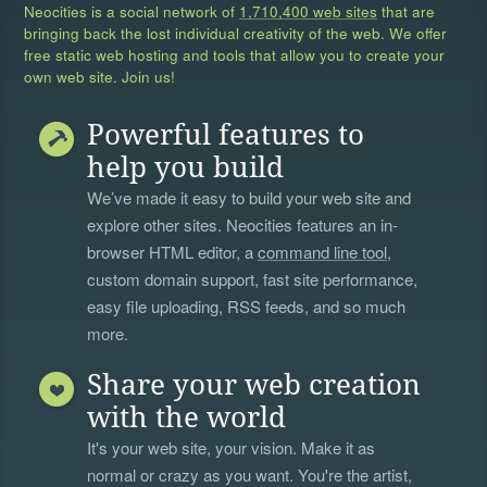
Neocities is a social network of
1,710,400 web sites
that are
bringing back the lost individual creativity of the web. We offer
free static web hosting and tools that allow you to create your
own web site. Join us!
Powerful features to
help you build
We’ve made it easy to build your web site and
explore other sites. Neocities features an in-
browser HTML editor, a
command line tool
,
custom domain support, fast site performance,
easy file uploading, RSS feeds, and so much
more.
Share your web creation
with the world
It's your web site, your vision. Make it as
normal or crazy as you want. You're the artist,