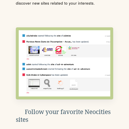
discover new sites related to your interests.
Follow your favorite Neocities
sites