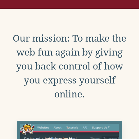
Our mission: To make the
web fun again by giving
you back control of how
you express yourself
online.