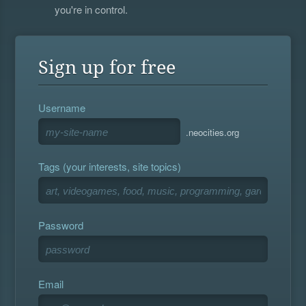
you're in control.
Sign up for free
Username
.neocities.org
Tags (your interests, site topics)
Password
Email