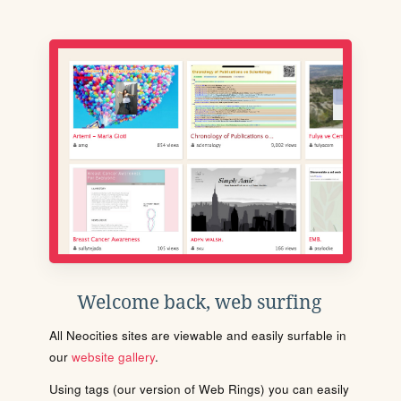
Welcome back, web surfing
All Neocities sites are viewable and easily surfable in
our
website gallery
.
Using tags (our version of Web Rings) you can easily