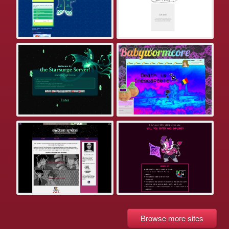
Browse more sites