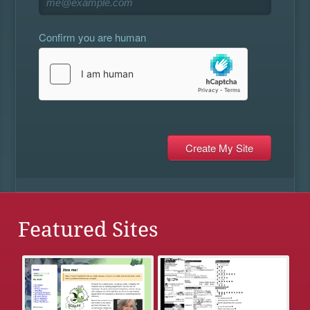
Confirm you are human
Featured Sites