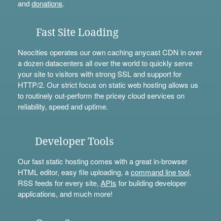
and
donations
.
Fast Site Loading
Neocities operates our own caching anycast CDN in over
a dozen datacenters all over the world to quickly serve
your site to visitors with strong SSL and support for
HTTP/2. Our strict focus on static web hosting allows us
to routinely out-perform the pricey cloud services on
reliability, speed and uptime.
Developer Tools
Our fast static hosting comes with a great in-browser
HTML editor, easy file uploading, a
command line tool
,
RSS feeds for every site,
APIs
for building developer
applications, and much more!