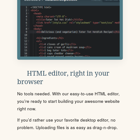
HTML editor, right in your
browser
No tools needed. With our easy-to-use HTML editor,
you're ready to start building your awesome website
right now.
If you'd rather use your favorite desktop editor, no
problem. Uploading files is as easy as drag-n-drop.