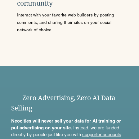
community
Interact with your favorite web builders by posting
comments, and sharing their sites on your social
network of choice.
Zero Advertising, Zero AI Data
Selling
Neocities will never sell your data for AI training or
put advertising on your site.
Instead, we are funded
directly by people just like you with
supporter accounts