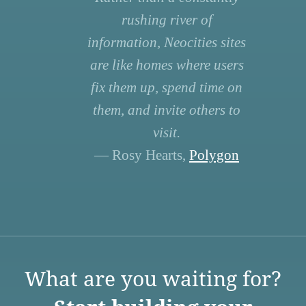
rushing river of
information, Neocities sites
are like homes where users
fix them up, spend time on
them, and invite others to
visit.
— Rosy Hearts,
Polygon
What are you waiting for?