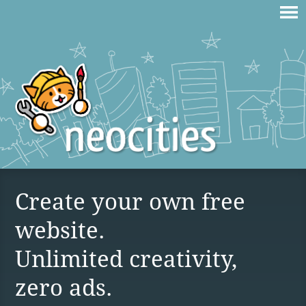
Create your own free
website.
Unlimited creativity,
zero ads.