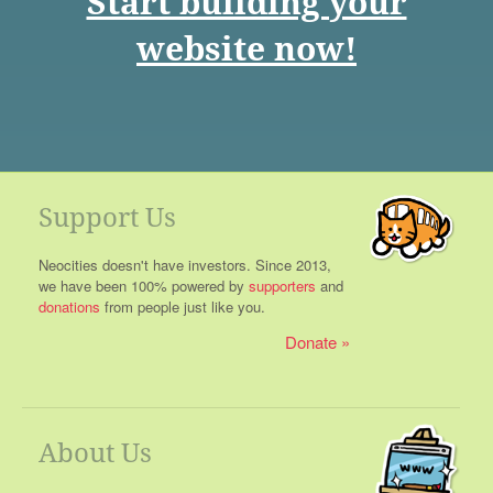
Start building your
website now!
Support Us
Neocities doesn't have investors. Since 2013,
we have been 100% powered by
supporters
and
donations
from people just like you.
Donate
About Us