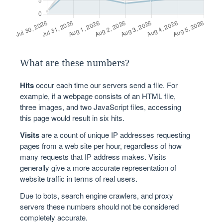
What are these numbers?
Hits
occur each time our servers send a file. For
example, if a webpage consists of an HTML file,
three images, and two JavaScript files, accessing
this page would result in six hits.
Visits
are a count of unique IP addresses requesting
pages from a web site per hour, regardless of how
many requests that IP address makes. Visits
generally give a more accurate representation of
website traffic in terms of real users.
Due to bots, search engine crawlers, and proxy
servers these numbers should not be considered
completely accurate.