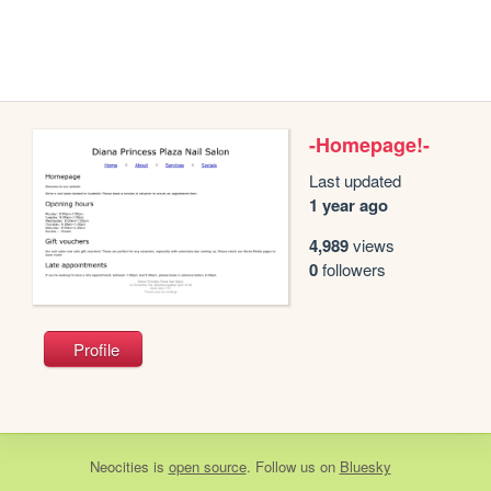
-Homepage!-
Last updated
1 year ago
4,989
views
0
followers
Profile
Neocities
is
open source
. Follow us on
Bluesky