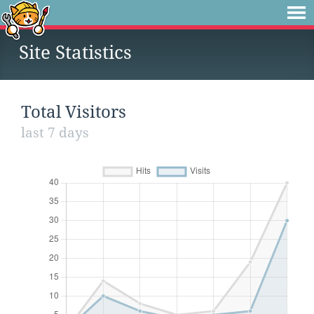
Site Statistics
Total Visitors
last 7 days