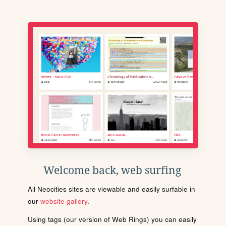
Welcome back, web surfing
All Neocities sites are viewable and easily surfable in
our
website gallery
.
Using tags (our version of Web Rings) you can easily