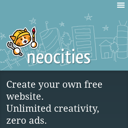
Create your own free
website.
Unlimited creativity,
zero ads.