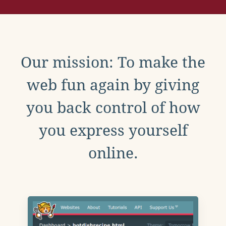
Our mission: To make the
web fun again by giving
you back control of how
you express yourself
online.