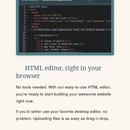
HTML editor, right in your
browser
No tools needed. With our easy-to-use HTML editor,
you're ready to start building your awesome website
right now.
If you'd rather use your favorite desktop editor, no
problem. Uploading files is as easy as drag-n-drop.