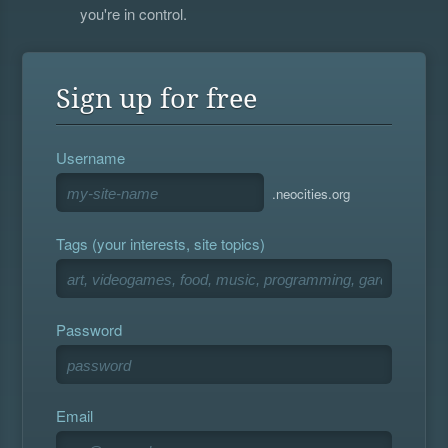
you're in control.
Sign up for free
Username
.neocities.org
Tags (your interests, site topics)
Password
Email