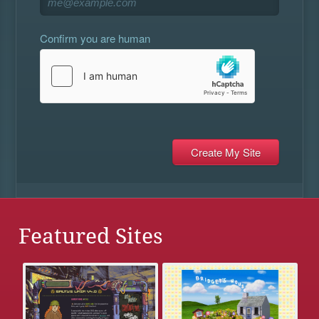
Confirm you are human
Featured Sites