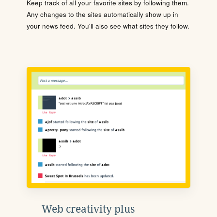
Keep track of all your favorite sites by following them.
Any changes to the sites automatically show up in
your news feed. You'll also see what sites they follow.
Web creativity plus