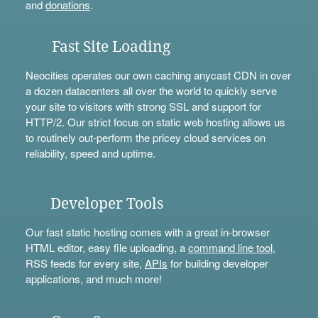
and
donations
.
Fast Site Loading
Neocities operates our own caching anycast CDN in over
a dozen datacenters all over the world to quickly serve
your site to visitors with strong SSL and support for
HTTP/2. Our strict focus on static web hosting allows us
to routinely out-perform the pricey cloud services on
reliability, speed and uptime.
Developer Tools
Our fast static hosting comes with a great in-browser
HTML editor, easy file uploading, a
command line tool
,
RSS feeds for every site,
APIs
for building developer
applications, and much more!