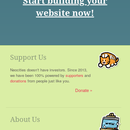
Start building your
website now!
Support Us
Neocities doesn't have investors. Since 2013,
we have been 100% powered by
supporters
and
donations
from people just like you.
Donate
About Us