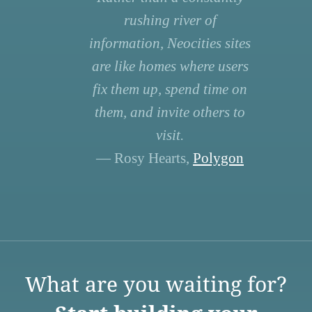
rushing river of
information, Neocities sites
are like homes where users
fix them up, spend time on
them, and invite others to
visit.
— Rosy Hearts,
Polygon
What are you waiting for?