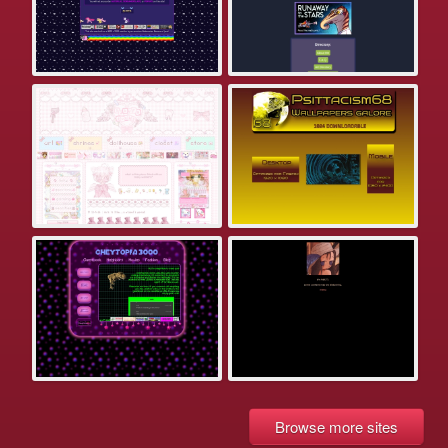
Browse more sites