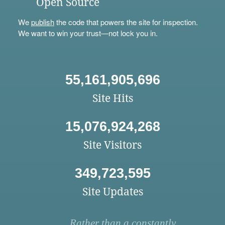
Open Source
We
publish
the code that powers the site for inspection.
We want to win your trust—not lock you in.
55,161,905,696
Site Hits
15,076,924,268
Site Visitors
349,723,595
Site Updates
Rather than a constantly