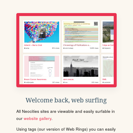
Welcome back, web surfing
All Neocities sites are viewable and easily surfable in
our
website gallery
.
Using tags (our version of Web Rings) you can easily