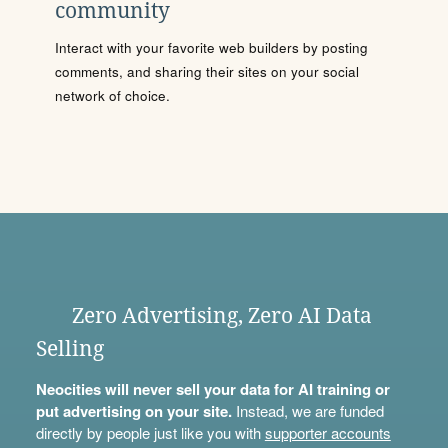
community
Interact with your favorite web builders by posting
comments, and sharing their sites on your social
network of choice.
Zero Advertising, Zero AI Data
Selling
Neocities will never sell your data for AI training or
put advertising on your site.
Instead, we are funded
directly by people just like you with
supporter accounts