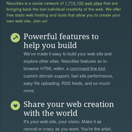
Neocities is a social network of
1,710,100 web sites
that are
bringing back the lost individual creativity of the web. We offer
free static web hosting and tools that allow you to create your
own web site. Join us!
Powerful features to
help you build
We’ve made it easy to build your web site and
explore other sites. Neocities features an in-
browser HTML editor, a
command line tool
,
custom domain support, fast site performance,
easy file uploading, RSS feeds, and so much
more.
Share your web creation
with the world
It's your web site, your vision. Make it as
normal or crazy as you want. You're the artist,