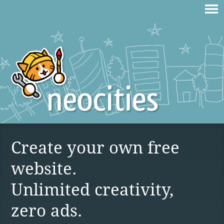
Create your own free
website.
Unlimited creativity,
zero ads.