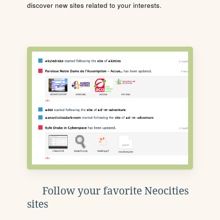
discover new sites related to your interests.
Follow your favorite Neocities
sites