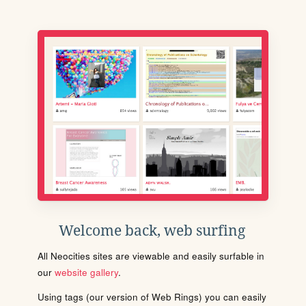
Welcome back, web surfing
All Neocities sites are viewable and easily surfable in
our
website gallery
.
Using tags (our version of Web Rings) you can easily