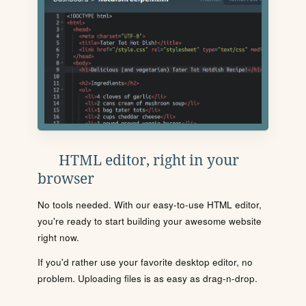
HTML editor, right in your
browser
No tools needed. With our easy-to-use HTML editor,
you're ready to start building your awesome website
right now.
If you'd rather use your favorite desktop editor, no
problem. Uploading files is as easy as drag-n-drop.