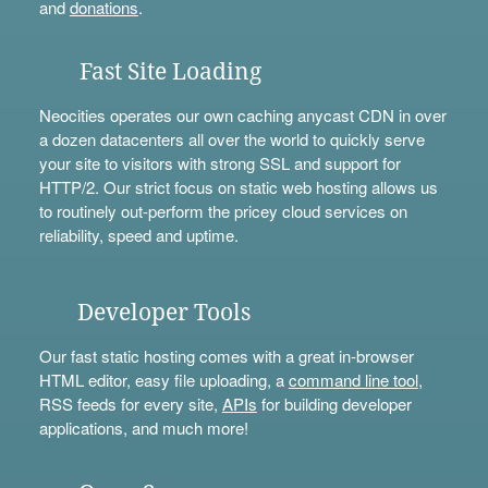
and
donations
.
Fast Site Loading
Neocities operates our own caching anycast CDN in over
a dozen datacenters all over the world to quickly serve
your site to visitors with strong SSL and support for
HTTP/2. Our strict focus on static web hosting allows us
to routinely out-perform the pricey cloud services on
reliability, speed and uptime.
Developer Tools
Our fast static hosting comes with a great in-browser
HTML editor, easy file uploading, a
command line tool
,
RSS feeds for every site,
APIs
for building developer
applications, and much more!