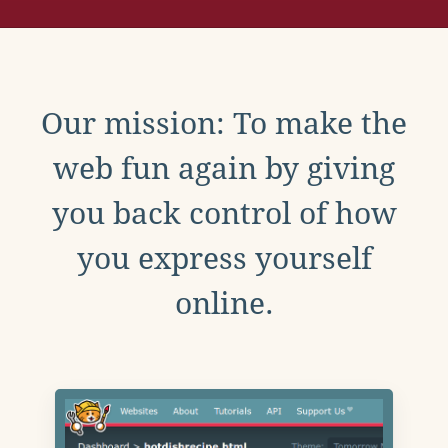
Our mission: To make the
web fun again by giving
you back control of how
you express yourself
online.