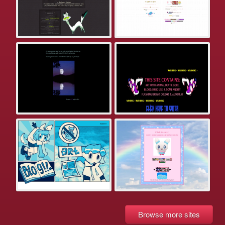
Browse more sites