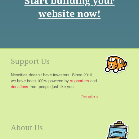
Start building your
website now!
Support Us
Neocities doesn't have investors. Since 2013,
we have been 100% powered by
supporters
and
donations
from people just like you.
Donate
About Us