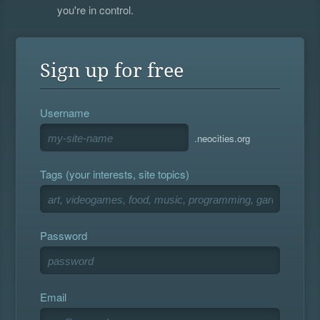
you're in control.
Sign up for free
Username
.neocities.org
Tags (your interests, site topics)
Password
Email