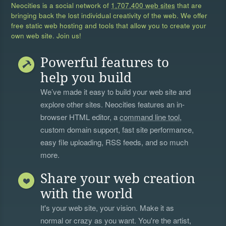
Neocities is a social network of
1,707,400 web sites
that are
bringing back the lost individual creativity of the web. We offer
free static web hosting and tools that allow you to create your
own web site. Join us!
Powerful features to
help you build
We’ve made it easy to build your web site and
explore other sites. Neocities features an in-
browser HTML editor, a
command line tool
,
custom domain support, fast site performance,
easy file uploading, RSS feeds, and so much
more.
Share your web creation
with the world
It's your web site, your vision. Make it as
normal or crazy as you want. You're the artist,