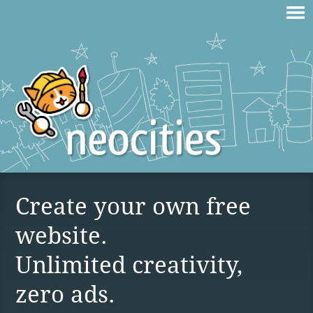
Create your own free
website.
Unlimited creativity,
zero ads.