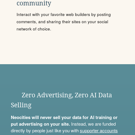
community
Interact with your favorite web builders by posting
comments, and sharing their sites on your social
network of choice.
Zero Advertising, Zero AI Data
Selling
Neocities will never sell your data for AI training or
put advertising on your site.
Instead, we are funded
directly by people just like you with
supporter accounts