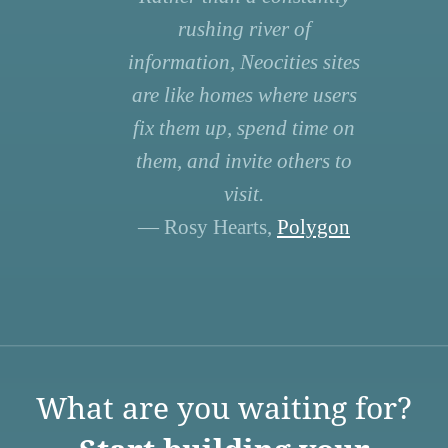
rushing river of
information, Neocities sites
are like homes where users
fix them up, spend time on
them, and invite others to
visit.
— Rosy Hearts,
Polygon
What are you waiting for?