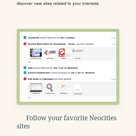
discover new sites related to your interests.
Follow your favorite Neocities
sites