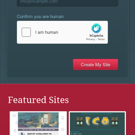
Confirm you are human
Featured Sites