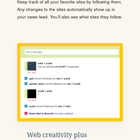
Keep track of all your favorite sites by following them.
Any changes to the sites automatically show up in
your news feed. You'll also see what sites they follow.
Web creativity plus