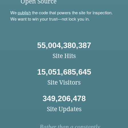
Open Source
We
publish
the code that powers the site for inspection.
We want to win your trust—not lock you in.
55,004,380,387
Site Hits
15,051,685,645
Site Visitors
349,206,478
Site Updates
Rather than a constantly