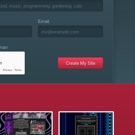
Email
uman