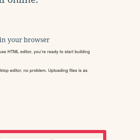
 in your browser
se HTML editor, you're ready to start building
sktop editor, no problem. Uploading files is as