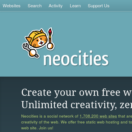
Websites
Search
Activity
Learn
Support Us
Create your own free w
Unlimited creativity, ze
Neocities is a social network of
1,708,200 web sites
that are
creativity of the web. We offer free static web hosting and t
web site. Join us!