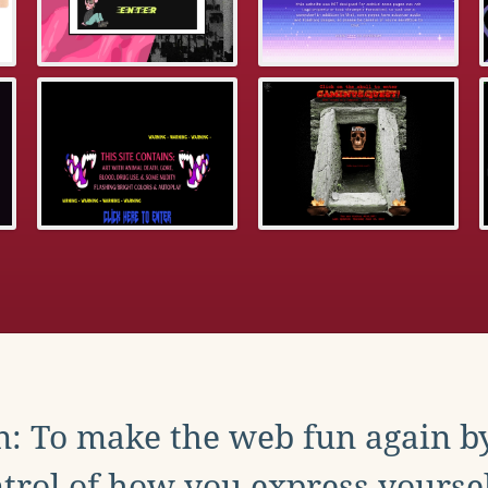
: To make the web fun again b
trol of how you express yoursel