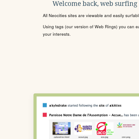
Welcome back, web surfing
All Neocities sites are viewable and easily surfab
Using tags (our version of Web Rings) you can eas
your interests.