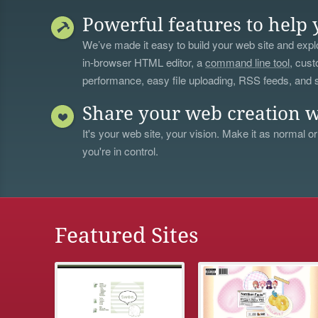
Powerful features to help 
We’ve made it easy to build your web site and explo
in-browser HTML editor, a
command line tool
, cust
performance, easy file uploading, RSS feeds, and
Share your web creation w
It's your web site, your vision. Make it as normal or
you're in control.
Featured Sites