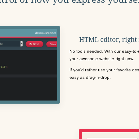
HTML editor, right
No tools needed. With our easy-to-u
your awesome website right now.
If you'd rather use your favorite de
easy as drag-n-drop.