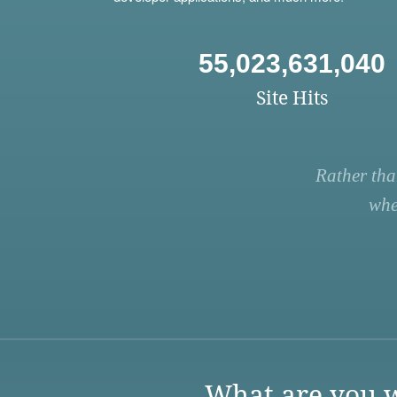
55,023,631,040
Site Hits
Rather tha
whe
What are you w