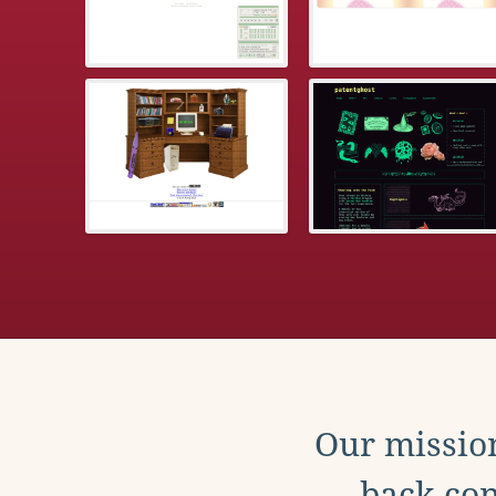
Our mission
back con