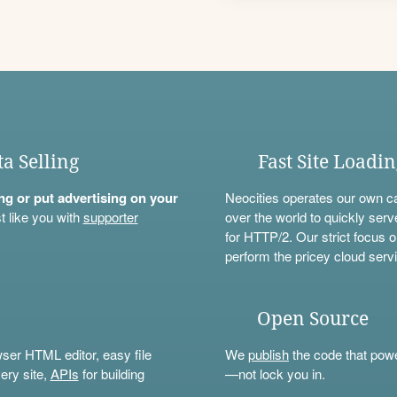
ta Selling
Fast Site Loadi
ning or put advertising on your
Neocities operates our own c
t like you with
supporter
over the world to quickly serv
for HTTP/2. Our strict focus o
perform the pricey cloud servi
Open Source
wser HTML editor, easy file
We
publish
the code that power
ery site,
APIs
for building
—not lock you in.