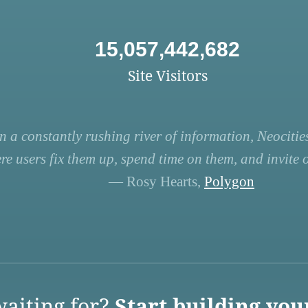
15,057,442,682
Site Visitors
n a constantly rushing river of information, Neocities
re users fix them up, spend time on them, and invite ot
— Rosy Hearts,
Polygon
aiting for?
Start building you