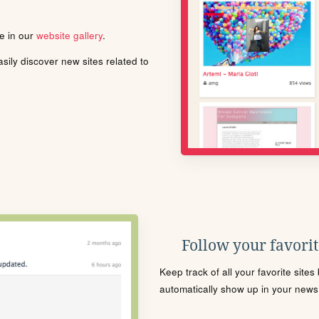
le in our
website gallery
.
ily discover new sites related to
Follow your favorite
Keep track of all your favorite site
automatically show up in your news f