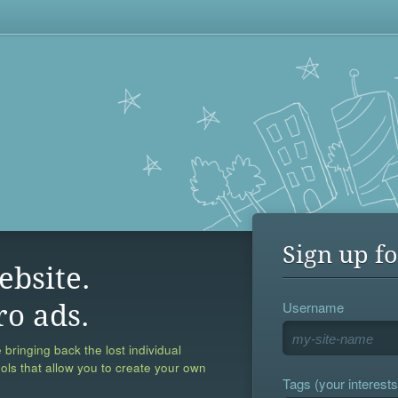
Sign up fo
ebsite.
Username
ro ads.
 bringing back the lost individual
ools that allow you to create your own
Tags (your interests,