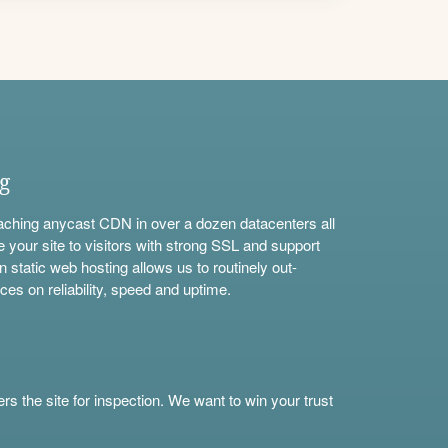
ng
aching anycast CDN in over a dozen datacenters all
e your site to visitors with strong SSL and support
n static web hosting allows us to routinely out-
ces on reliability, speed and uptime.
s the site for inspection. We want to win your trust