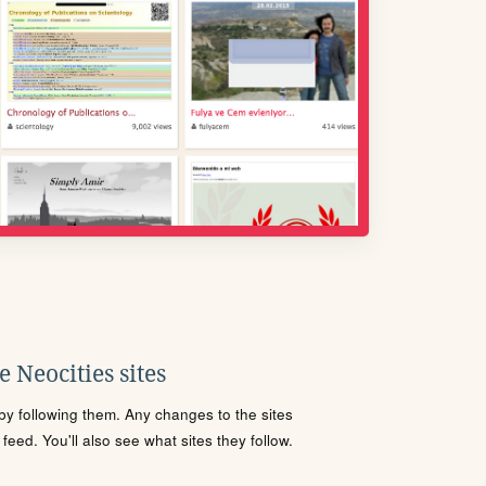
 Neocities sites
s by following them. Any changes to the sites
eed. You'll also see what sites they follow.