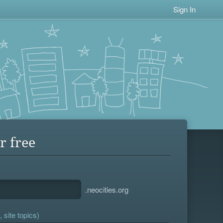
Sign In
r free
.neocities.org
 site topics)