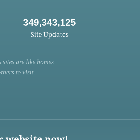
349,343,125
Site Updates
 sites are like homes
hers to visit.
r website now!