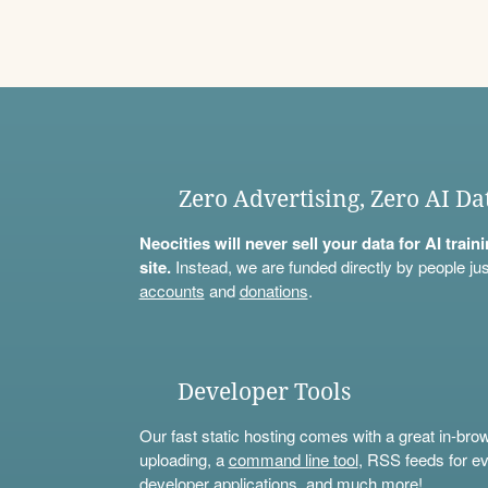
Zero Advertising, Zero AI Da
Neocities will never sell your data for AI trai
site.
Instead, we are funded directly by people jus
accounts
and
donations
.
Developer Tools
Our fast static hosting comes with a great in-bro
uploading, a
command line tool
, RSS feeds for ev
developer applications, and much more!