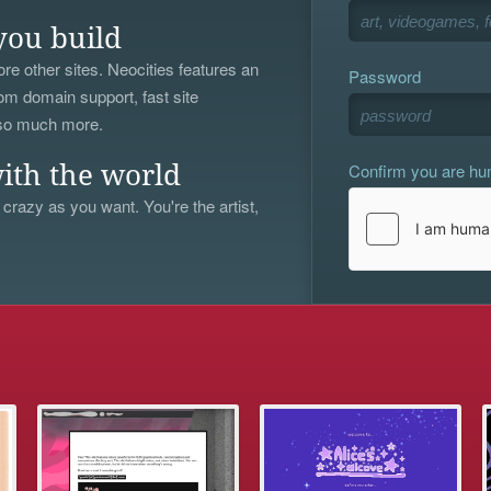
you build
re other sites. Neocities features an
Password
om domain support, fast site
 so much more.
Confirm you are h
ith the world
 crazy as you want. You're the artist,