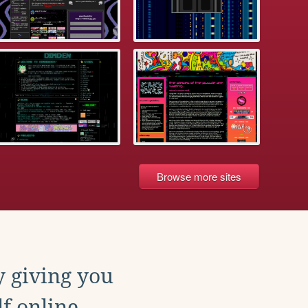
Browse more sites
y giving you
f online.