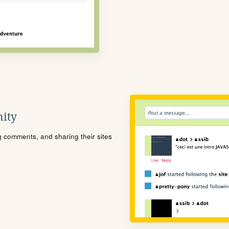
ity
ng comments, and sharing their sites