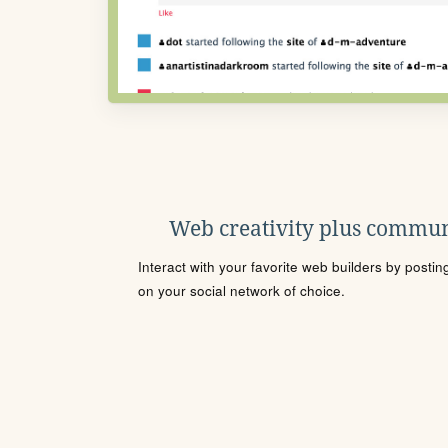
Web creativity plus commun
Interact with your favorite web builders by posti
on your social network of choice.