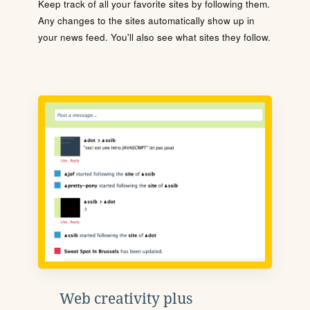
Keep track of all your favorite sites by following them.
Any changes to the sites automatically show up in
your news feed. You'll also see what sites they follow.
Web creativity plus