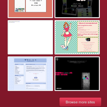
Browse more sites