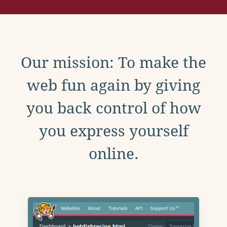
Our mission: To make the
web fun again by giving
you back control of how
you express yourself
online.