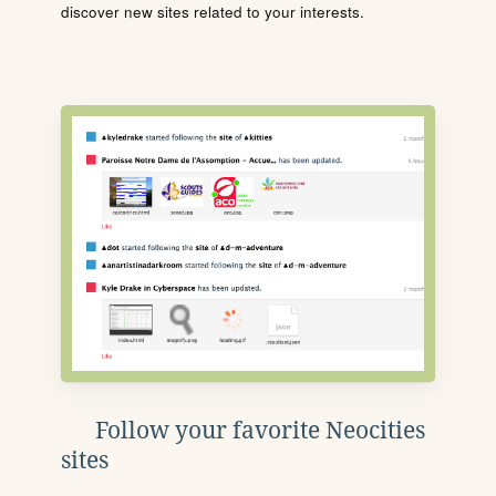
discover new sites related to your interests.
Follow your favorite Neocities
sites