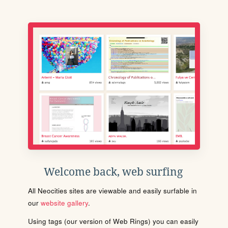
Welcome back, web surfing
All Neocities sites are viewable and easily surfable in
our
website gallery
.
Using tags (our version of Web Rings) you can easily