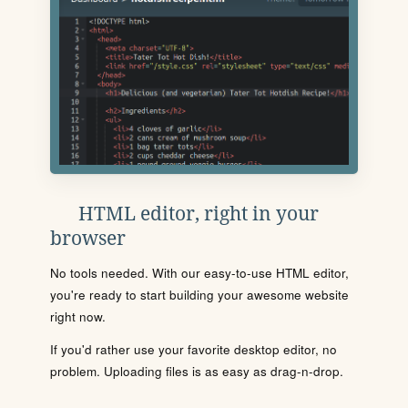
HTML editor, right in your
browser
No tools needed. With our easy-to-use HTML editor,
you're ready to start building your awesome website
right now.
If you'd rather use your favorite desktop editor, no
problem. Uploading files is as easy as drag-n-drop.