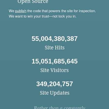
Open Source
We
publish
the code that powers the site for inspection.
We want to win your trust—not lock you in.
55,004,380,387
Site Hits
15,051,685,645
Site Visitors
349,204,757
Site Updates
Rather than a constantly