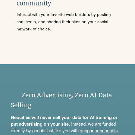
community
Interact with your favorite web builders by posting
comments, and sharing their sites on your social
network of choice.
Zero Advertising, Zero AI Data
Selling
Neocities will never sell your data for AI training or
put advertising on your site.
Instead, we are funded
directly by people just like you with
supporter accounts