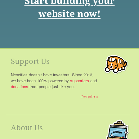
Start building your
website now!
Support Us
Neocities doesn't have investors. Since 2013,
we have been 100% powered by
supporters
and
donations
from people just like you.
Donate
About Us