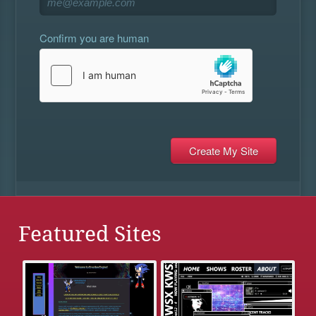
Confirm you are human
Featured Sites