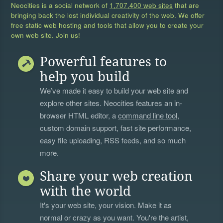
Neocities is a social network of
1,707,400 web sites
that are
bringing back the lost individual creativity of the web. We offer
free static web hosting and tools that allow you to create your
own web site. Join us!
Powerful features to
help you build
We’ve made it easy to build your web site and
explore other sites. Neocities features an in-
browser HTML editor, a
command line tool
,
custom domain support, fast site performance,
easy file uploading, RSS feeds, and so much
more.
Share your web creation
with the world
It's your web site, your vision. Make it as
normal or crazy as you want. You're the artist,