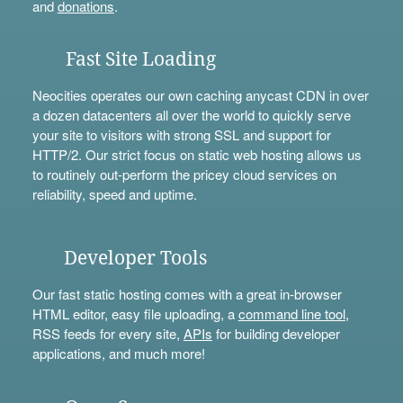
and
donations
.
Fast Site Loading
Neocities operates our own caching anycast CDN in over
a dozen datacenters all over the world to quickly serve
your site to visitors with strong SSL and support for
HTTP/2. Our strict focus on static web hosting allows us
to routinely out-perform the pricey cloud services on
reliability, speed and uptime.
Developer Tools
Our fast static hosting comes with a great in-browser
HTML editor, easy file uploading, a
command line tool
,
RSS feeds for every site,
APIs
for building developer
applications, and much more!