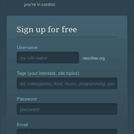
you're in control.
Sign up for free
Username
.neocities.org
Tags (your interests, site topics)
Password
Email