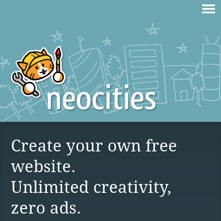
Create your own free
website.
Unlimited creativity,
zero ads.