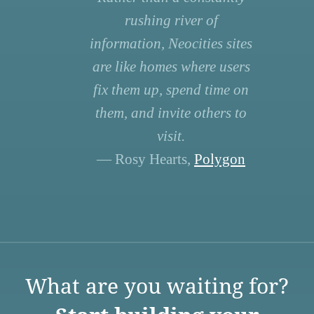
rushing river of
information, Neocities sites
are like homes where users
fix them up, spend time on
them, and invite others to
visit.
— Rosy Hearts,
Polygon
What are you waiting for?