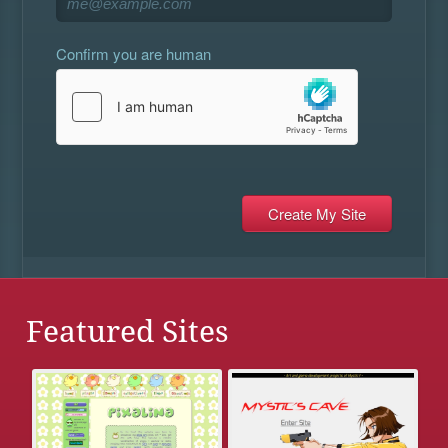
Confirm you are human
Featured Sites