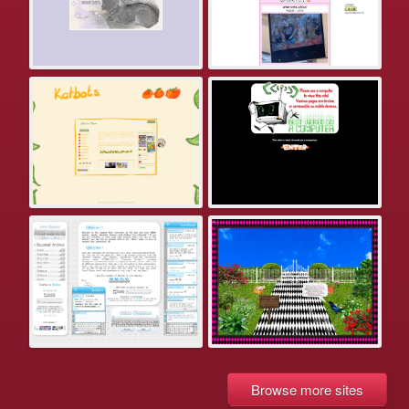
Browse more sites