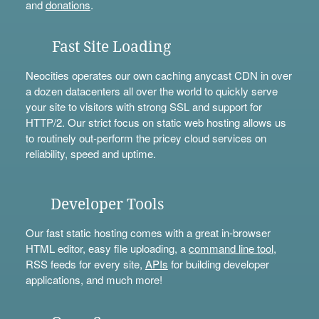
and
donations
.
Fast Site Loading
Neocities operates our own caching anycast CDN in over
a dozen datacenters all over the world to quickly serve
your site to visitors with strong SSL and support for
HTTP/2. Our strict focus on static web hosting allows us
to routinely out-perform the pricey cloud services on
reliability, speed and uptime.
Developer Tools
Our fast static hosting comes with a great in-browser
HTML editor, easy file uploading, a
command line tool
,
RSS feeds for every site,
APIs
for building developer
applications, and much more!