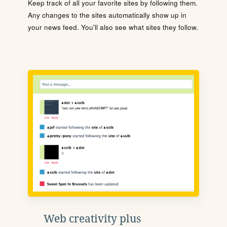
Keep track of all your favorite sites by following them.
Any changes to the sites automatically show up in
your news feed. You'll also see what sites they follow.
Web creativity plus