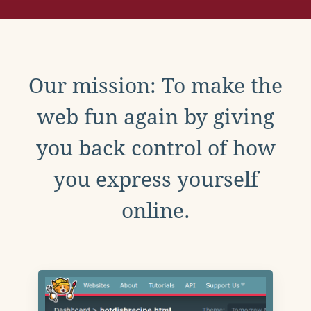
Our mission: To make the
web fun again by giving
you back control of how
you express yourself
online.