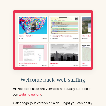
Welcome back, web surfing
All Neocities sites are viewable and easily surfable in
our
website gallery
.
Using tags (our version of Web Rings) you can easily