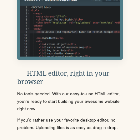
HTML editor, right in your
browser
No tools needed. With our easy-to-use HTML editor,
you're ready to start building your awesome website
right now.
If you'd rather use your favorite desktop editor, no
problem. Uploading files is as easy as drag-n-drop.