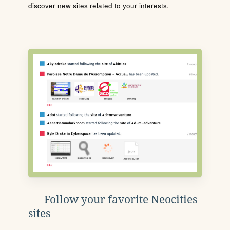
discover new sites related to your interests.
Follow your favorite Neocities
sites