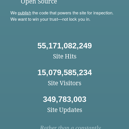
Open Source
We
publish
the code that powers the site for inspection.
We want to win your trust—not lock you in.
55,171,082,249
Site Hits
15,079,585,234
Site Visitors
349,783,003
Site Updates
Rather than a constantly