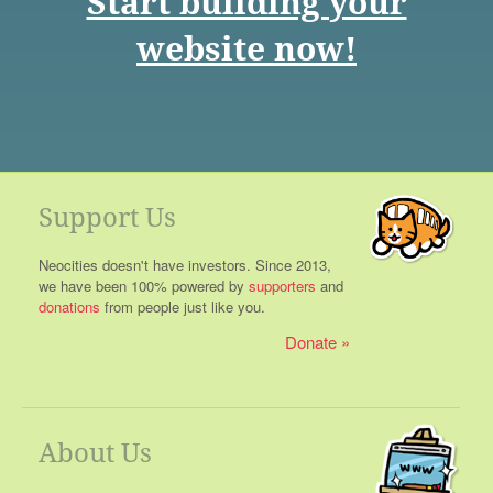
Start building your
website now!
Support Us
Neocities doesn't have investors. Since 2013,
we have been 100% powered by
supporters
and
donations
from people just like you.
Donate
About Us