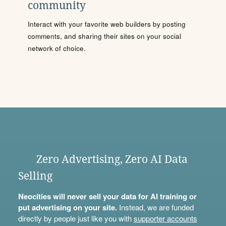
community
Interact with your favorite web builders by posting
comments, and sharing their sites on your social
network of choice.
Zero Advertising, Zero AI Data
Selling
Neocities will never sell your data for AI training or
put advertising on your site.
Instead, we are funded
directly by people just like you with
supporter accounts