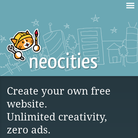
Create your own free
website.
Unlimited creativity,
zero ads.