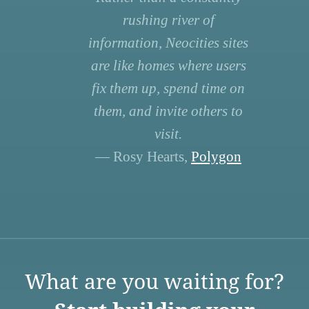
rushing river of
information, Neocities sites
are like homes where users
fix them up, spend time on
them, and invite others to
visit.
— Rosy Hearts,
Polygon
What are you waiting for?