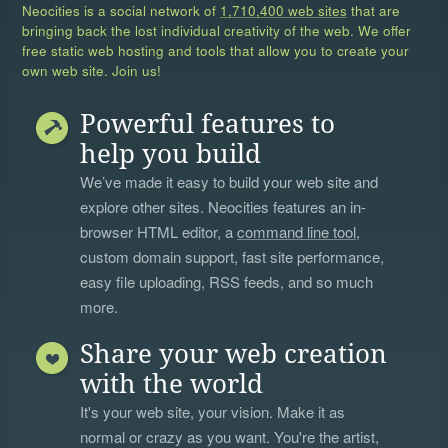
Neocities is a social network of
1,710,400 web sites
that are
bringing back the lost individual creativity of the web. We offer
free static web hosting and tools that allow you to create your
own web site. Join us!
Powerful features to
help you build
We’ve made it easy to build your web site and
explore other sites. Neocities features an in-
browser HTML editor, a
command line tool
,
custom domain support, fast site performance,
easy file uploading, RSS feeds, and so much
more.
Share your web creation
with the world
It's your web site, your vision. Make it as
normal or crazy as you want. You're the artist,