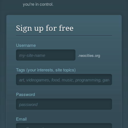
you're in control.
Sign up for free
Username
.neocities.org
Tags (your interests, site topics)
Password
Email