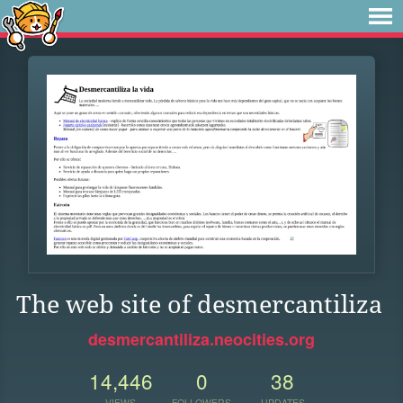
The web site of desmercantiliza
desmercantiliza.neocities.org
14,446
0
38
VIEWS
FOLLOWERS
UPDATES