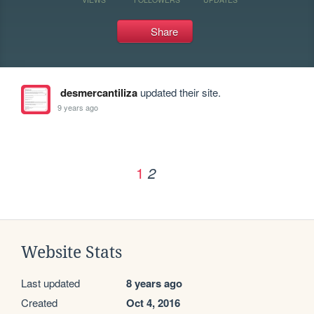
Share
desmercantiliza
updated their site.
9 years ago
1
2
Website Stats
Last updated
8 years ago
Created
Oct 4, 2016