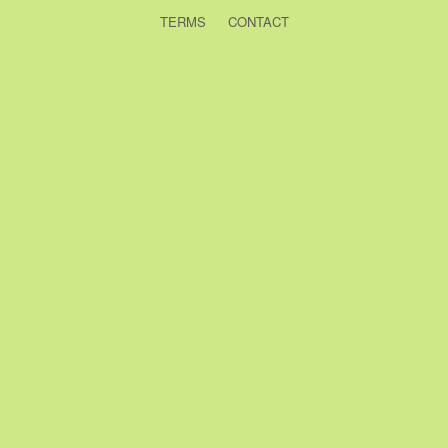
TERMS
CONTACT