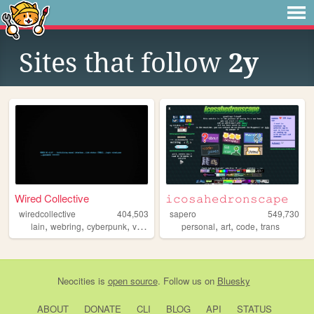
Sites that follow
2y
Wired Collective
𝚒𝚌𝚘𝚜𝚊𝚑𝚎𝚍𝚛𝚘𝚗𝚜𝚌𝚊𝚙𝚎
wiredcollective
404,503
sapero
549,730
,
,
,
,
,
,
,
lain
webring
cyberpunk
videogames
personal
anime
art
code
trans
Neocities
is
open source
. Follow us on
Bluesky
ABOUT
DONATE
CLI
BLOG
API
STATUS