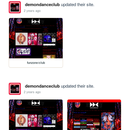
demondanceclub
updated their site.
2 years ago
funzone/club
demondanceclub
updated their site.
2 years ago