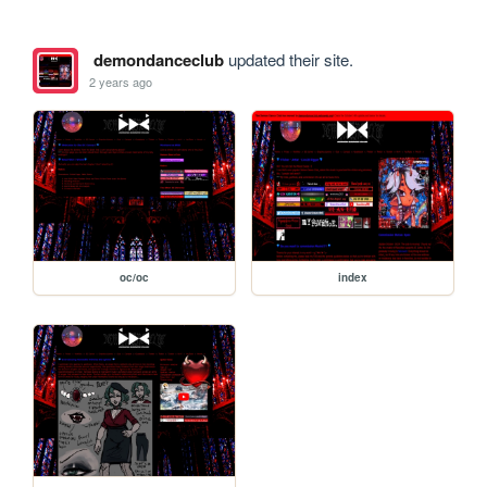
demondanceclub
updated their site.
2 years ago
oc/oc
index