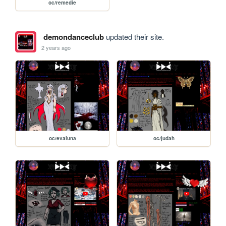
oc/remedie
demondanceclub
updated their site.
2 years ago
oc/evaluna
oc/judah