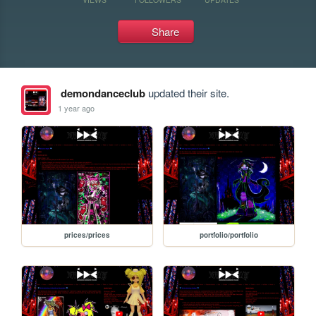
Share
demondanceclub
updated their site.
1 year ago
prices/prices
portfolio/portfolio