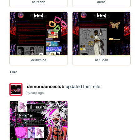
oc/radon
oc/oc
oc/lumina
oc/judah
1 like
demondanceclub
updated their site.
2 years ago