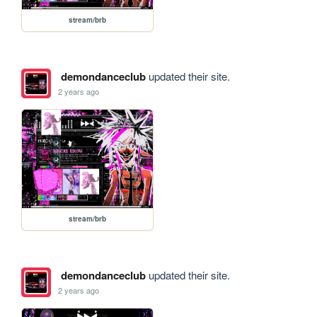
stream/brb
demondanceclub
updated their site.
2 years ago
stream/brb
demondanceclub
updated their site.
2 years ago