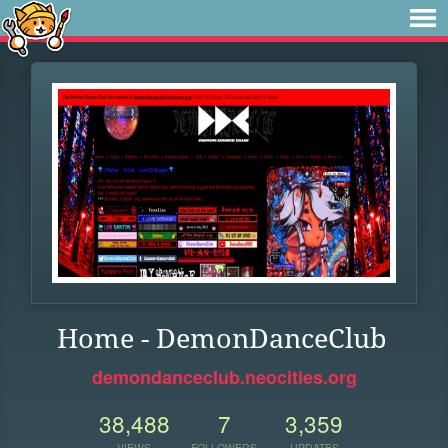
Home - DemonDanceClub
demondanceclub.neocities.org
38,488
7
3,359
VIEWS
FOLLOWERS
UPDATES