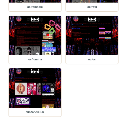
oc/remedie
oc/rath
oc/lumina
oc/oc
funzone/club