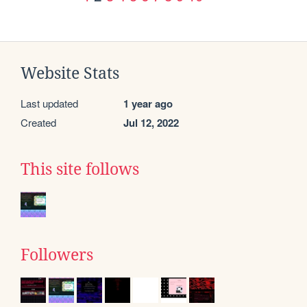
Website Stats
Last updated
1 year ago
Created
Jul 12, 2022
This site follows
Followers