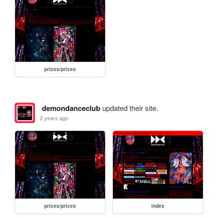
prices/prices
demondanceclub
updated their site.
2 years ago
prices/prices
index