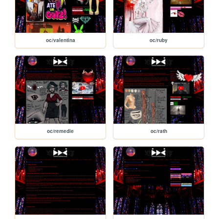
oc/valentina
oc/ruby
oc/remedie
oc/rath