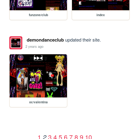
funzone/club
index
demondanceclub
updated their site.
2 years ago
oc/valentina
1
3
4
5
6
7
8
9
10
2