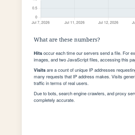
What are these numbers?
Hits
occur each time our servers send a file. For e
images, and two JavaScript files, accessing this pag
Visits
are a count of unique IP addresses requestin
many requests that IP address makes. Visits genera
traffic in terms of real users.
Due to bots, search engine crawlers, and proxy se
completely accurate.