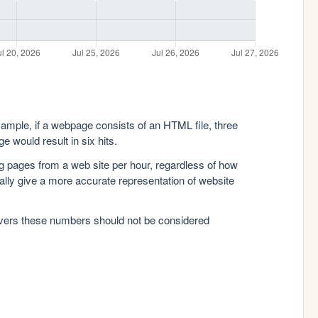
xample, if a webpage consists of an HTML file, three
e would result in six hits.
g pages from a web site per hour, regardless of how
lly give a more accurate representation of website
rvers these numbers should not be considered