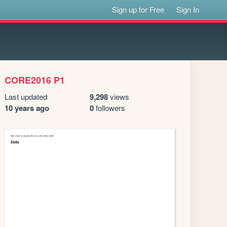
Sign up for Free
Sign In
CORE2016 P1
Last updated
9,298
views
10 years ago
0
followers