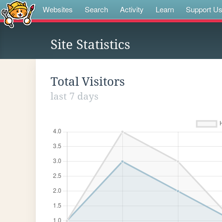
Websites
Search
Activity
Learn
Support U
Site Statistics
Total Visitors
last 7 days