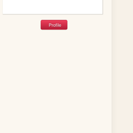
Profile