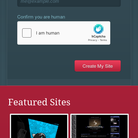
Confirm you are human
Featured Sites