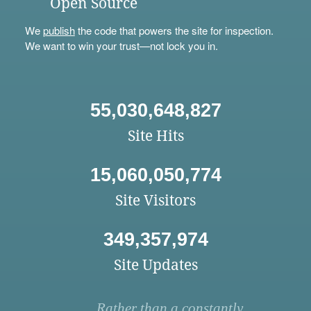
Open Source
We
publish
the code that powers the site for inspection.
We want to win your trust—not lock you in.
55,030,648,827
Site Hits
15,060,050,774
Site Visitors
349,357,974
Site Updates
Rather than a constantly