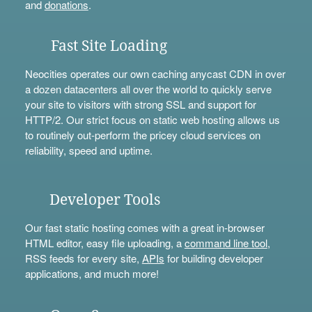
and
donations
.
Fast Site Loading
Neocities operates our own caching anycast CDN in over
a dozen datacenters all over the world to quickly serve
your site to visitors with strong SSL and support for
HTTP/2. Our strict focus on static web hosting allows us
to routinely out-perform the pricey cloud services on
reliability, speed and uptime.
Developer Tools
Our fast static hosting comes with a great in-browser
HTML editor, easy file uploading, a
command line tool
,
RSS feeds for every site,
APIs
for building developer
applications, and much more!