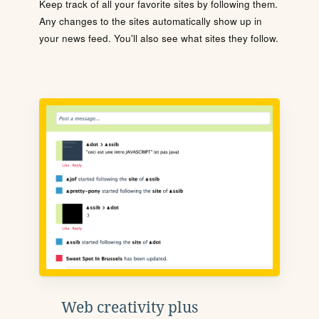
Keep track of all your favorite sites by following them.
Any changes to the sites automatically show up in
your news feed. You'll also see what sites they follow.
Web creativity plus