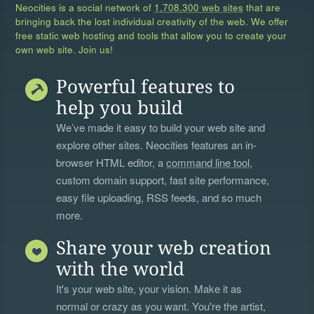
Neocities is a social network of
1,708,300 web sites
that are
bringing back the lost individual creativity of the web. We offer
free static web hosting and tools that allow you to create your
own web site. Join us!
Powerful features to
help you build
We’ve made it easy to build your web site and
explore other sites. Neocities features an in-
browser HTML editor, a
command line tool
,
custom domain support, fast site performance,
easy file uploading, RSS feeds, and so much
more.
Share your web creation
with the world
It's your web site, your vision. Make it as
normal or crazy as you want. You're the artist,