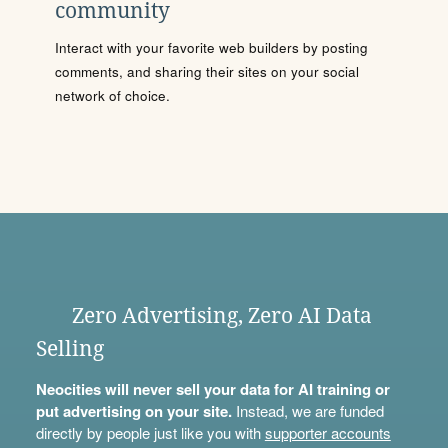
community
Interact with your favorite web builders by posting
comments, and sharing their sites on your social
network of choice.
Zero Advertising, Zero AI Data
Selling
Neocities will never sell your data for AI training or
put advertising on your site.
Instead, we are funded
directly by people just like you with
supporter accounts