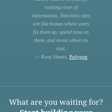
rushing river of
information, Neocities sites
are like homes where users
fix them up, spend time on
them, and invite others to
visit.
— Rosy Hearts,
Polygon
What are you waiting for?