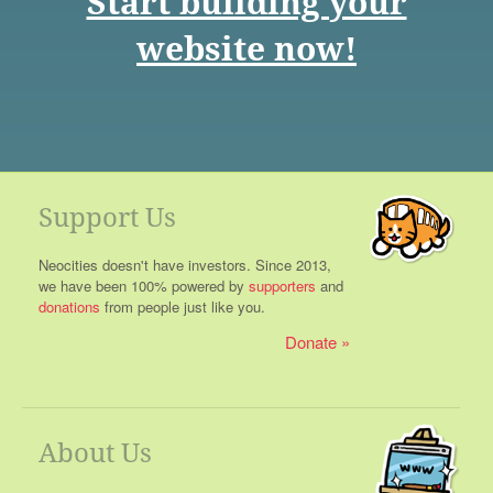
Start building your
website now!
Support Us
Neocities doesn't have investors. Since 2013,
we have been 100% powered by
supporters
and
donations
from people just like you.
Donate
About Us