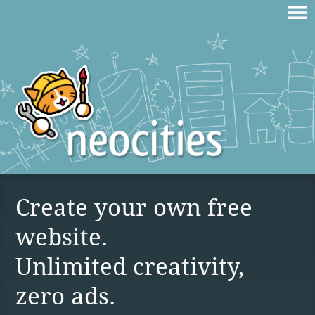
Create your own free
website.
Unlimited creativity,
zero ads.