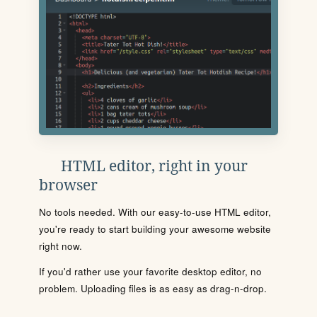
HTML editor, right in your
browser
No tools needed. With our easy-to-use HTML editor,
you're ready to start building your awesome website
right now.
If you'd rather use your favorite desktop editor, no
problem. Uploading files is as easy as drag-n-drop.