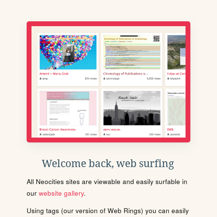
Welcome back, web surfing
All Neocities sites are viewable and easily surfable in
our
website gallery
.
Using tags (our version of Web Rings) you can easily