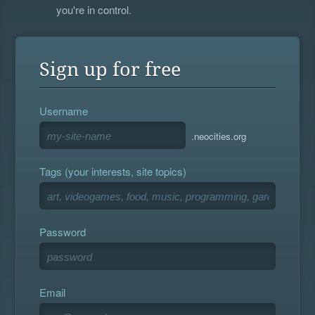
you're in control.
Sign up for free
Username
.neocities.org
Tags (your interests, site topics)
Password
Email