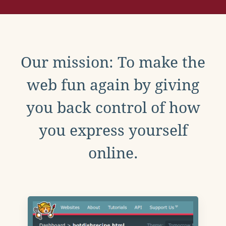
Our mission: To make the
web fun again by giving
you back control of how
you express yourself
online.