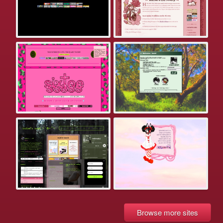
Browse more sites