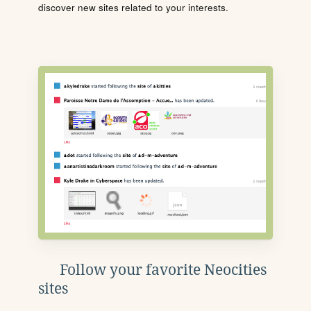
discover new sites related to your interests.
Follow your favorite Neocities
sites