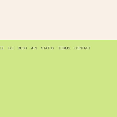
TE
CLI
BLOG
API
STATUS
TERMS
CONTACT