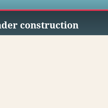
s
der construction