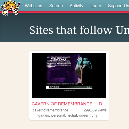
Websites
Search
Activity
Learn
Support U
Sites that follow
Un
CAVERN OF REMEMBRANCE --- DE...
cavernofremembrance
299,559
views
,
,
,
,
games
personal
vrchat
queer
furry