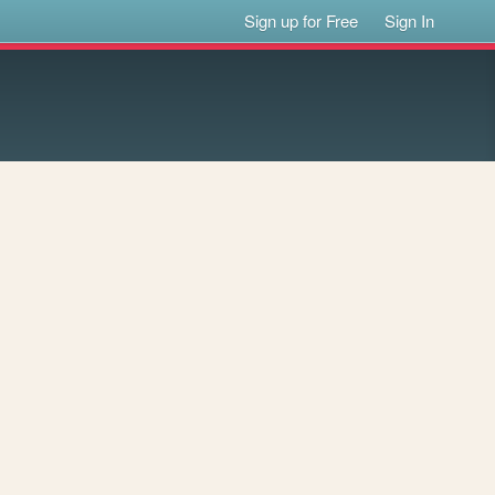
Sign up for Free
Sign In