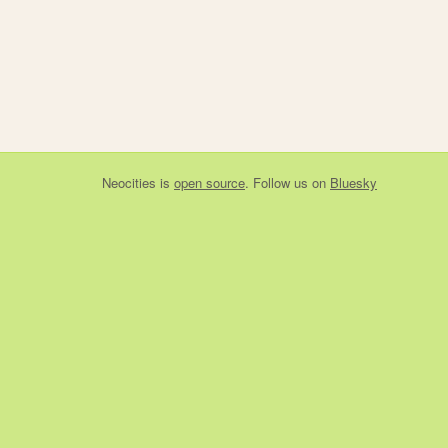
Neocities
is
open source
. Follow us on
Bluesky