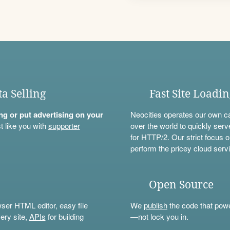
ta Selling
Fast Site Loadi
ning or put advertising on your
Neocities operates our own c
t like you with
supporter
over the world to quickly serv
for HTTP/2. Our strict focus o
perform the pricey cloud servi
Open Source
wser HTML editor, easy file
We
publish
the code that power
ery site,
APIs
for building
—not lock you in.