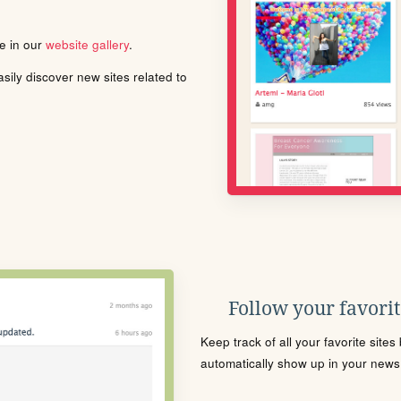
le in our
website gallery
.
ily discover new sites related to
Follow your favorite
Keep track of all your favorite site
automatically show up in your news f