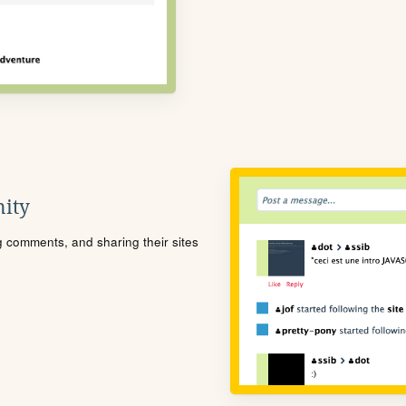
ity
ng comments, and sharing their sites