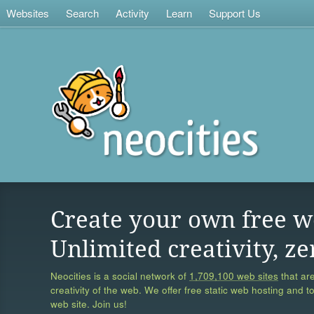
Websites
Search
Activity
Learn
Support Us
Create your own free w
Unlimited creativity, ze
Neocities is a social network of
1,709,100 web sites
that are
creativity of the web. We offer free static web hosting and t
web site. Join us!