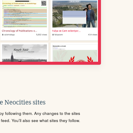
 Neocities sites
s by following them. Any changes to the sites
eed. You'll also see what sites they follow.