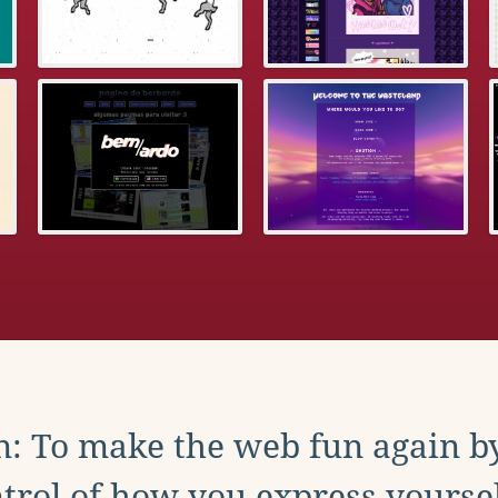
: To make the web fun again b
trol of how you express yoursel