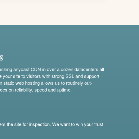
ng
aching anycast CDN in over a dozen datacenters all
e your site to visitors with strong SSL and support
n static web hosting allows us to routinely out-
ces on reliability, speed and uptime.
s the site for inspection. We want to win your trust