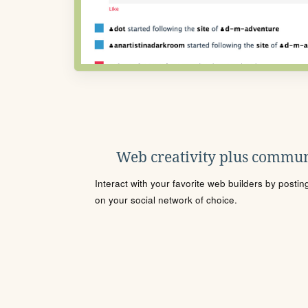
Web creativity plus commun
Interact with your favorite web builders by posti
on your social network of choice.