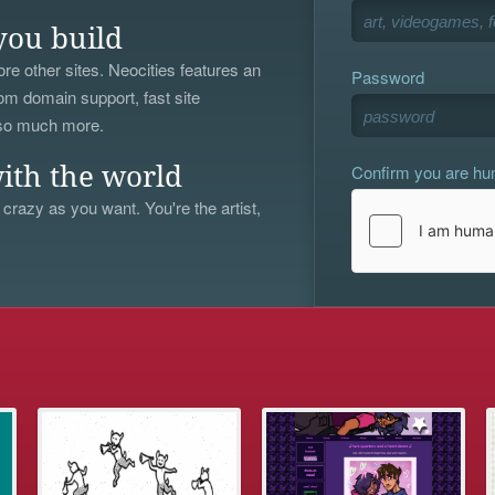
you build
re other sites. Neocities features an
Password
om domain support, fast site
 so much more.
Confirm you are h
ith the world
 crazy as you want. You're the artist,