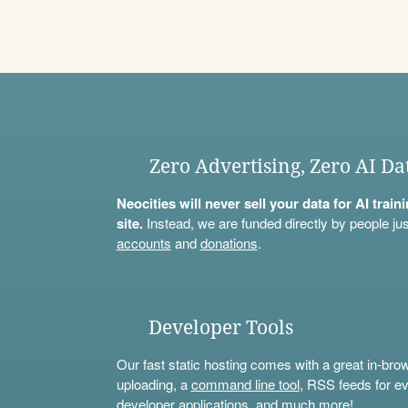
Zero Advertising, Zero AI Da
Neocities will never sell your data for AI trai
site.
Instead, we are funded directly by people jus
accounts
and
donations
.
Developer Tools
Our fast static hosting comes with a great in-bro
uploading, a
command line tool
, RSS feeds for ev
developer applications, and much more!