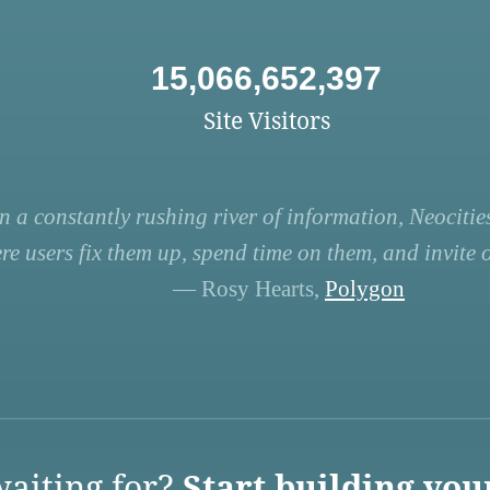
15,066,652,397
Site Visitors
n a constantly rushing river of information, Neocities
re users fix them up, spend time on them, and invite ot
— Rosy Hearts,
Polygon
aiting for?
Start building you