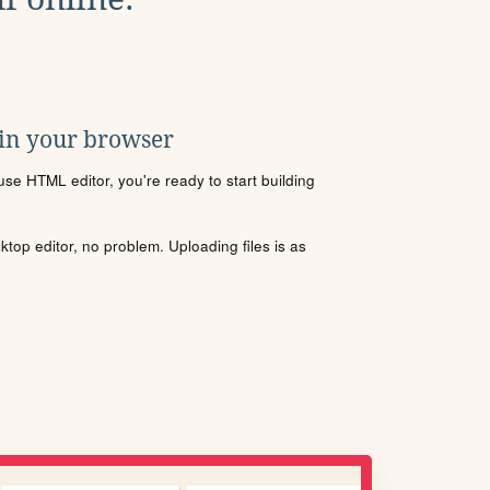
 in your browser
se HTML editor, you're ready to start building
sktop editor, no problem. Uploading files is as