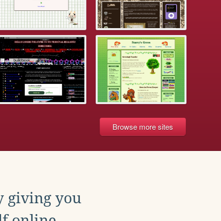
Browse more sites
y giving you
f online.