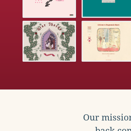
Our mission
back con