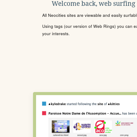
Welcome back, web surfing
All Neocities sites are viewable and easily surfab
Using tags (our version of Web Rings) you can eas
your interests.