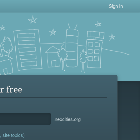
Sign In
r free
.neocities.org
 site topics)