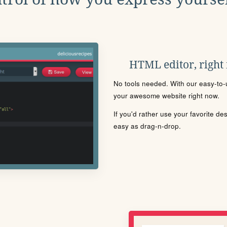
HTML editor, right
No tools needed. With our easy-to-u
your awesome website right now.
If you'd rather use your favorite de
easy as drag-n-drop.