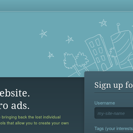
Sign up fo
ebsite.
Username
ro ads.
 bringing back the lost individual
ools that allow you to create your own
Tags (your interests,