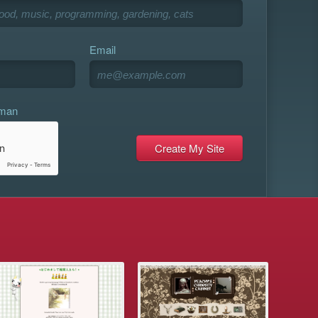
Email
uman