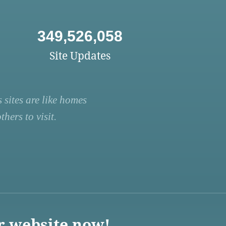
349,526,058
Site Updates
 sites are like homes
hers to visit.
r website now!