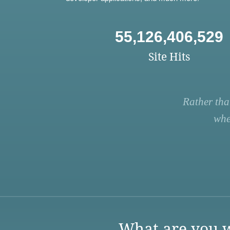
55,126,406,529
Site Hits
Rather tha
whe
What are you w