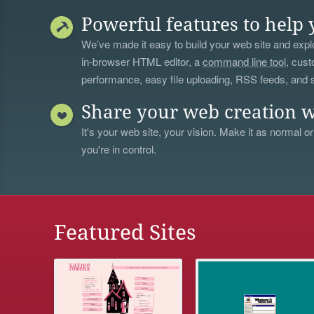
Powerful features to help 
We’ve made it easy to build your web site and explo
in-browser HTML editor, a
command line tool
, cust
performance, easy file uploading, RSS feeds, and
Share your web creation w
It's your web site, your vision. Make it as normal or
you're in control.
Featured Sites