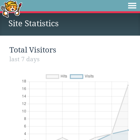
Site Statistics
Total Visitors
last 7 days