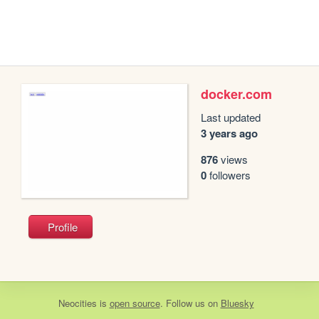
docker.com
Last updated
3 years ago
876
views
0
followers
Profile
Neocities
is
open source
. Follow us on
Bluesky