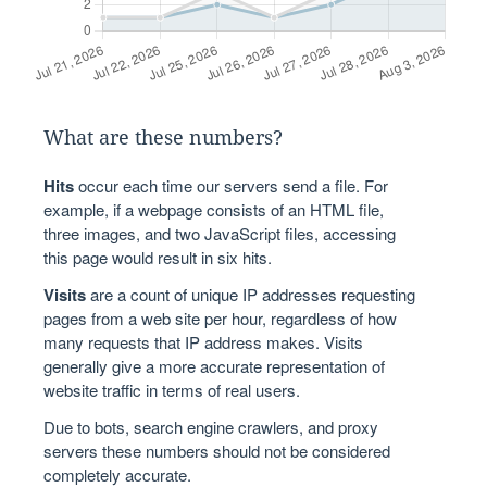
What are these numbers?
Hits
occur each time our servers send a file. For
example, if a webpage consists of an HTML file,
three images, and two JavaScript files, accessing
this page would result in six hits.
Visits
are a count of unique IP addresses requesting
pages from a web site per hour, regardless of how
many requests that IP address makes. Visits
generally give a more accurate representation of
website traffic in terms of real users.
Due to bots, search engine crawlers, and proxy
servers these numbers should not be considered
completely accurate.