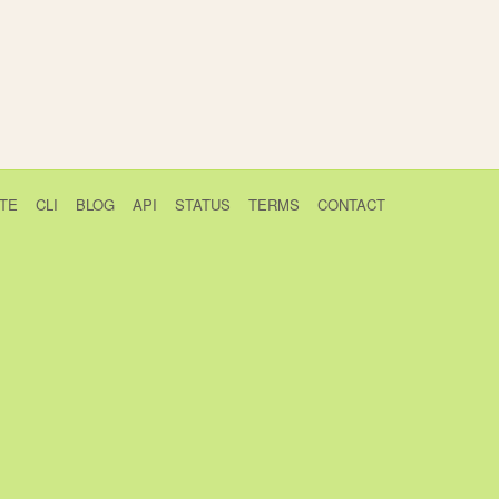
TE
CLI
BLOG
API
STATUS
TERMS
CONTACT