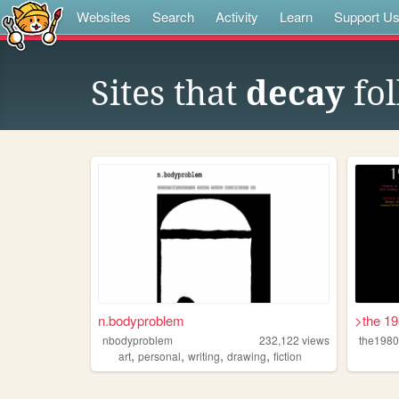
Websites
Search
Activity
Learn
Support U
Sites that
decay
fol
n.bodyproblem
>the 1
nbodyproblem
232,122
views
the198
,
,
,
,
art
personal
writing
drawing
fiction