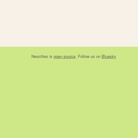
Neocities
is
open source
. Follow us on
Bluesky