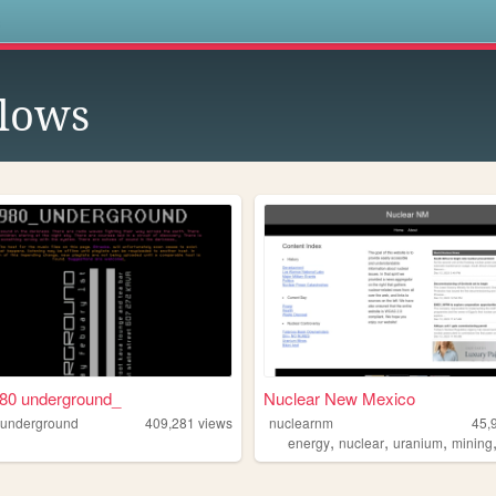
s
lows
980 underground_
Nuclear New Mexico
0underground
409,281
views
nuclearnm
45,
,
,
,
energy
nuclear
uranium
mining