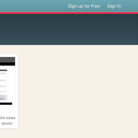
Sign up for Free
Sign In
904
views
,
atomic