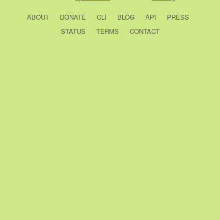
ABOUT
DONATE
CLI
BLOG
API
PRESS
STATUS
TERMS
CONTACT