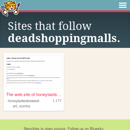
Sites that follow
deadshoppingmalls.
The web site of honeytastest...
honeytastestosweet
1,177
,
art
comics
Neocities
is
open source
. Follow us on
Bluesky