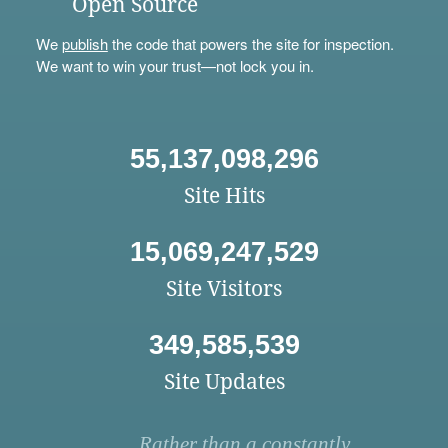
Open Source
We
publish
the code that powers the site for inspection.
We want to win your trust—not lock you in.
55,137,098,296
Site Hits
15,069,247,529
Site Visitors
349,585,539
Site Updates
Rather than a constantly