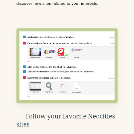
discover new sites related to your interests.
Follow your favorite Neocities
sites