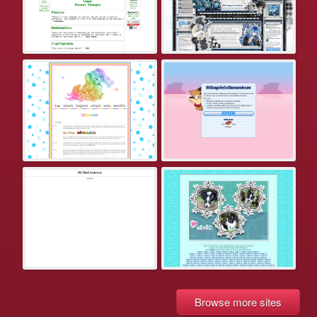
Browse more sites