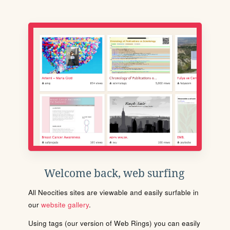
Welcome back, web surfing
All Neocities sites are viewable and easily surfable in
our
website gallery
.
Using tags (our version of Web Rings) you can easily