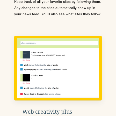
Keep track of all your favorite sites by following them.
Any changes to the sites automatically show up in
your news feed. You'll also see what sites they follow.
Web creativity plus