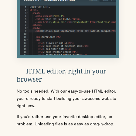
HTML editor, right in your
browser
No tools needed. With our easy-to-use HTML editor,
you're ready to start building your awesome website
right now.
If you'd rather use your favorite desktop editor, no
problem. Uploading files is as easy as drag-n-drop.