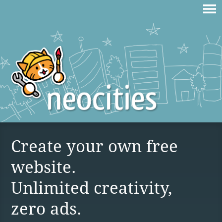
Create your own free
website.
Unlimited creativity,
zero ads.