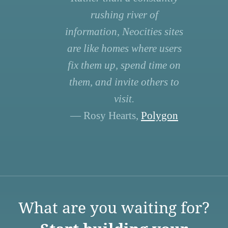
rushing river of
information, Neocities sites
are like homes where users
fix them up, spend time on
them, and invite others to
visit.
— Rosy Hearts,
Polygon
What are you waiting for?