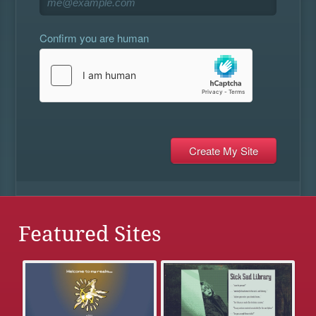
Confirm you are human
Featured Sites