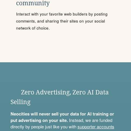
community
Interact with your favorite web builders by posting
comments, and sharing their sites on your social
network of choice.
Zero Advertising, Zero AI Data
Selling
Neocities will never sell your data for AI training or
put advertising on your site.
Instead, we are funded
directly by people just like you with
supporter accounts