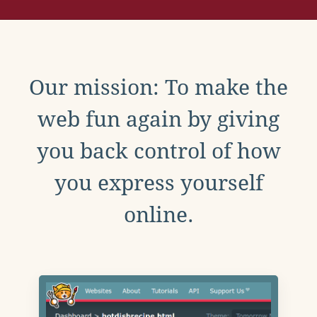
Our mission: To make the
web fun again by giving
you back control of how
you express yourself
online.