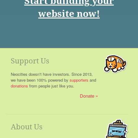
Start building your
website now!
Support Us
Neocities doesn't have investors. Since 2013,
we have been 100% powered by
supporters
and
donations
from people just like you.
Donate
About Us