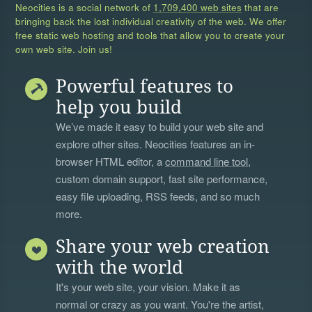
Neocities is a social network of
1,709,400 web sites
that are
bringing back the lost individual creativity of the web. We offer
free static web hosting and tools that allow you to create your
own web site. Join us!
Powerful features to
help you build
We’ve made it easy to build your web site and
explore other sites. Neocities features an in-
browser HTML editor, a
command line tool
,
custom domain support, fast site performance,
easy file uploading, RSS feeds, and so much
more.
Share your web creation
with the world
It's your web site, your vision. Make it as
normal or crazy as you want. You're the artist,