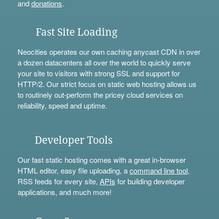
and
donations
.
Fast Site Loading
Neocities operates our own caching anycast CDN in over
a dozen datacenters all over the world to quickly serve
your site to visitors with strong SSL and support for
HTTP/2. Our strict focus on static web hosting allows us
to routinely out-perform the pricey cloud services on
reliability, speed and uptime.
Developer Tools
Our fast static hosting comes with a great in-browser
HTML editor, easy file uploading, a
command line tool
,
RSS feeds for every site,
APIs
for building developer
applications, and much more!