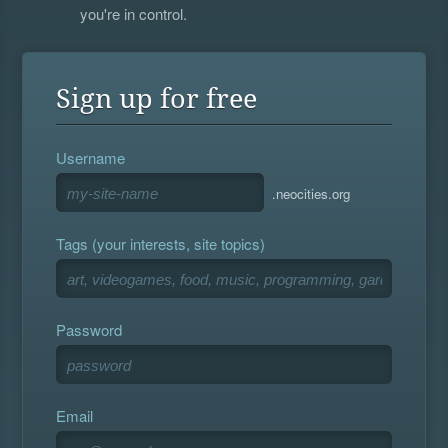
you're in control.
Sign up for free
Username
.neocities.org
Tags (your interests, site topics)
Password
Email