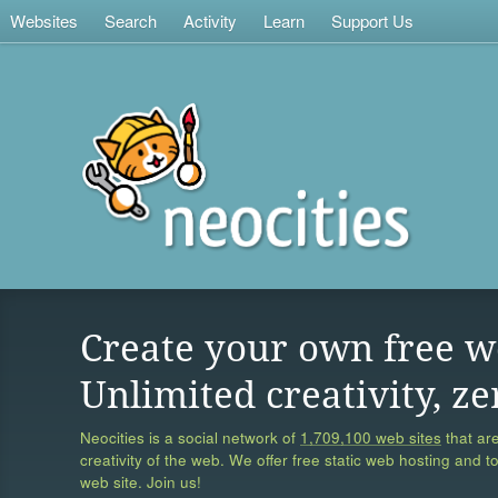
Websites
Search
Activity
Learn
Support Us
Create your own free w
Unlimited creativity, ze
Neocities is a social network of
1,709,100 web sites
that are
creativity of the web. We offer free static web hosting and t
web site. Join us!