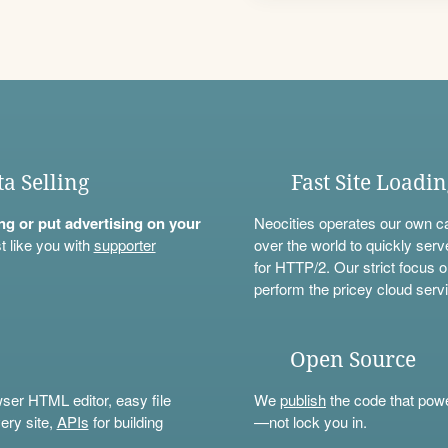
ta Selling
Fast Site Loadi
ning or put advertising on your
Neocities operates our own c
t like you with
supporter
over the world to quickly serv
for HTTP/2. Our strict focus o
perform the pricey cloud servi
Open Source
wser HTML editor, easy file
We
publish
the code that power
ery site,
APIs
for building
—not lock you in.