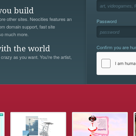
you build
re other sites. Neocities features an
Password
om domain support, fast site
 so much more.
Confirm you are h
ith the world
 crazy as you want. You're the artist,