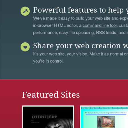
Powerful features to help 
We’ve made it easy to build your web site and explo
in-browser HTML editor, a
command line tool
, cust
performance, easy file uploading, RSS feeds, and
Share your web creation w
It's your web site, your vision. Make it as normal or
you're in control.
Featured Sites