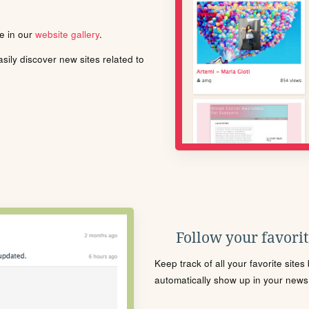
le in our
website gallery
.
ily discover new sites related to
Follow your favorite
Keep track of all your favorite site
automatically show up in your news f