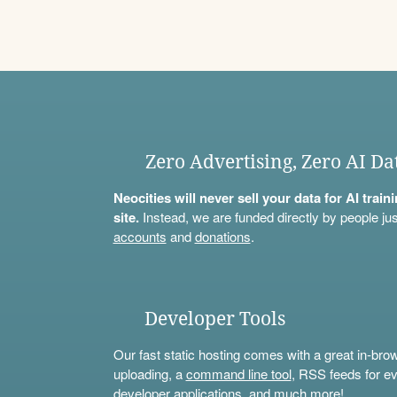
Zero Advertising, Zero AI Da
Neocities will never sell your data for AI trai
site.
Instead, we are funded directly by people jus
accounts
and
donations
.
Developer Tools
Our fast static hosting comes with a great in-bro
uploading, a
command line tool
, RSS feeds for ev
developer applications, and much more!