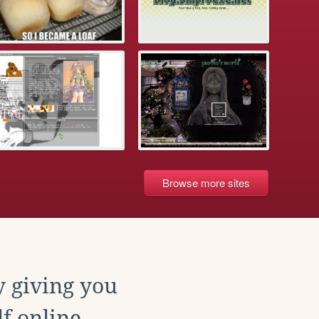
Browse more sites
y giving you
f online.