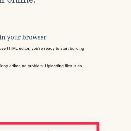
 in your browser
se HTML editor, you're ready to start building
sktop editor, no problem. Uploading files is as