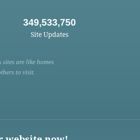
349,533,750
Site Updates
 sites are like homes
hers to visit.
r website now!