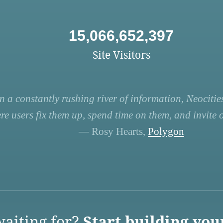
15,066,652,397
Site Visitors
n a constantly rushing river of information, Neocities
re users fix them up, spend time on them, and invite ot
— Rosy Hearts,
Polygon
aiting for?
Start building you