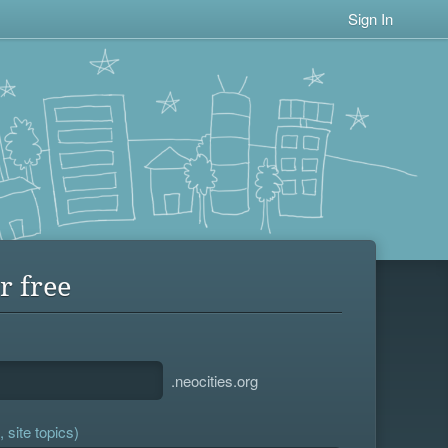
Sign In
r free
.neocities.org
 site topics)