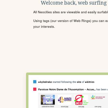
Welcome back, web surfing
All Neocities sites are viewable and easily surfab
Using tags (our version of Web Rings) you can eas
your interests.