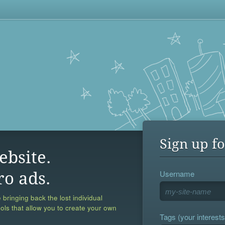
Sign up fo
ebsite.
Username
ro ads.
 bringing back the lost individual
ools that allow you to create your own
Tags (your interests,