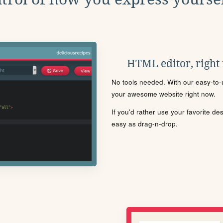
HTML editor, right
No tools needed. With our easy-to-u
your awesome website right now.
If you'd rather use your favorite de
easy as drag-n-drop.