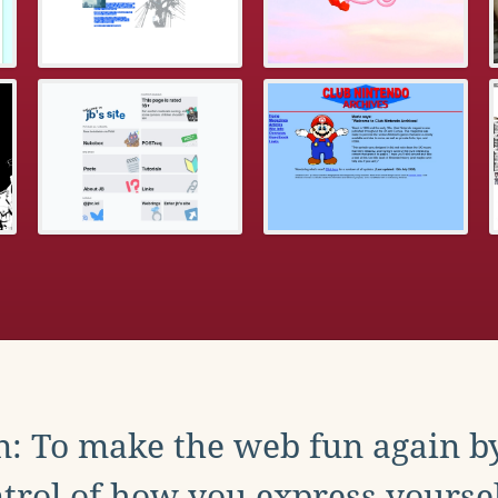
: To make the web fun again b
trol of how you express yoursel