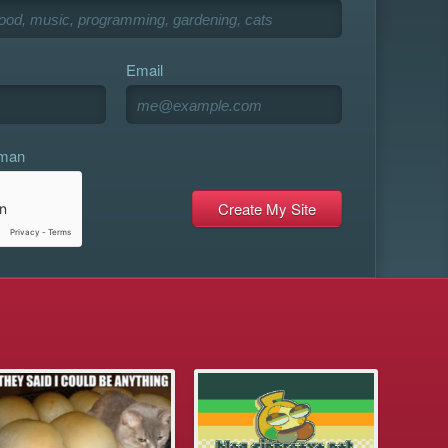
Email
uman