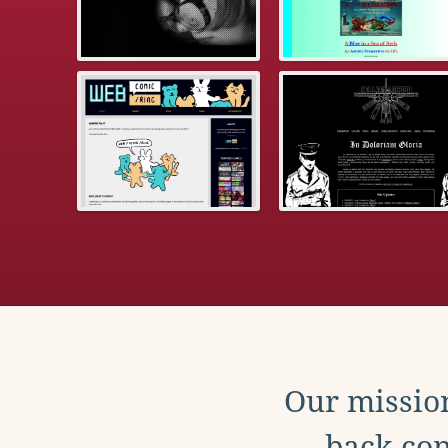
Our mission
back con