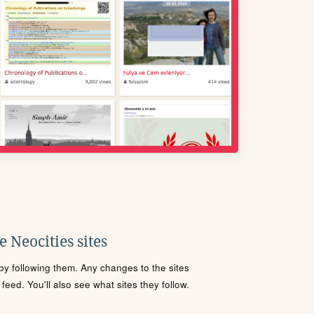
 Neocities sites
s by following them. Any changes to the sites
eed. You'll also see what sites they follow.