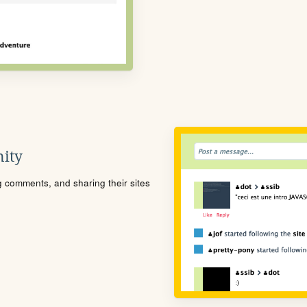
ity
ng comments, and sharing their sites