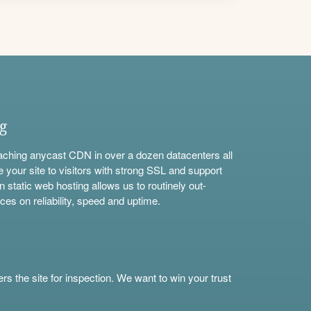
ng
aching anycast CDN in over a dozen datacenters all
e your site to visitors with strong SSL and support
n static web hosting allows us to routinely out-
ces on reliability, speed and uptime.
s the site for inspection. We want to win your trust