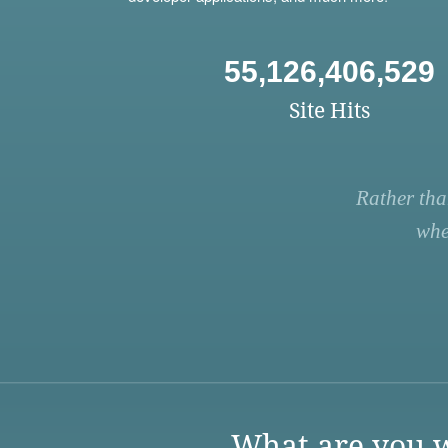
55,126,406,529
Site Hits
Rather tha
whe
What are you w