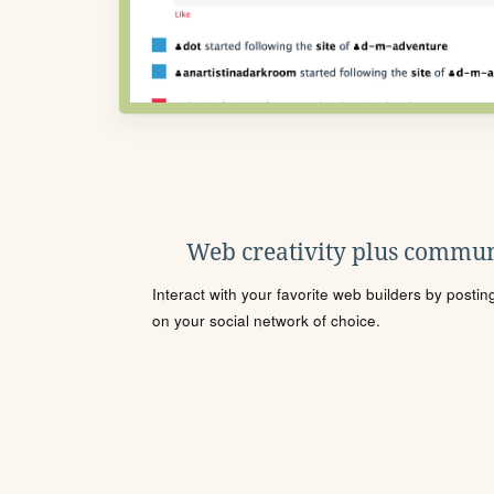
Web creativity plus commun
Interact with your favorite web builders by posti
on your social network of choice.