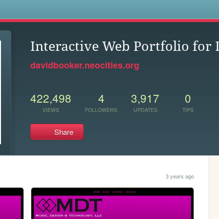
s
Interactive Web Portfolio for
davidbooker.neocities.org
422,498
4
3,917
0
VIEWS
FOLLOWERS
UPDATES
TIPS
Share
3 years ago