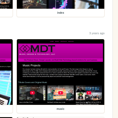
index
3 years ago
music