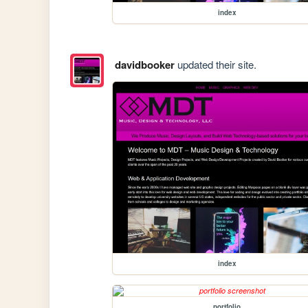
index
davidbooker
updated their site.
index
portfolio