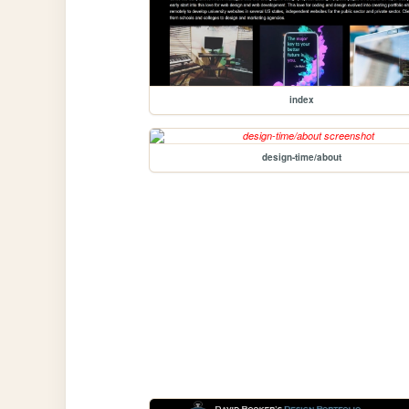
index
design-time/about