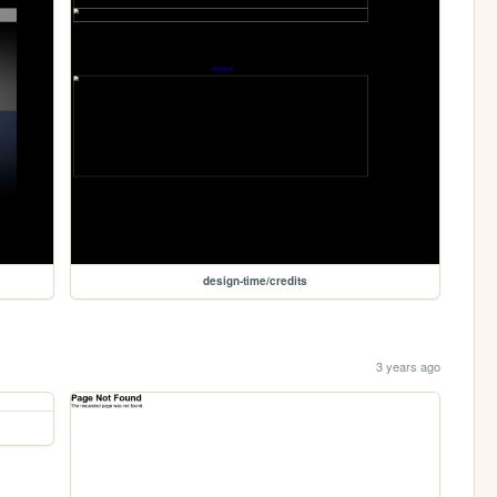
design-time/credits
3 years ago