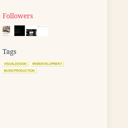
Followers
Tags
VISUALDESIGN
WEBDEVELOPMENT
MUSICPRODUCTION