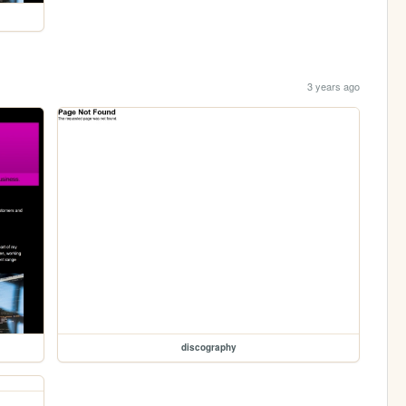
3 years ago
discography