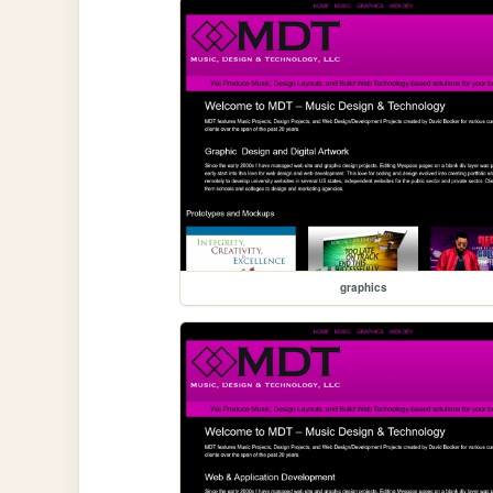
graphics