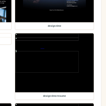
design-time
design-time/resume