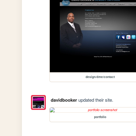
design-time/contact
davidbooker
updated their site.
portfolio