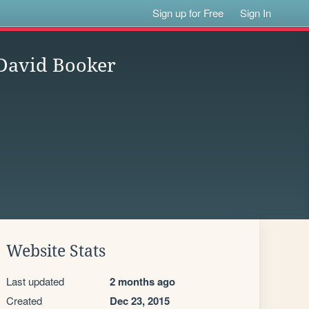
Sign up for Free
Sign In
 David Booker
Website Stats
Last updated
2 months ago
Created
Dec 23, 2015