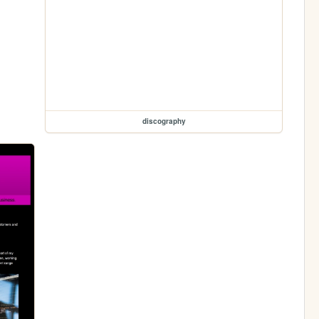
discography