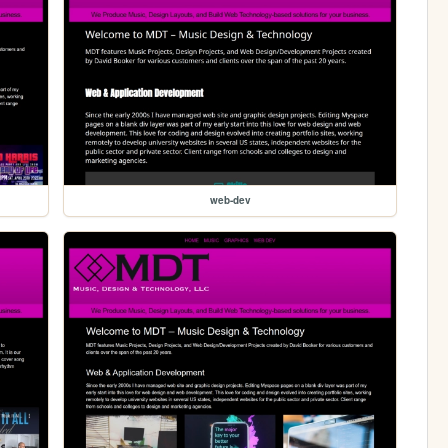
web-dev