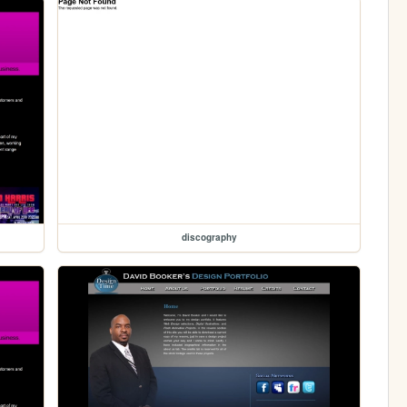
discography