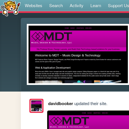
Websites
Search
Activity
Learn
Support U
davidbooker
updated their site.