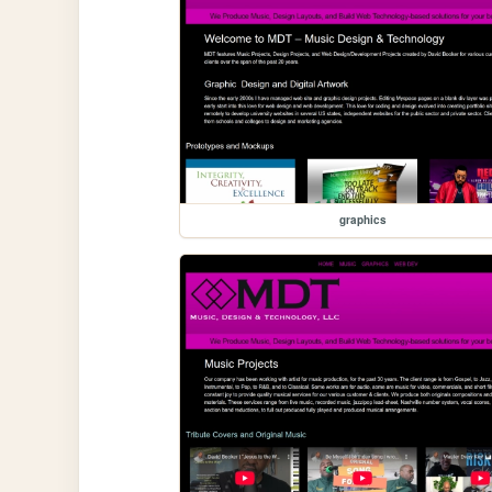
graphics