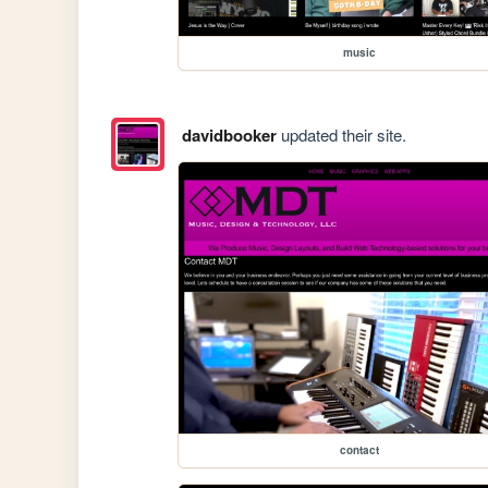
music
davidbooker
updated their site.
contact