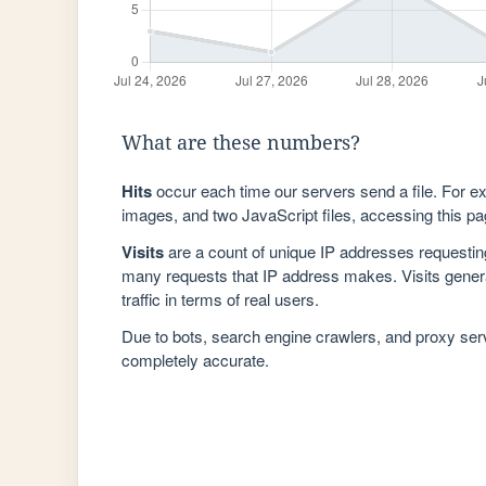
What are these numbers?
Hits
occur each time our servers send a file. For e
images, and two JavaScript files, accessing this pag
Visits
are a count of unique IP addresses requestin
many requests that IP address makes. Visits genera
traffic in terms of real users.
Due to bots, search engine crawlers, and proxy se
completely accurate.