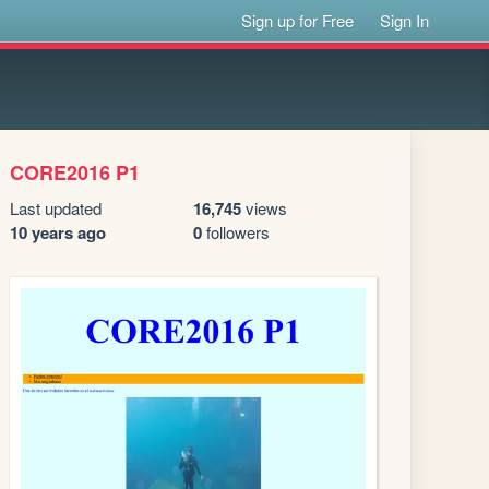
Sign up for Free
Sign In
CORE2016 P1
Last updated
16,745
views
10 years ago
0
followers