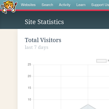
Websites
Search
Activity
Learn
Support U
Site Statistics
Total Visitors
last 7 days