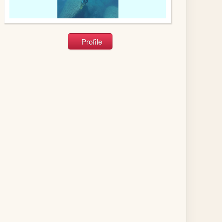
Profile