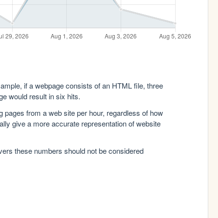
xample, if a webpage consists of an HTML file, three
e would result in six hits.
g pages from a web site per hour, regardless of how
lly give a more accurate representation of website
rvers these numbers should not be considered