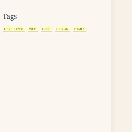
Tags
DEVELOPER
WEB
CSS3
DESIGN
HTML5