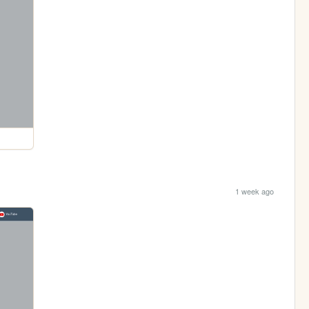
1 week ago