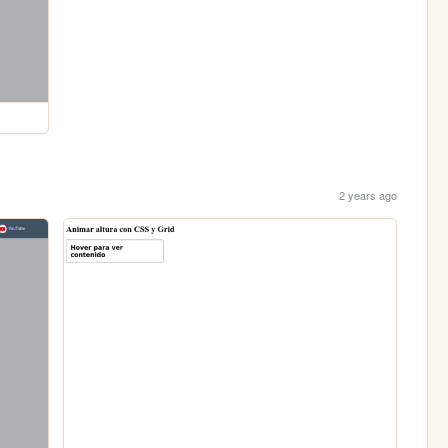
2 years ago