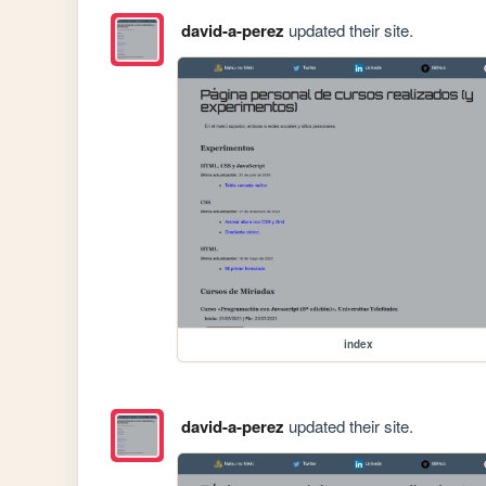
david-a-perez
updated their site.
index
david-a-perez
updated their site.