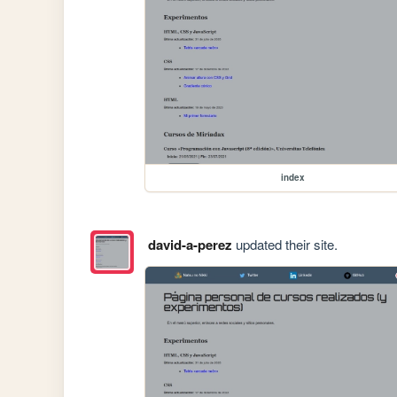
index
david-a-perez
updated their site.