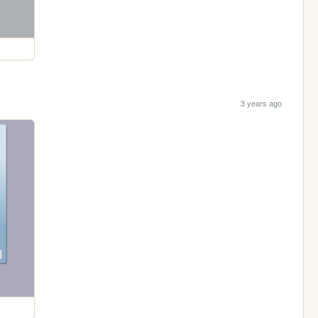
3 years ago