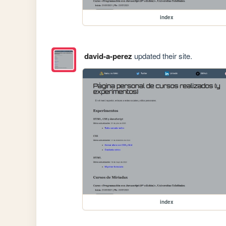
index
david-a-perez
updated their site.
index