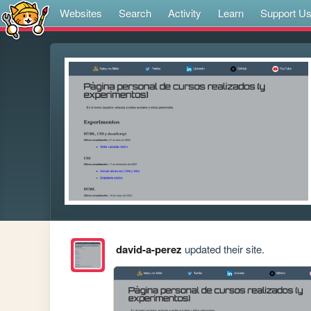
Websites
Search
Activity
Learn
Support U
david-a-perez
updated their site.