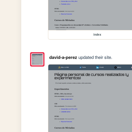
index
david-a-perez
updated their site.