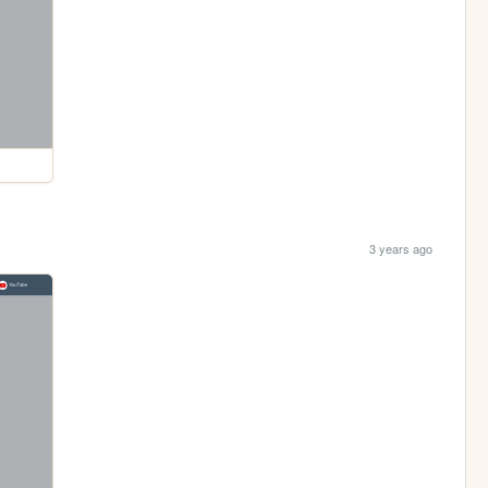
3 years ago