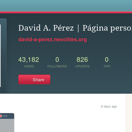
s
David A. Pérez | Página perso
david-a-perez.neocities.org
43,182
0
826
0
VIEWS
FOLLOWERS
UPDATES
TIPS
Share
6 days ago