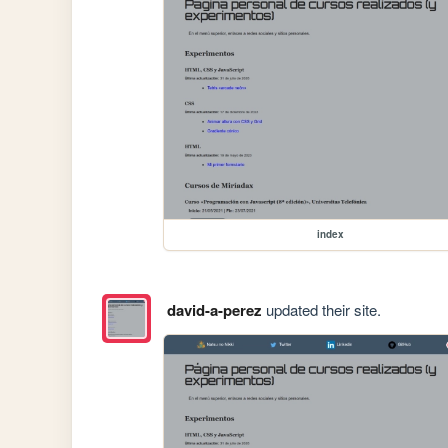
index
david-a-perez
updated their site.