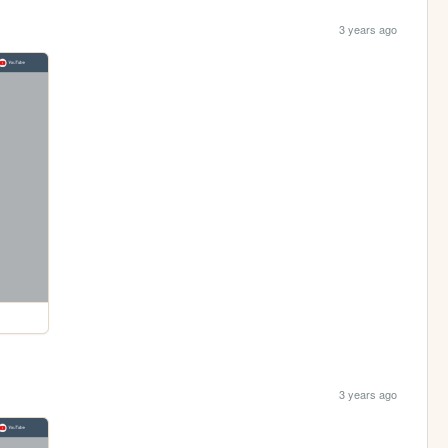
3 years ago
3 years ago