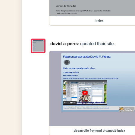
index
david-a-perez
updated their site.
desarrollo frontend old/mod2-index