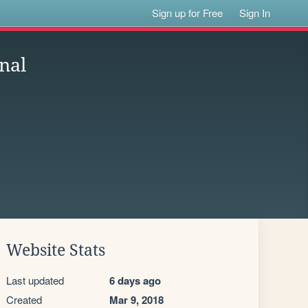
Sign up for Free
Sign In
nal
Website Stats
Last updated
6 days ago
Created
Mar 9, 2018