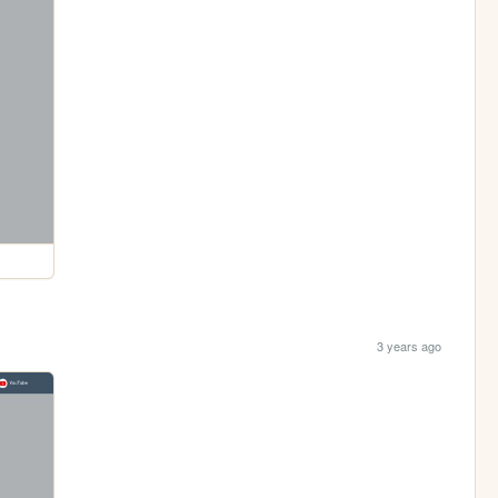
3 years ago