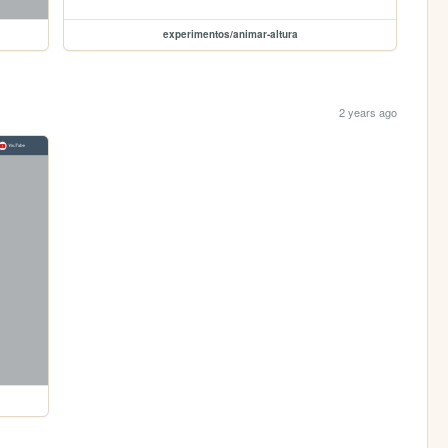
experimentos/animar-altura
2 years ago