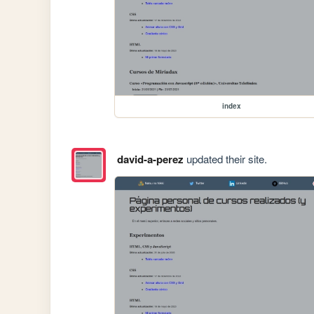
index
david-a-perez
updated their site.