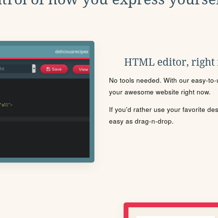
HTML editor, right
No tools needed. With our easy-to-u
your awesome website right now.
If you'd rather use your favorite de
easy as drag-n-drop.