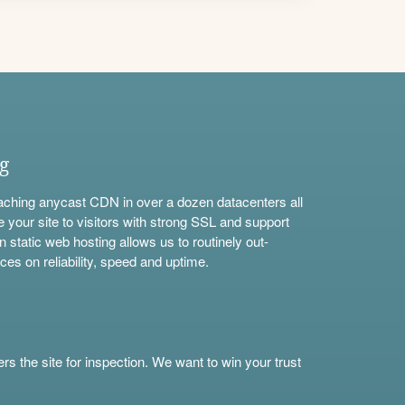
ng
aching anycast CDN in over a dozen datacenters all
e your site to visitors with strong SSL and support
n static web hosting allows us to routinely out-
ces on reliability, speed and uptime.
s the site for inspection. We want to win your trust