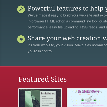
Powerful features to help 
We’ve made it easy to build your web site and explo
in-browser HTML editor, a
command line tool
, cust
performance, easy file uploading, RSS feeds, and
Share your web creation w
It's your web site, your vision. Make it as normal or
you're in control.
Featured Sites