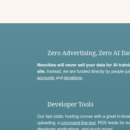
Zero Advertising, Zero AI Da
Neocities will never sell your data for AI trai
site.
Instead, we are funded directly by people jus
accounts
and
donations
.
Developer Tools
Our fast static hosting comes with a great in-bro
uploading, a
command line tool
, RSS feeds for ev
developer applications, and much more!