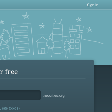
Sign In
r free
.neocities.org
 site topics)