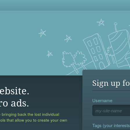
Sign up fo
ebsite.
Username
ro ads.
 bringing back the lost individual
ools that allow you to create your own
Tags (your interests,