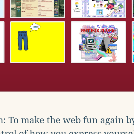
: To make the web fun again b
trol of how you express yoursel