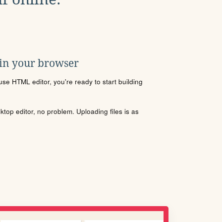
 in your browser
se HTML editor, you're ready to start building
sktop editor, no problem. Uploading files is as