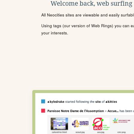
Welcome back, web surfing
All Neocities sites are viewable and easily surfab
Using tags (our version of Web Rings) you can eas
your interests.