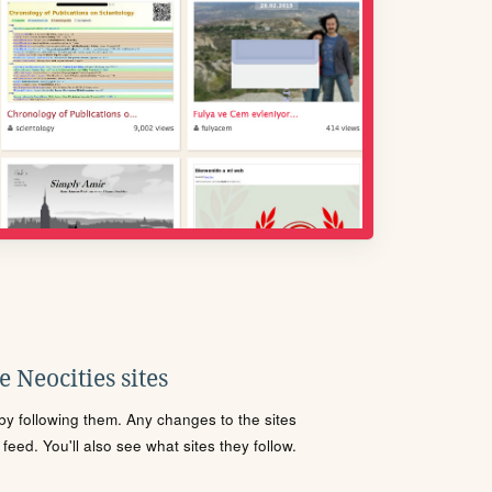
 Neocities sites
s by following them. Any changes to the sites
eed. You'll also see what sites they follow.