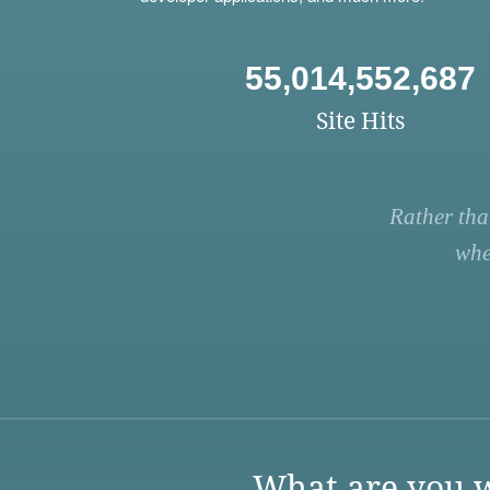
55,014,552,687
Site Hits
Rather tha
whe
What are you w