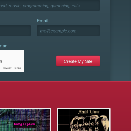
Email
uman