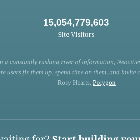
15,054,779,603
Site Visitors
n a constantly rushing river of information, Neocities
re users fix them up, spend time on them, and invite ot
— Rosy Hearts,
Polygon
aiting for?
Start building you