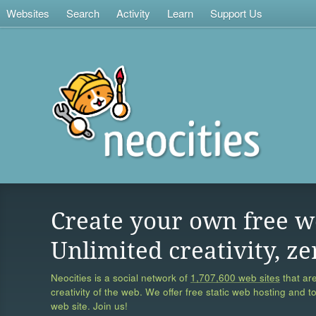
Websites
Search
Activity
Learn
Support Us
Create your own free w
Unlimited creativity, ze
Neocities is a social network of
1,707,600 web sites
that are
creativity of the web. We offer free static web hosting and t
web site. Join us!