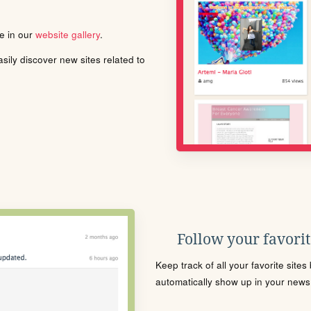
le in our
website gallery
.
ily discover new sites related to
Follow your favorite
Keep track of all your favorite site
automatically show up in your news f