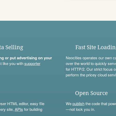
ta Selling
Fast Site Loadi
ning or put advertising on your
Neocities operates our own c
t like you with
supporter
over the world to quickly serv
for HTTP/2. Our strict focus o
perform the pricey cloud servi
Open Source
wser HTML editor, easy file
We
publish
the code that power
ery site,
APIs
for building
—not lock you in.