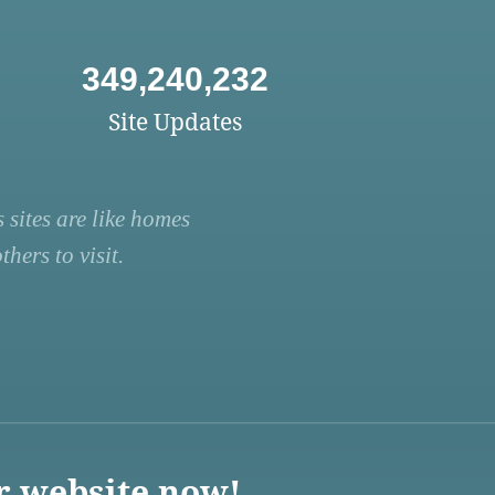
349,240,232
Site Updates
 sites are like homes
hers to visit.
r website now!