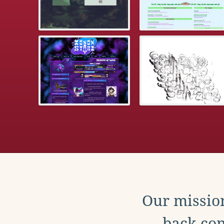
Our mission
back con