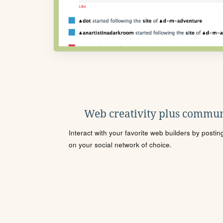
Web creativity plus commun
Interact with your favorite web builders by posti
on your social network of choice.