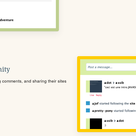
ity
ng comments, and sharing their sites