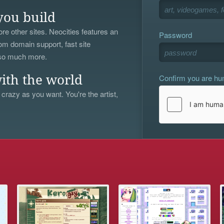
you build
re other sites. Neocities features an
Password
om domain support, fast site
 so much more.
Confirm you are h
ith the world
 crazy as you want. You're the artist,