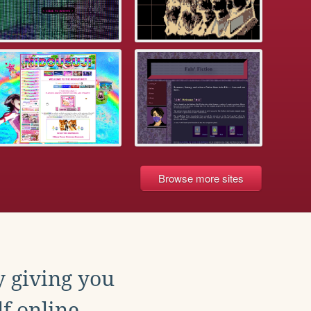
Browse more sites
y giving you
f online.