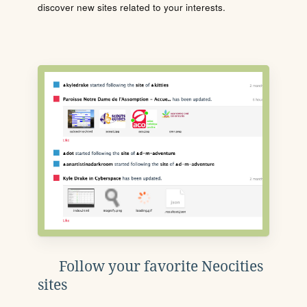
discover new sites related to your interests.
Follow your favorite Neocities
sites