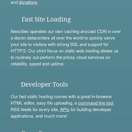
and
donations
.
Fast Site Loading
Neocities operates our own caching anycast CDN in over
a dozen datacenters all over the world to quickly serve
your site to visitors with strong SSL and support for
HTTP/2. Our strict focus on static web hosting allows us
to routinely out-perform the pricey cloud services on
reliability, speed and uptime.
Developer Tools
Our fast static hosting comes with a great in-browser
HTML editor, easy file uploading, a
command line tool
,
RSS feeds for every site,
APIs
for building developer
applications, and much more!