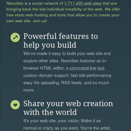
Neocities is a social network of
1,711,400 web sites
that are
bringing back the lost individual creativity of the web. We offer
free static web hosting and tools that allow you to create your
own web site. Join us!
Powerful features to
help you build
We’ve made it easy to build your web site and
explore other sites. Neocities features an in-
browser HTML editor, a
command line tool
,
custom domain support, fast site performance,
easy file uploading, RSS feeds, and so much
more.
Share your web creation
with the world
It's your web site, your vision. Make it as
normal or crazy as you want. You're the artist,