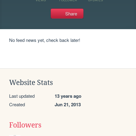
Share
No feed news yet, check back later!
Website Stats
Last updated
13 years ago
Created
Jun 21, 2013
Followers