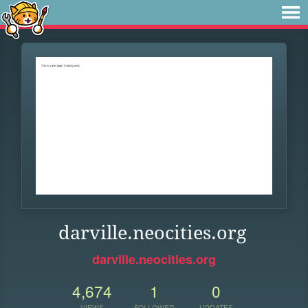
darville.neocities.org
darville.neocities.org
4,674
1
0
VIEWS
FOLLOWER
UPDATES