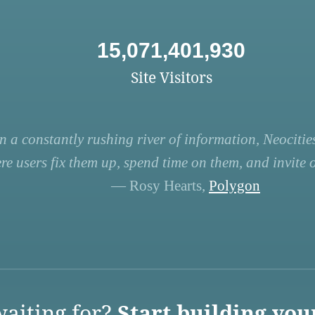
15,071,401,930
Site Visitors
n a constantly rushing river of information, Neocities
re users fix them up, spend time on them, and invite ot
— Rosy Hearts,
Polygon
aiting for?
Start building you