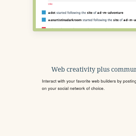
Web creativity plus commun
Interact with your favorite web builders by posti
on your social network of choice.