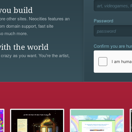
you build
re other sites. Neocities features an
Password
om domain support, fast site
 so much more.
Confirm you are h
ith the world
 crazy as you want. You're the artist,