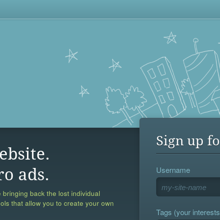
Sign up fo
ebsite.
Username
ro ads.
 bringing back the lost individual
ools that allow you to create your own
Tags (your interests,