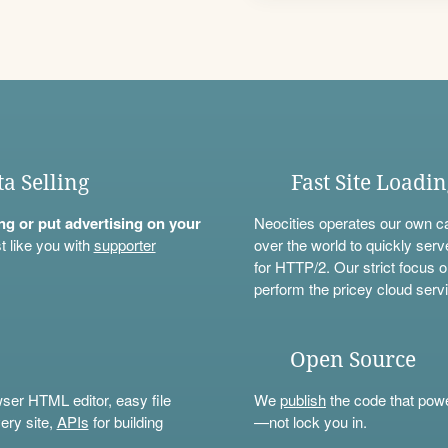
ta Selling
Fast Site Loadi
ning or put advertising on your
Neocities operates our own c
t like you with
supporter
over the world to quickly serv
for HTTP/2. Our strict focus o
perform the pricey cloud servi
Open Source
wser HTML editor, easy file
We
publish
the code that power
ery site,
APIs
for building
—not lock you in.