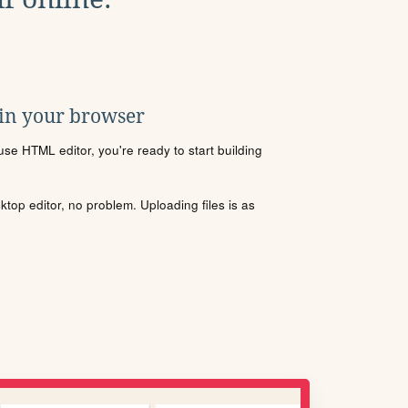
 in your browser
se HTML editor, you're ready to start building
sktop editor, no problem. Uploading files is as