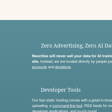
Zero Advertising, Zero AI Da
Neocities will never sell your data for AI trai
site.
Instead, we are funded directly by people jus
accounts
and
donations
.
Developer Tools
Our fast static hosting comes with a great in-bro
uploading, a
command line tool
, RSS feeds for ev
developer applications, and much more!