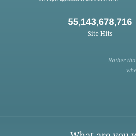
55,143,678,716
Site Hits
Rather tha
whe
What are you w