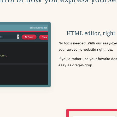
HTML editor, right
No tools needed. With our easy-to-u
your awesome website right now.
If you'd rather use your favorite de
easy as drag-n-drop.