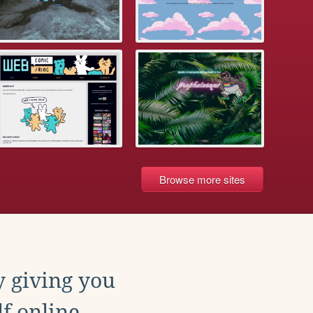
Browse more sites
y giving you
f online.