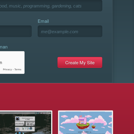
Email
uman