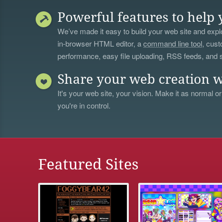
Powerful features to help 
We’ve made it easy to build your web site and explo
in-browser HTML editor, a
command line tool
, cust
performance, easy file uploading, RSS feeds, and
Share your web creation w
It's your web site, your vision. Make it as normal or
you're in control.
Featured Sites