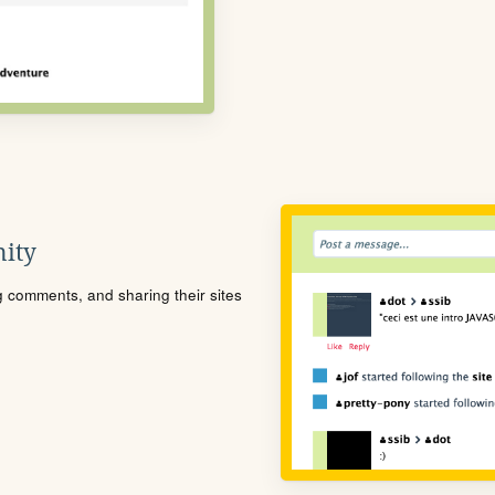
ity
ng comments, and sharing their sites