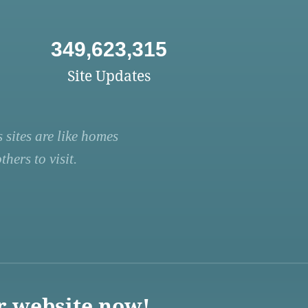
349,623,315
Site Updates
 sites are like homes
hers to visit.
r website now!