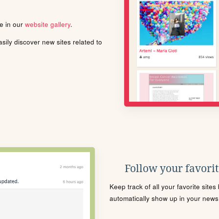
le in our
website gallery
.
ily discover new sites related to
Follow your favorite
Keep track of all your favorite site
automatically show up in your news f