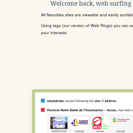
Welcome back, web surfing
All Neocities sites are viewable and easily surfab
Using tags (our version of Web Rings) you can eas
your interests.