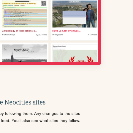
 Neocities sites
s by following them. Any changes to the sites
eed. You'll also see what sites they follow.