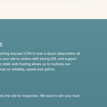
ng
aching anycast CDN in over a dozen datacenters all
e your site to visitors with strong SSL and support
n static web hosting allows us to routinely out-
ces on reliability, speed and uptime.
s the site for inspection. We want to win your trust