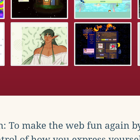
: To make the web fun again b
trol of how you express yoursel