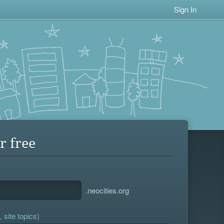
Sign In
r free
.neocities.org
 site topics)