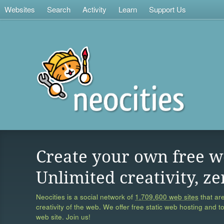
Websites
Search
Activity
Learn
Support Us
Create your own free w
Unlimited creativity, ze
Neocities is a social network of
1,709,600 web sites
that are
creativity of the web. We offer free static web hosting and t
web site. Join us!