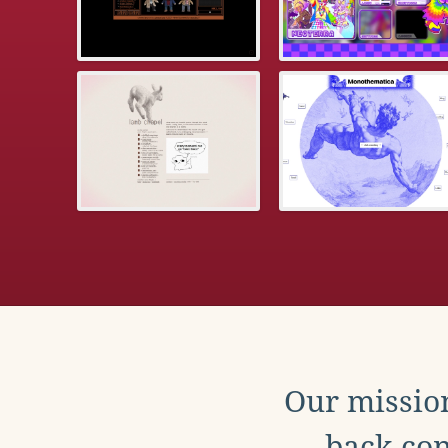
Our mission
back con