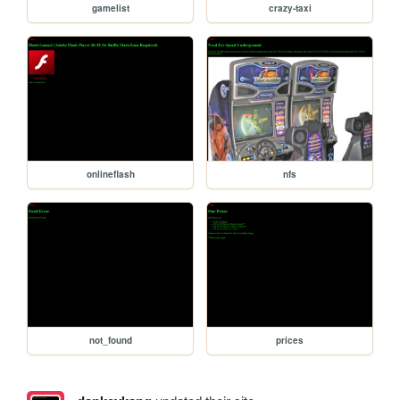
gamelist
crazy-taxi
onlineflash
nfs
not_found
prices