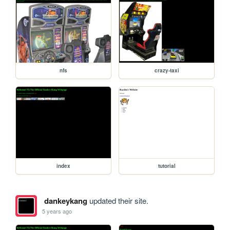
nfs
crazy-taxi
index
tutorial
dankeykang
updated their site.
5 years ago