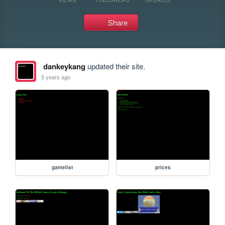
Share
dankeykang
updated their site.
5 years ago
gamelist
prices