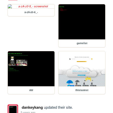
a-zA-z0-9_-
gamelist
ddr
thisisatest
dankeykang
updated their site.
5 years ago