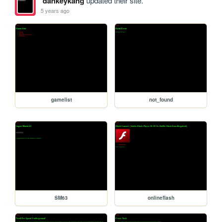
dankeykang
updated their site.
5 years ago
gamelist
not_found
SM63
onlineflash