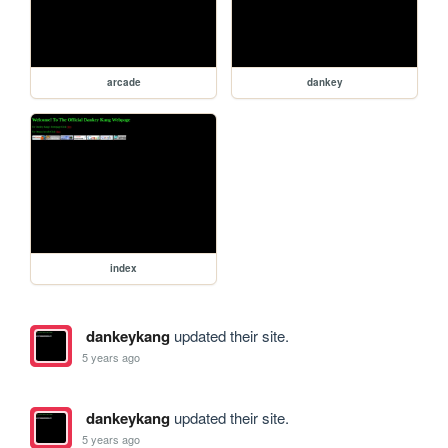
arcade
dankey
index
dankeykang
updated their site.
5 years ago
dankeykang
updated their site.
5 years ago