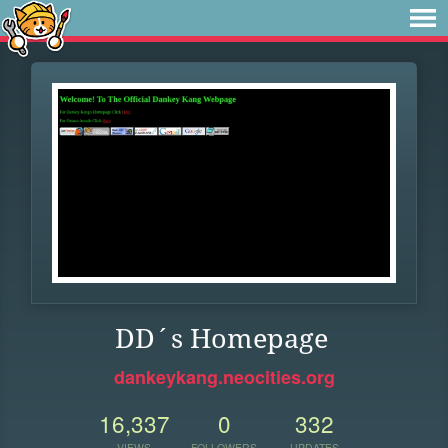
DD´s Homepage
dankeykang.neocities.org
16,337
0
332
VIEWS
FOLLOWERS
UPDATES