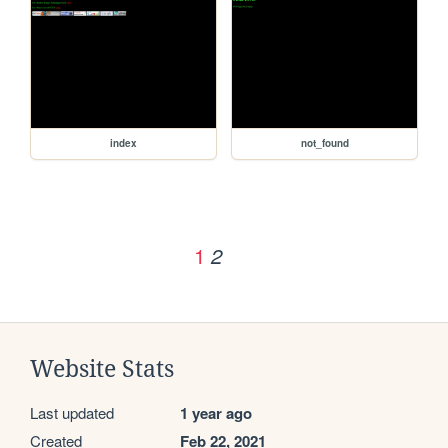
index
not_found
1
2
Website Stats
Last updated
1 year ago
Created
Feb 22, 2021