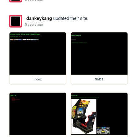
dankeykang
updated their site.
5 years ago
index
SM63