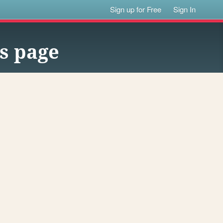
Sign up for Free
Sign In
s page