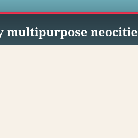
s
 multipurpose neocitie