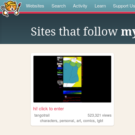
Websites
Search
Activity
Learn
Support U
Sites that follow
my
hi! click to enter
tangotrail
523,321
views
,
,
,
,
characters
personal
art
comics
lgbt