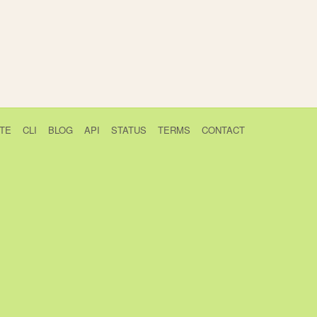
TE
CLI
BLOG
API
STATUS
TERMS
CONTACT