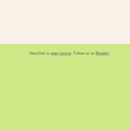
Neocities
is
open source
. Follow us on
Bluesky