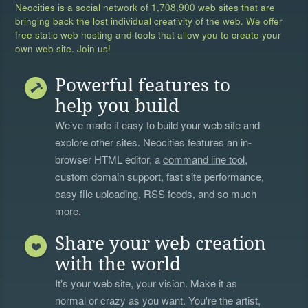
Neocities is a social network of
1,708,900 web sites
that are
bringing back the lost individual creativity of the web. We offer
free static web hosting and tools that allow you to create your
own web site. Join us!
Powerful features to
help you build
We’ve made it easy to build your web site and
explore other sites. Neocities features an in-
browser HTML editor, a
command line tool
,
custom domain support, fast site performance,
easy file uploading, RSS feeds, and so much
more.
Share your web creation
with the world
It's your web site, your vision. Make it as
normal or crazy as you want. You're the artist,