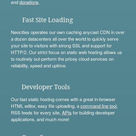
and
donations
.
Fast Site Loading
Neocities operates our own caching anycast CDN in over
a dozen datacenters all over the world to quickly serve
your site to visitors with strong SSL and support for
HTTP/2. Our strict focus on static web hosting allows us
to routinely out-perform the pricey cloud services on
reliability, speed and uptime.
Developer Tools
Our fast static hosting comes with a great in-browser
HTML editor, easy file uploading, a
command line tool
,
RSS feeds for every site,
APIs
for building developer
applications, and much more!