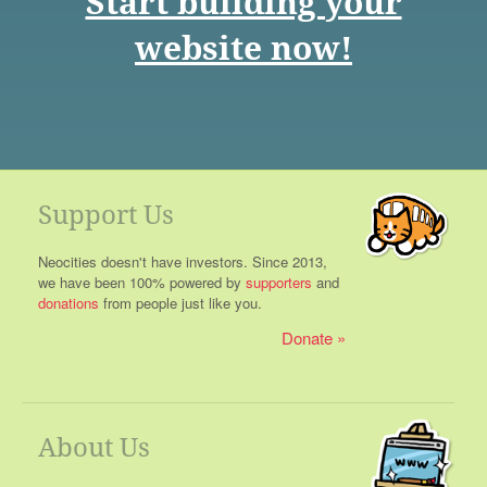
Start building your
website now!
Support Us
Neocities doesn't have investors. Since 2013,
we have been 100% powered by
supporters
and
donations
from people just like you.
Donate
About Us