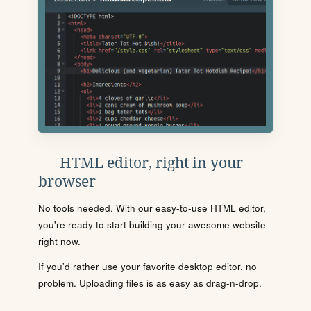
HTML editor, right in your
browser
No tools needed. With our easy-to-use HTML editor,
you're ready to start building your awesome website
right now.
If you'd rather use your favorite desktop editor, no
problem. Uploading files is as easy as drag-n-drop.