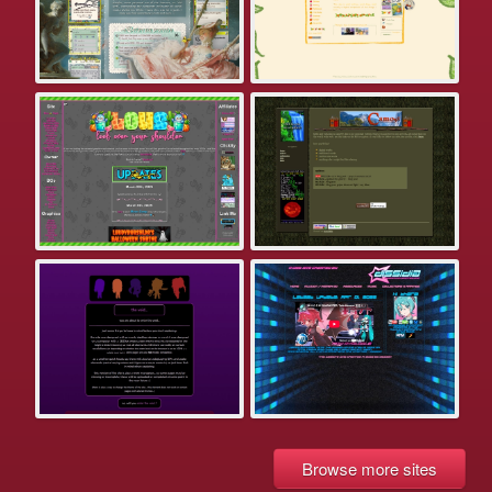
Browse more sites