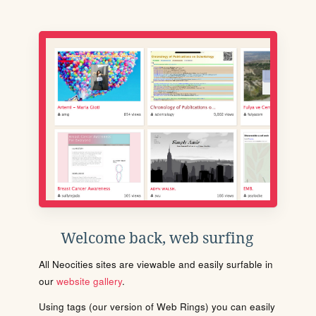
Welcome back, web surfing
All Neocities sites are viewable and easily surfable in
our
website gallery
.
Using tags (our version of Web Rings) you can easily