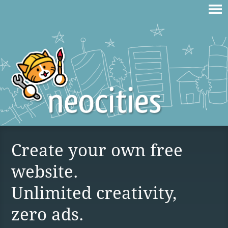
Create your own free
website.
Unlimited creativity,
zero ads.