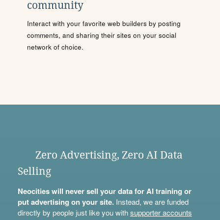
community
Interact with your favorite web builders by posting
comments, and sharing their sites on your social
network of choice.
Zero Advertising, Zero AI Data
Selling
Neocities will never sell your data for AI training or
put advertising on your site.
Instead, we are funded
directly by people just like you with
supporter accounts