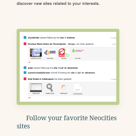
discover new sites related to your interests.
Follow your favorite Neocities
sites