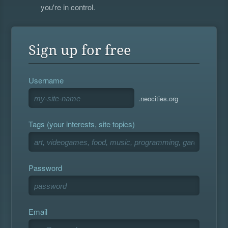
you're in control.
Sign up for free
Username
.neocities.org
Tags (your interests, site topics)
Password
Email