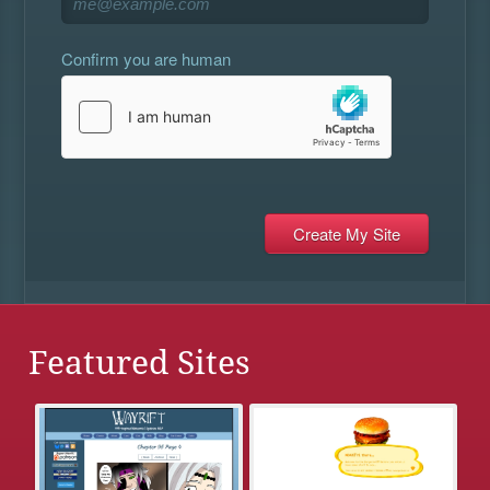
Confirm you are human
Featured Sites