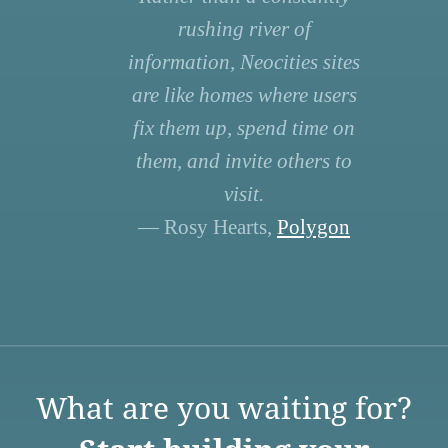
rushing river of
information, Neocities sites
are like homes where users
fix them up, spend time on
them, and invite others to
visit.
— Rosy Hearts,
Polygon
What are you waiting for?