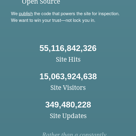
Open Source
We
publish
the code that powers the site for inspection.
We want to win your trust—not lock you in.
55,116,842,326
Site Hits
15,063,924,638
Site Visitors
349,480,228
Site Updates
Rather than a constantly