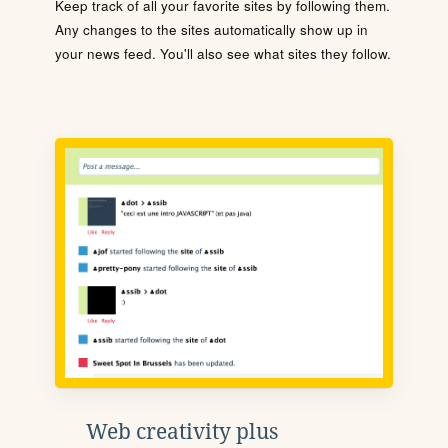
Keep track of all your favorite sites by following them.
Any changes to the sites automatically show up in
your news feed. You'll also see what sites they follow.
Web creativity plus