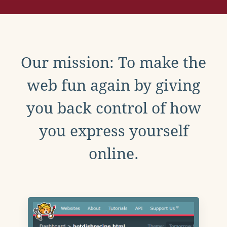
Our mission: To make the
web fun again by giving
you back control of how
you express yourself
online.