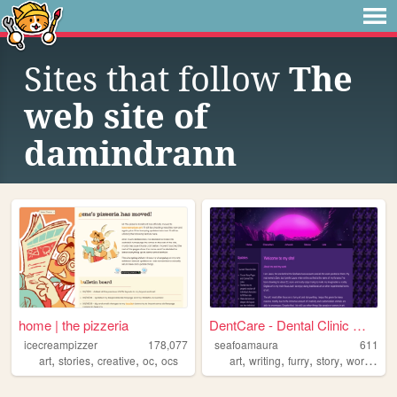
Sites that follow
The
web site of
damindrann
home | the pizzeria
DentCare - Dental Clinic Web...
icecreampizzer
178,077
seafoamaura
611
,
,
,
,
,
,
,
,
art
stories
creative
oc
ocs
art
writing
furry
story
worldbuilding