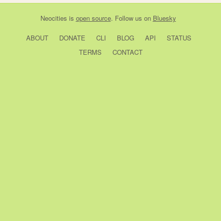
Neocities
is
open source
. Follow us on
Bluesky
ABOUT
DONATE
CLI
BLOG
API
STATUS
TERMS
CONTACT