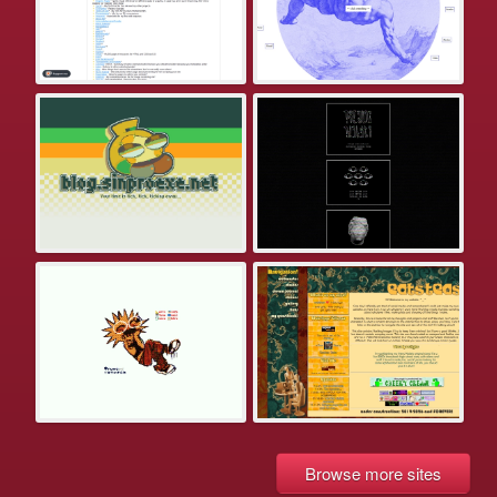
Browse more sites