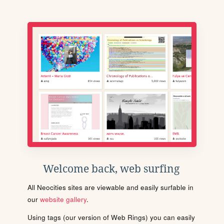
Welcome back, web surfing
All Neocities sites are viewable and easily surfable in
our
website gallery
.
Using tags (our version of Web Rings) you can easily