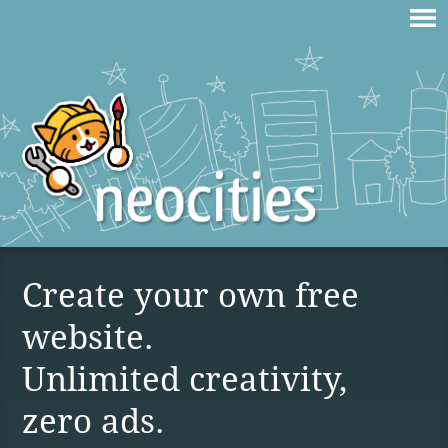
Create your own free
website.
Unlimited creativity,
zero ads.