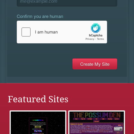
Confirm you are human
Featured Sites