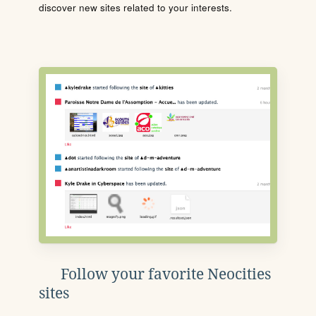
discover new sites related to your interests.
Follow your favorite Neocities
sites