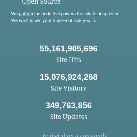
Open Source
We
publish
the code that powers the site for inspection.
We want to win your trust—not lock you in.
55,161,905,696
Site Hits
15,076,924,268
Site Visitors
349,763,856
Site Updates
Rather than a constantly