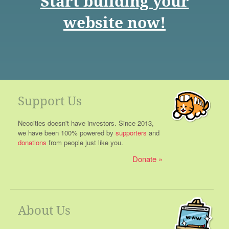
Start building your
website now!
Support Us
Neocities doesn't have investors. Since 2013,
we have been 100% powered by
supporters
and
donations
from people just like you.
Donate
About Us