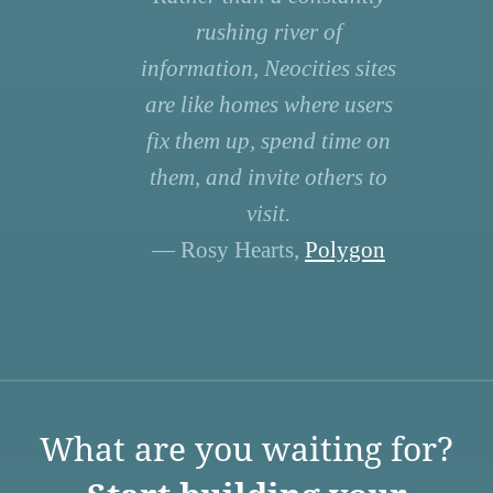
rushing river of
information, Neocities sites
are like homes where users
fix them up, spend time on
them, and invite others to
visit.
— Rosy Hearts,
Polygon
What are you waiting for?