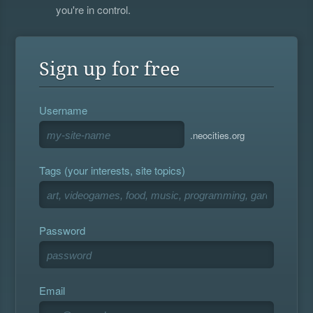
you're in control.
Sign up for free
Username
.neocities.org
Tags (your interests, site topics)
Password
Email