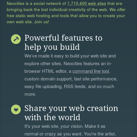
Neocities is a social network of
1,710,400 web sites
that are
bringing back the lost individual creativity of the web. We offer
free static web hosting and tools that allow you to create your
own web site. Join us!
Powerful features to
help you build
We’ve made it easy to build your web site and
explore other sites. Neocities features an in-
browser HTML editor, a
command line tool
,
custom domain support, fast site performance,
easy file uploading, RSS feeds, and so much
more.
Share your web creation
with the world
It's your web site, your vision. Make it as
normal or crazy as you want. You're the artist,