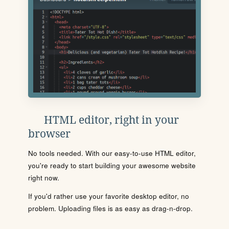
HTML editor, right in your
browser
No tools needed. With our easy-to-use HTML editor,
you're ready to start building your awesome website
right now.
If you'd rather use your favorite desktop editor, no
problem. Uploading files is as easy as drag-n-drop.