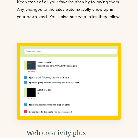
Keep track of all your favorite sites by following them.
Any changes to the sites automatically show up in
your news feed. You'll also see what sites they follow.
Web creativity plus