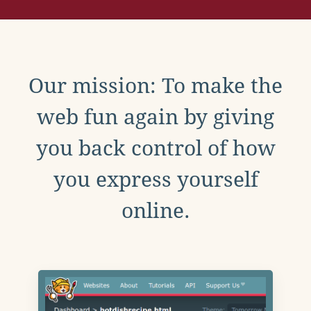
Our mission: To make the
web fun again by giving
you back control of how
you express yourself
online.