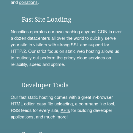
and
donations
.
Fast Site Loading
Neocities operates our own caching anycast CDN in over
a dozen datacenters all over the world to quickly serve
your site to visitors with strong SSL and support for
HTTP/2. Our strict focus on static web hosting allows us
to routinely out-perform the pricey cloud services on
reliability, speed and uptime.
Developer Tools
Our fast static hosting comes with a great in-browser
HTML editor, easy file uploading, a
command line tool
,
RSS feeds for every site,
APIs
for building developer
applications, and much more!