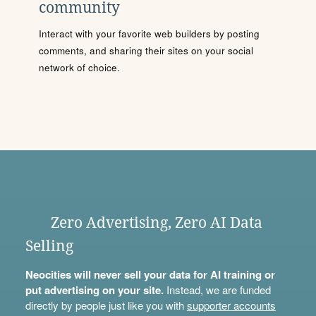
community
Interact with your favorite web builders by posting
comments, and sharing their sites on your social
network of choice.
Zero Advertising, Zero AI Data
Selling
Neocities will never sell your data for AI training or
put advertising on your site.
Instead, we are funded
directly by people just like you with
supporter accounts