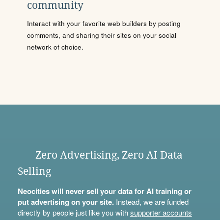
community
Interact with your favorite web builders by posting
comments, and sharing their sites on your social
network of choice.
Zero Advertising, Zero AI Data
Selling
Neocities will never sell your data for AI training or
put advertising on your site.
Instead, we are funded
directly by people just like you with
supporter accounts