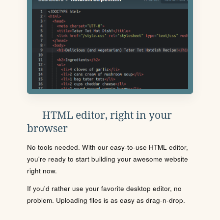
HTML editor, right in your
browser
No tools needed. With our easy-to-use HTML editor,
you're ready to start building your awesome website
right now.
If you'd rather use your favorite desktop editor, no
problem. Uploading files is as easy as drag-n-drop.