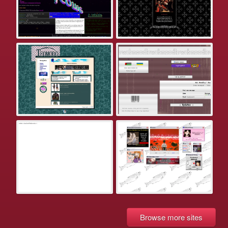
Browse more sites