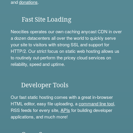
and
donations
.
Fast Site Loading
Neocities operates our own caching anycast CDN in over
a dozen datacenters all over the world to quickly serve
your site to visitors with strong SSL and support for
HTTP/2. Our strict focus on static web hosting allows us
to routinely out-perform the pricey cloud services on
reliability, speed and uptime.
Developer Tools
Our fast static hosting comes with a great in-browser
HTML editor, easy file uploading, a
command line tool
,
RSS feeds for every site,
APIs
for building developer
applications, and much more!