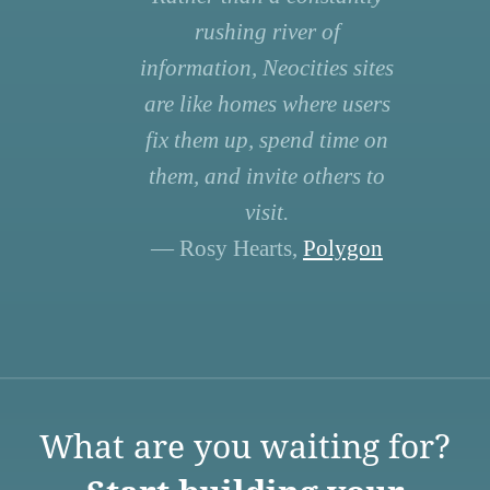
rushing river of
information, Neocities sites
are like homes where users
fix them up, spend time on
them, and invite others to
visit.
— Rosy Hearts,
Polygon
What are you waiting for?