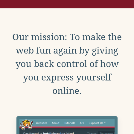
Our mission: To make the
web fun again by giving
you back control of how
you express yourself
online.