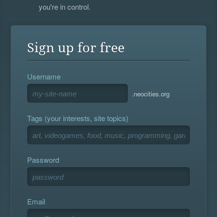
you're in control.
Sign up for free
Username
.neocities.org
Tags (your interests, site topics)
Password
Email