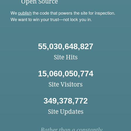
Open Source
We
publish
the code that powers the site for inspection.
We want to win your trust—not lock you in.
55,030,648,827
Site Hits
15,060,050,774
Site Visitors
349,378,772
Site Updates
Rather than a constantly