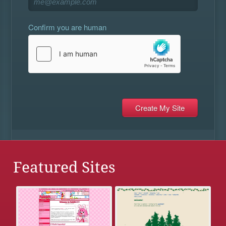
Confirm you are human
Featured Sites