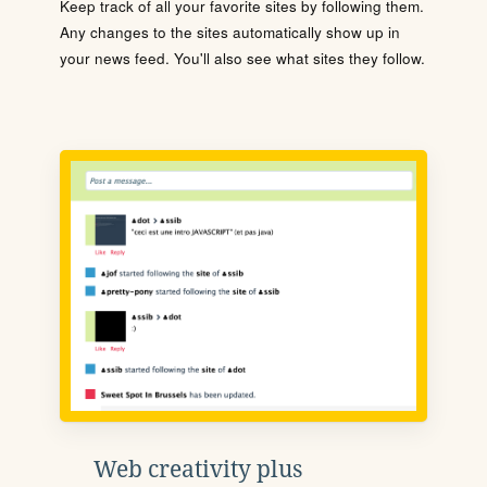
Keep track of all your favorite sites by following them.
Any changes to the sites automatically show up in
your news feed. You'll also see what sites they follow.
Web creativity plus