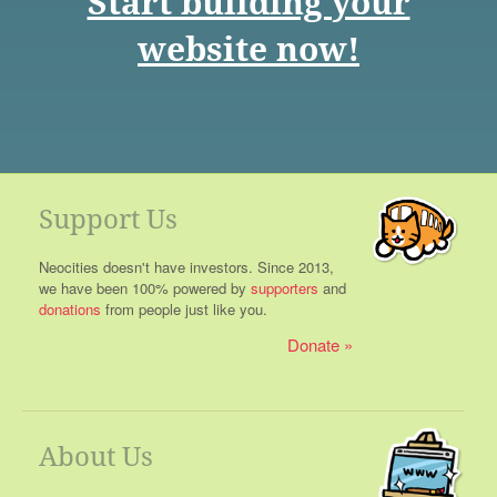
Start building your
website now!
Support Us
Neocities doesn't have investors. Since 2013,
we have been 100% powered by
supporters
and
donations
from people just like you.
Donate
About Us