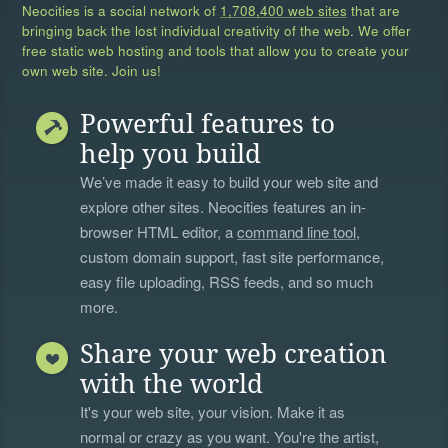
Neocities is a social network of
1,708,400 web sites
that are
bringing back the lost individual creativity of the web. We offer
free static web hosting and tools that allow you to create your
own web site. Join us!
Powerful features to
help you build
We’ve made it easy to build your web site and
explore other sites. Neocities features an in-
browser HTML editor, a
command line tool
,
custom domain support, fast site performance,
easy file uploading, RSS feeds, and so much
more.
Share your web creation
with the world
It's your web site, your vision. Make it as
normal or crazy as you want. You're the artist,