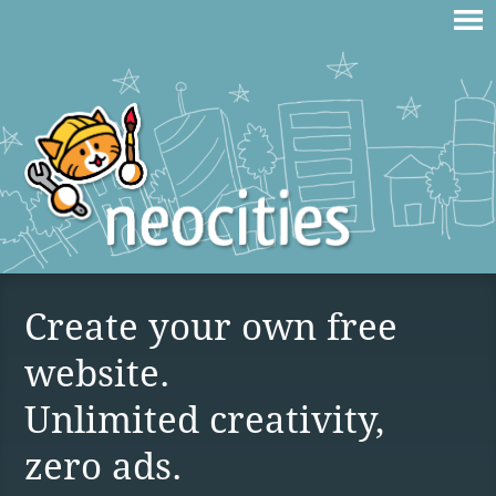
Create your own free
website.
Unlimited creativity,
zero ads.