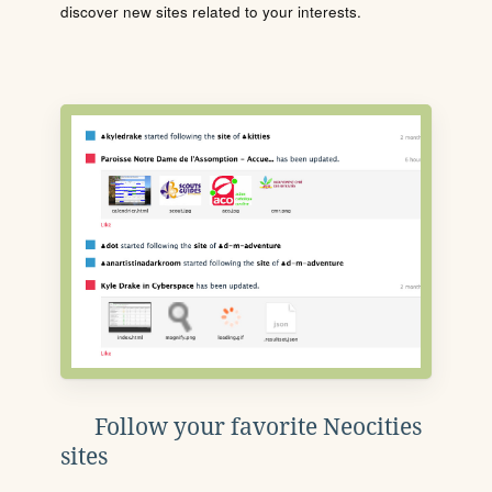
discover new sites related to your interests.
Follow your favorite Neocities
sites