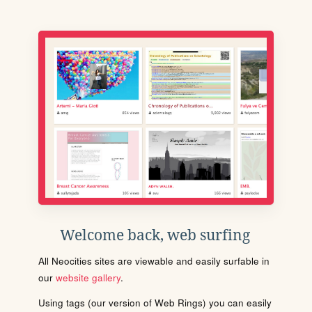
Welcome back, web surfing
All Neocities sites are viewable and easily surfable in
our
website gallery
.
Using tags (our version of Web Rings) you can easily